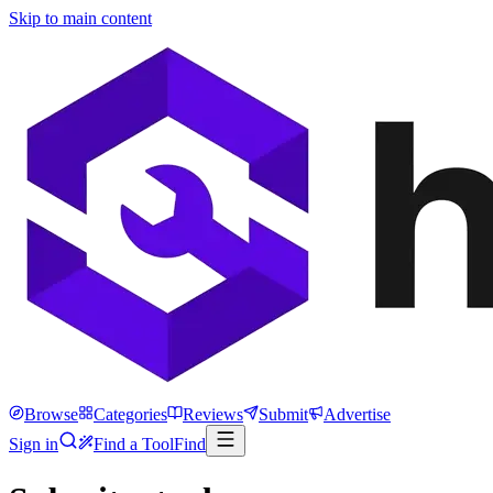
Skip to main content
Browse
Categories
Reviews
Submit
Advertise
Sign in
Find a Tool
Find