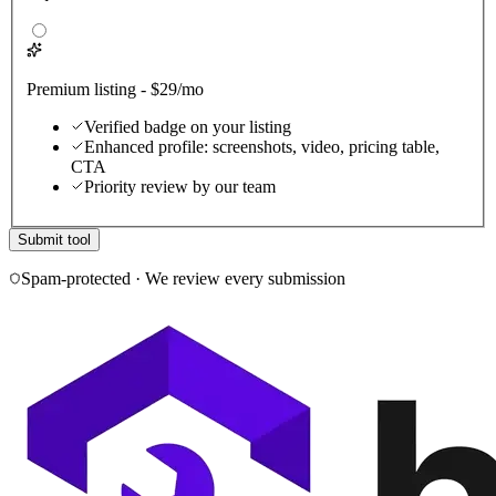
Premium listing - $29/mo
Verified badge on your listing
Enhanced profile: screenshots, video, pricing table,
CTA
Priority review by our team
Submit tool
Spam-protected · We review every submission