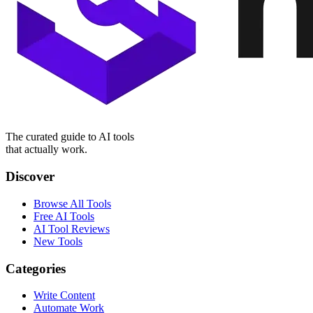
The curated guide to AI tools
that actually work.
Discover
Browse All Tools
Free AI Tools
AI Tool Reviews
New Tools
Categories
Write Content
Automate Work