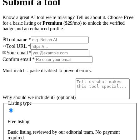
Submit a tool
Know a great AI tool we're missing? Tell us about it. Choose
Free
for a basic listing or
Premium
($29/mo) to unlock the verified
badge and an enhanced profile.
Tool name
*
Tool URL
*
Your email
*
Confirm email
*
Must match - paste disabled to prevent errors.
Why should we include it?
(optional)
Listing type
Free listing
Basic listing reviewed by our editorial team. No payment
required.