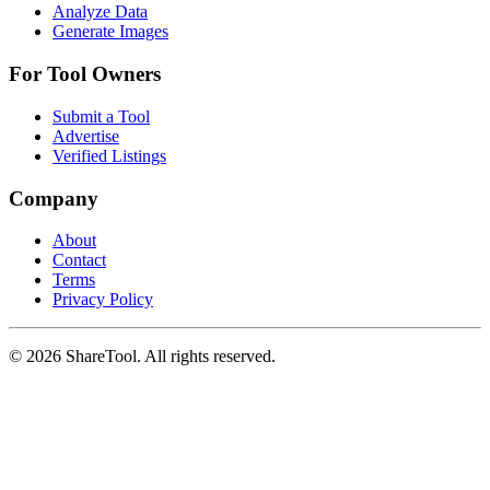
Analyze Data
Generate Images
For Tool Owners
Submit a Tool
Advertise
Verified Listings
Company
About
Contact
Terms
Privacy Policy
©
2026
ShareTool. All rights reserved.