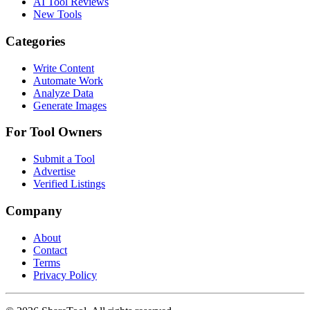
AI Tool Reviews
New Tools
Categories
Write Content
Automate Work
Analyze Data
Generate Images
For Tool Owners
Submit a Tool
Advertise
Verified Listings
Company
About
Contact
Terms
Privacy Policy