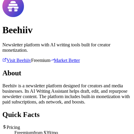
Beehiiv
Newsletter platform with AI writing tools built for creator
monetization.
Visit
Beehiiv
Freemium
Market Better
About
Beehiiv is a newsletter platform designed for creators and media
businesses. Its AI Writing Assistant helps draft, edit, and repurpose
newsletter content. The platform includes built-in monetization with
paid subscriptions, ads network, and boosts.
Quick Facts
Pricing
Freemium
from $
39
/mo