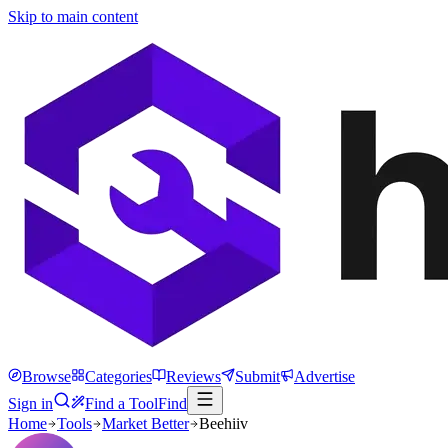
Skip to main content
Browse
Categories
Reviews
Submit
Advertise
Sign in
Find a Tool
Find
Home
Tools
Market Better
Beehiiv