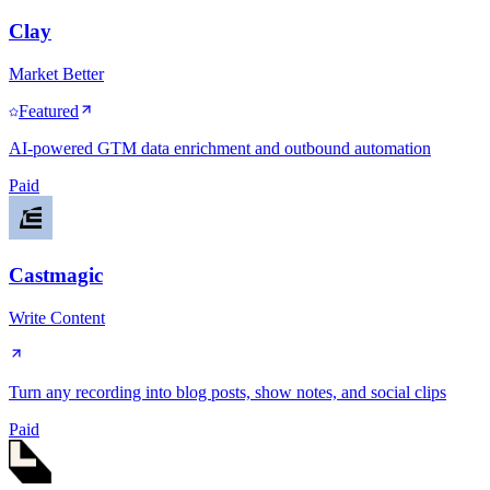
Clay
Market Better
Featured
AI-powered GTM data enrichment and outbound automation
Paid
Castmagic
Write Content
Turn any recording into blog posts, show notes, and social clips
Paid