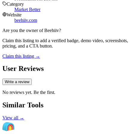
Category
Market Better
Website
beehiiv.com
Are you the owner of
Beehiiv
?
Claim this listing to add a verified badge, demo video, screenshots,
pricing, and a CTA button.
Claim this listing →
User Reviews
Write a review
No reviews yet. Be the first.
Similar Tools
View all →