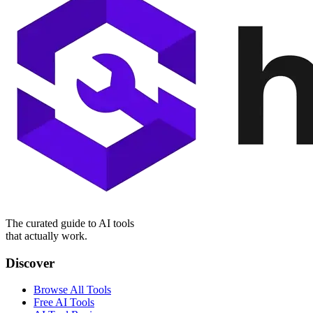
The curated guide to AI tools
that actually work.
Discover
Browse All Tools
Free AI Tools