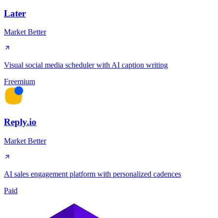
Later
Market Better
Visual social media scheduler with AI caption writing
Freemium
Reply.io
Market Better
AI sales engagement platform with personalized cadences
Paid