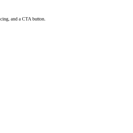
ricing, and a CTA button.