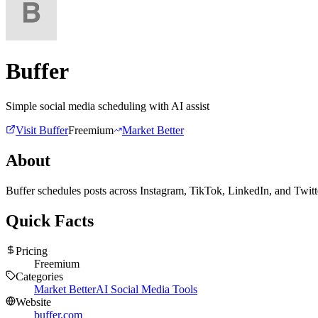
Buffer
Simple social media scheduling with AI assist
Visit
Buffer
Freemium
Market Better
About
Buffer schedules posts across Instagram, TikTok, LinkedIn, and Twitter
Quick Facts
Pricing
Freemium
Categories
Market Better
AI Social Media Tools
Website
buffer.com