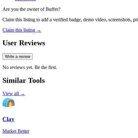
Are you the owner of
Buffer
?
Claim this listing to add a verified badge, demo video, screenshots, p
Claim this listing →
User Reviews
Write a review
No reviews yet. Be the first.
Similar Tools
View all →
Clay
Market Better