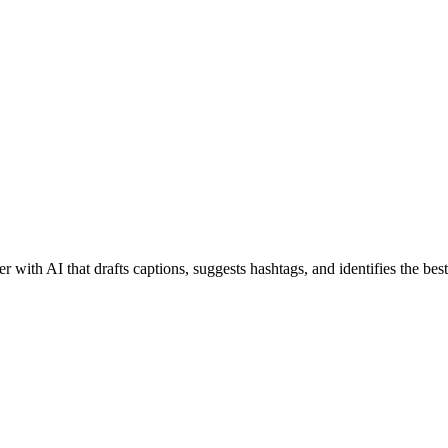
 with AI that drafts captions, suggests hashtags, and identifies the bes