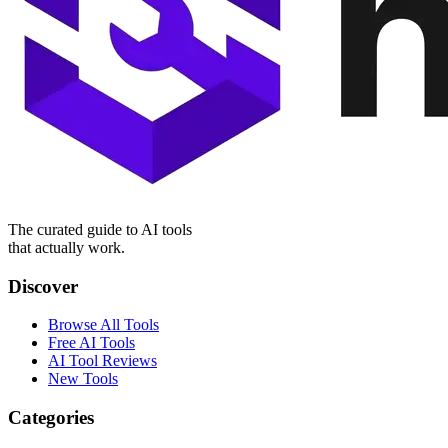
The curated guide to AI tools
that actually work.
Discover
Browse All Tools
Free AI Tools
AI Tool Reviews
New Tools
Categories