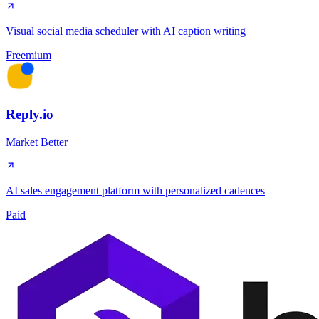
Visual social media scheduler with AI caption writing
Freemium
Reply.io
Market Better
AI sales engagement platform with personalized cadences
Paid