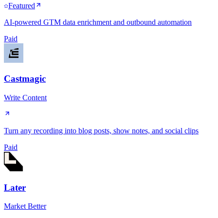
Featured
AI-powered GTM data enrichment and outbound automation
Paid
Castmagic
Write Content
Turn any recording into blog posts, show notes, and social clips
Paid
Later
Market Better