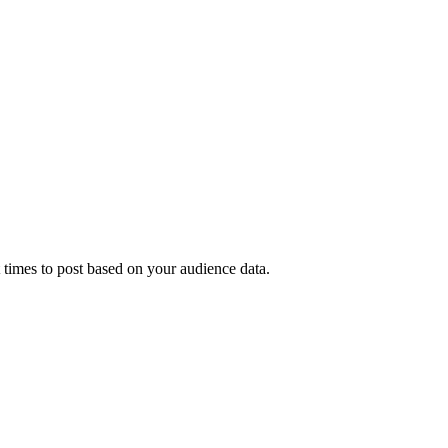
t times to post based on your audience data.