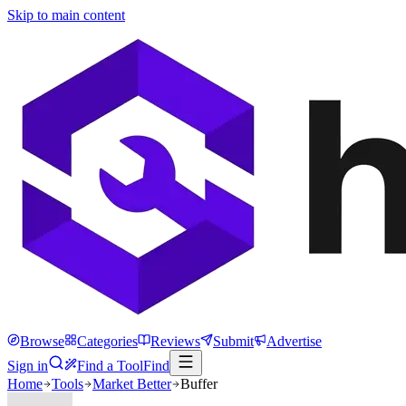
Skip to main content
Browse
Categories
Reviews
Submit
Advertise
Sign in
Find a Tool
Find
Home
Tools
Market Better
Buffer