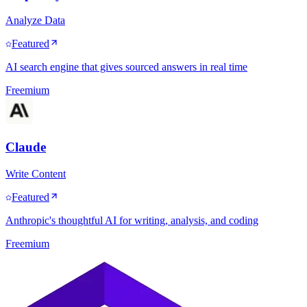
Analyze Data
Featured
AI search engine that gives sourced answers in real time
Freemium
Claude
Write Content
Featured
Anthropic's thoughtful AI for writing, analysis, and coding
Freemium