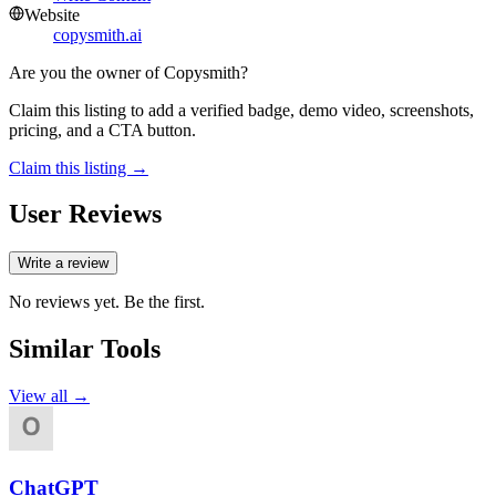
Website
copysmith.ai
Are you the owner of
Copysmith
?
Claim this listing to add a verified badge, demo video, screenshots,
pricing, and a CTA button.
Claim this listing →
User Reviews
Write a review
No reviews yet. Be the first.
Similar Tools
View all →
ChatGPT