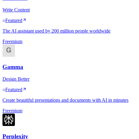
Write Content
Featured
The AI assistant used by 200 million people worldwide
Freemium
Gamma
Design Better
Featured
Create beautiful presentations and documents with AI in minutes
Freemium
Perplexity