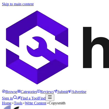
Skip to main content
Browse
Categories
Reviews
Submit
Advertise
Sign in
Find a Tool
Find
Home
Tools
Write Content
Copysmith