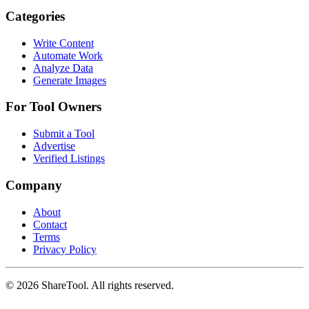
Categories
Write Content
Automate Work
Analyze Data
Generate Images
For Tool Owners
Submit a Tool
Advertise
Verified Listings
Company
About
Contact
Terms
Privacy Policy
©
2026
ShareTool. All rights reserved.