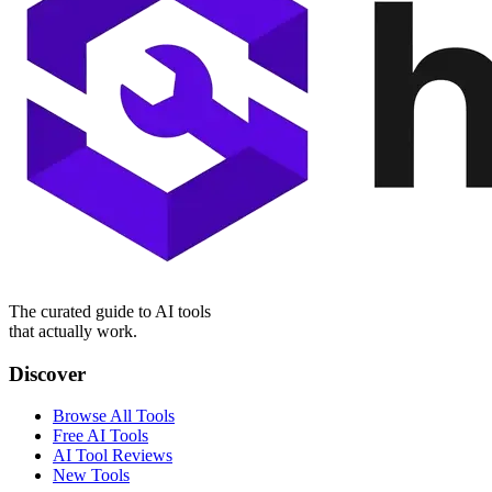
The curated guide to AI tools
that actually work.
Discover
Browse All Tools
Free AI Tools
AI Tool Reviews
New Tools