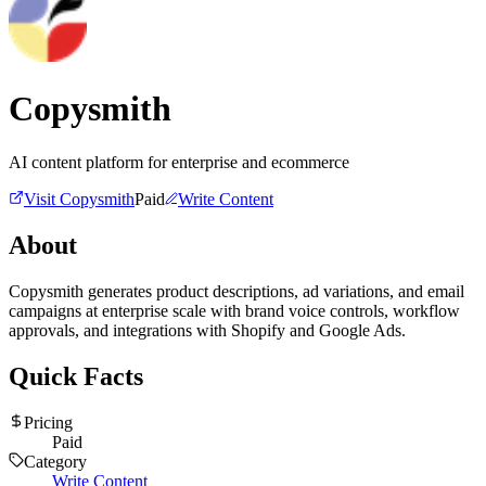
Copysmith
AI content platform for enterprise and ecommerce
Visit
Copysmith
Paid
Write Content
About
Copysmith generates product descriptions, ad variations, and email
campaigns at enterprise scale with brand voice controls, workflow
approvals, and integrations with Shopify and Google Ads.
Quick Facts
Pricing
Paid
Category
Write Content