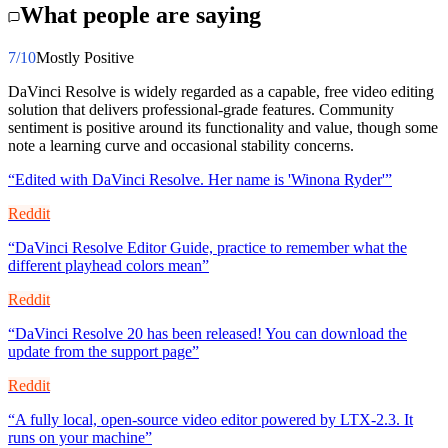
What people are saying
7
/10
Mostly Positive
DaVinci Resolve is widely regarded as a capable, free video editing
solution that delivers professional-grade features. Community
sentiment is positive around its functionality and value, though some
note a learning curve and occasional stability concerns.
“
Edited with DaVinci Resolve. Her name is 'Winona Ryder'
”
Reddit
“
DaVinci Resolve Editor Guide, practice to remember what the
different playhead colors mean
”
Reddit
“
DaVinci Resolve 20 has been released! You can download the
update from the support page
”
Reddit
“
A fully local, open-source video editor powered by LTX-2.3. It
runs on your machine
”