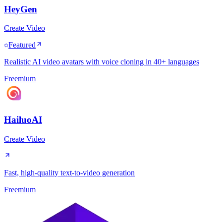
HeyGen
Create Video
Featured
Realistic AI video avatars with voice cloning in 40+ languages
Freemium
HailuoAI
Create Video
Fast, high-quality text-to-video generation
Freemium