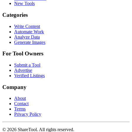
New Tools
Categories
Write Content
Automate Work
Analyze Data
Generate Images
For Tool Owners
Submit a Tool
Advertise
Verified Listings
Company
About
Contact
Terms
Privacy Policy
©
2026
ShareTool. All rights reserved.