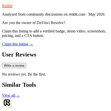
Reddit
Analyzed from community discussions on reddit.com · May 2026
Are you the owner of
DaVinci Resolve
?
Claim this listing to add a verified badge, demo video, screenshots,
pricing, and a CTA button.
Claim this listing →
User Reviews
Write a review
No reviews yet. Be the first.
Similar Tools
View all →