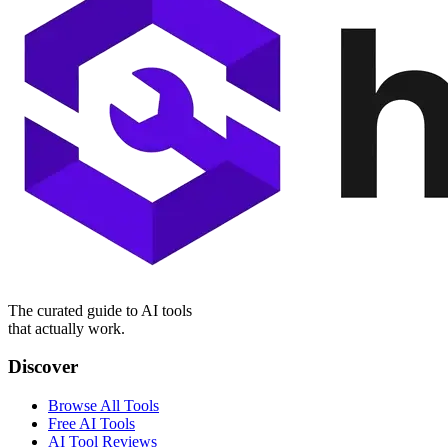
The curated guide to AI tools
that actually work.
Discover
Browse All Tools
Free AI Tools
AI Tool Reviews