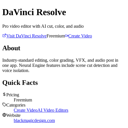
DaVinci Resolve
Pro video editor with AI cut, color, and audio
Visit
DaVinci Resolve
Freemium
Create Video
About
Industry-standard editing, color grading, VFX, and audio post in
one app. Neural Engine features include scene cut detection and
voice isolation.
Quick Facts
Pricing
Freemium
Categories
Create Video
AI Video Editors
Website
blackmagicdesign.com