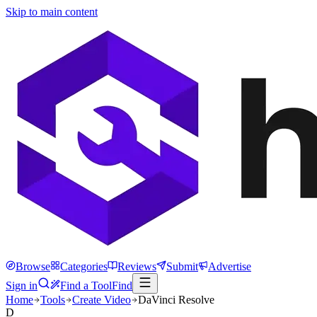
Skip to main content
Browse
Categories
Reviews
Submit
Advertise
Sign in
Find a Tool
Find
Home
Tools
Create Video
DaVinci Resolve
D