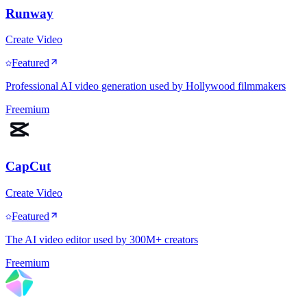
Runway
Create Video
Featured
Professional AI video generation used by Hollywood filmmakers
Freemium
CapCut
Create Video
Featured
The AI video editor used by 300M+ creators
Freemium