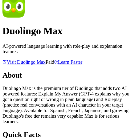
Duolingo Max
AI-powered language learning with role-play and explanation
features
Visit
Duolingo Max
Paid
Learn Faster
About
Duolingo Max is the premium tier of Duolingo that adds two AI-
powered features: Explain My Answer (GPT-4 explains why you
got a question right or wrong in plain language) and Roleplay
(practice real conversations with an AI character in your target
language). Available for Spanish, French, Japanese, and growing.
Duolingo's free tier remains very capable; Max is for serious
learners.
Quick Facts