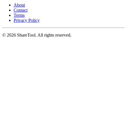
About
Contact
Terms
Privacy Policy
©
2026
ShareTool. All rights reserved.