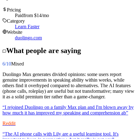
Pricing
Paid
from $
14
/mo
Category
Learn Faster
Website
duolingo.com
What people are saying
6
/10
Mixed
Duolingo Max generates divided opinions: some users report
genuine improvements in speaking ability within weeks, while
others find it overhyped compared to alternatives. The AI features
(phone calls, roleplay) are useful but not transformative; many view
it as a solid premium tier rather than a game-changer.
“
I rejoined Duolingo on a family Max plan and I'm blown away by
how much it has improved my speaking and comprehension ab
”
Reddit
“
The AI phone calls with Lily are a useful learning tool. It's