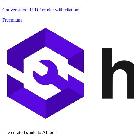
Conversational PDF reader with citations
Freemium
The curated guide to AI tools