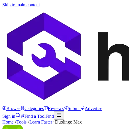
Skip to main content
Browse
Categories
Reviews
Submit
Advertise
Sign in
Find a Tool
Find
Home
Tools
Learn Faster
Duolingo Max