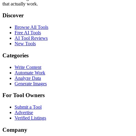
that actually work.
Discover
Browse All Tools
Free AI Tools
AI Tool Reviews
New Tools
Categories
Write Content
Automate Work
Analyze Data
Generate Images
For Tool Owners
Submit a Tool
Advertise
Verified Listings
Company