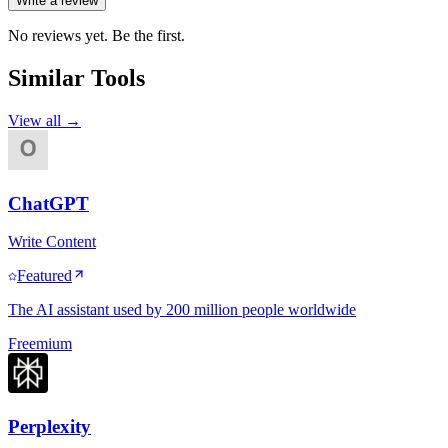
Write a review
No reviews yet. Be the first.
Similar Tools
View all →
ChatGPT
Write Content
Featured
The AI assistant used by 200 million people worldwide
Freemium
Perplexity