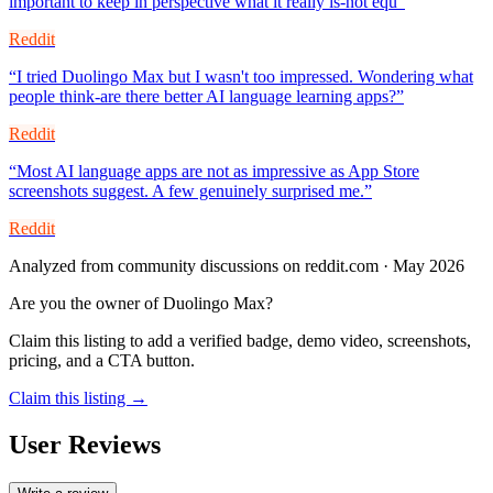
important to keep in perspective what it really is-not equ
”
Reddit
“
I tried Duolingo Max but I wasn't too impressed. Wondering what
people think-are there better AI language learning apps?
”
Reddit
“
Most AI language apps are not as impressive as App Store
screenshots suggest. A few genuinely surprised me.
”
Reddit
Analyzed from community discussions on reddit.com · May 2026
Are you the owner of
Duolingo Max
?
Claim this listing to add a verified badge, demo video, screenshots,
pricing, and a CTA button.
Claim this listing →
User Reviews