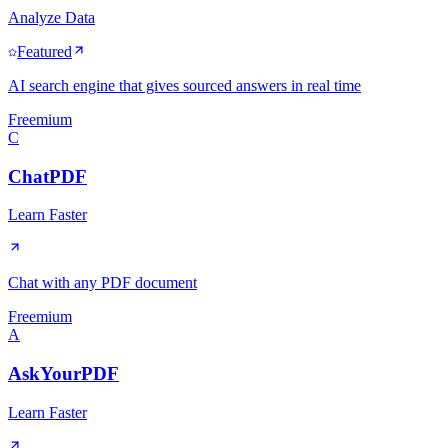
Analyze Data
Featured
AI search engine that gives sourced answers in real time
Freemium
C
ChatPDF
Learn Faster
Chat with any PDF document
Freemium
A
AskYourPDF
Learn Faster