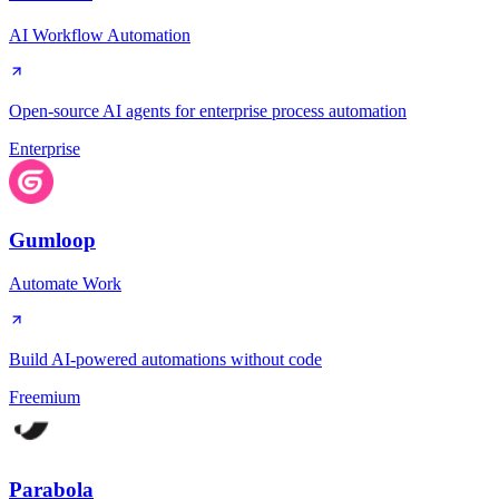
AI Workflow Automation
Open-source AI agents for enterprise process automation
Enterprise
Gumloop
Automate Work
Build AI-powered automations without code
Freemium
Parabola