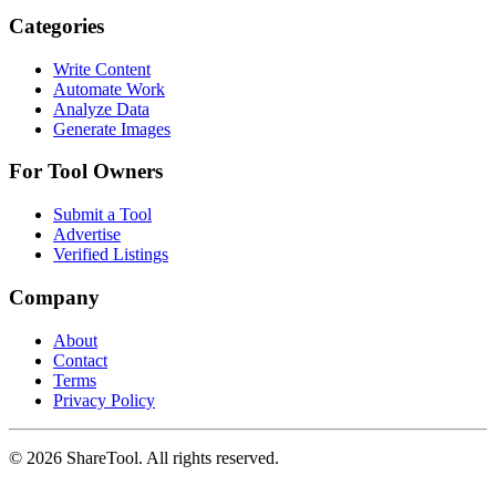
Categories
Write Content
Automate Work
Analyze Data
Generate Images
For Tool Owners
Submit a Tool
Advertise
Verified Listings
Company
About
Contact
Terms
Privacy Policy
©
2026
ShareTool. All rights reserved.