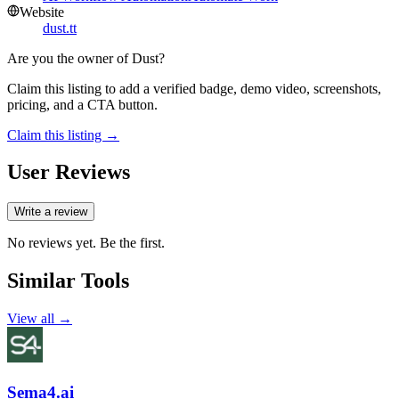
Website
dust.tt
Are you the owner of
Dust
?
Claim this listing to add a verified badge, demo video, screenshots,
pricing, and a CTA button.
Claim this listing →
User Reviews
Write a review
No reviews yet. Be the first.
Similar Tools
View all →
Sema4.ai