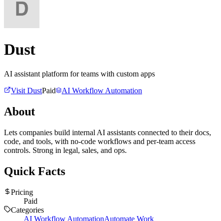
Dust
AI assistant platform for teams with custom apps
Visit
Dust
Paid
AI Workflow Automation
About
Lets companies build internal AI assistants connected to their docs,
code, and tools, with no-code workflows and per-team access
controls. Strong in legal, sales, and ops.
Quick Facts
Pricing
Paid
Categories
AI Workflow Automation
Automate Work