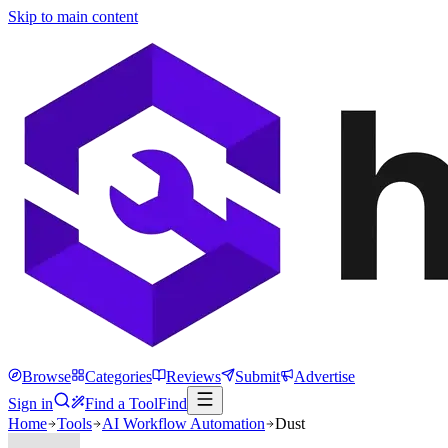
Skip to main content
Browse
Categories
Reviews
Submit
Advertise
Sign in
Find a Tool
Find
Home
Tools
AI Workflow Automation
Dust