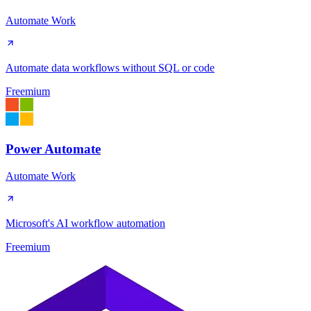
Automate Work
Automate data workflows without SQL or code
Freemium
Power Automate
Automate Work
Microsoft's AI workflow automation
Freemium