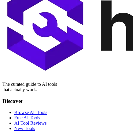
The curated guide to AI tools
that actually work.
Discover
Browse All Tools
Free AI Tools
AI Tool Reviews
New Tools