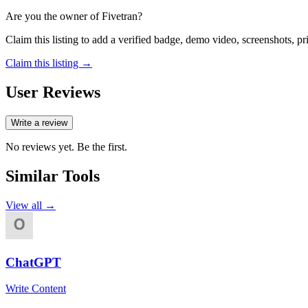
Are you the owner of
Fivetran
?
Claim this listing to add a verified badge, demo video, screenshots, p
Claim this listing →
User Reviews
Write a review
No reviews yet. Be the first.
Similar Tools
View all →
ChatGPT
Write Content