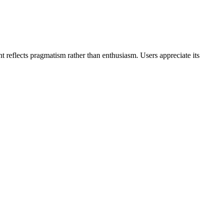
nt reflects pragmatism rather than enthusiasm. Users appreciate its