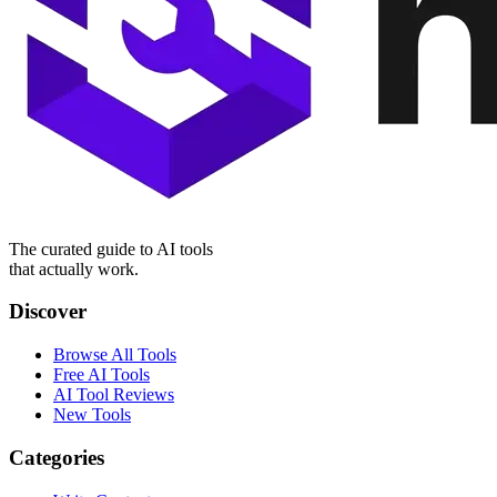
The curated guide to AI tools
that actually work.
Discover
Browse All Tools
Free AI Tools
AI Tool Reviews
New Tools
Categories