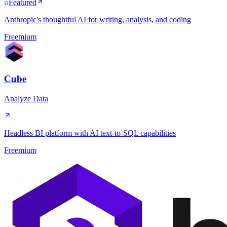
Featured
Anthropic's thoughtful AI for writing, analysis, and coding
Freemium
Cube
Analyze Data
Headless BI platform with AI text-to-SQL capabilities
Freemium