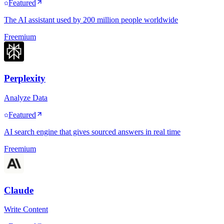
Featured
The AI assistant used by 200 million people worldwide
Freemium
Perplexity
Analyze Data
Featured
AI search engine that gives sourced answers in real time
Freemium
Claude
Write Content