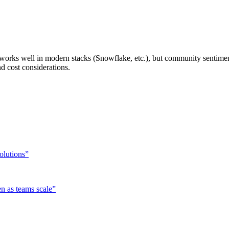
hat works well in modern stacks (Snowflake, etc.), but community sentime
 cost considerations.
solutions
”
n as teams scale
”