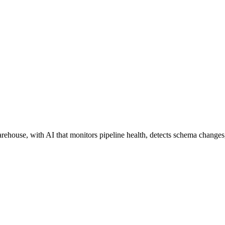
house, with AI that monitors pipeline health, detects schema changes,