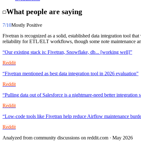
What people are saying
7
/10
Mostly Positive
Fivetran is recognized as a solid, established data integration tool t
reliability for ETL/ELT workflows, though some note maintenance and
“
Our existing stack is: Fivetran, Snowflake, db... [working well]
”
Reddit
“
Fivetran mentioned as best data integration tool in 2026 evaluation
”
Reddit
“
Pulling data out of Salesforce is a nightmare-need better integration 
Reddit
“
Low-code tools like Fivetran help reduce Airflow maintenance burde
Reddit
Analyzed from community discussions on reddit.com · May 2026