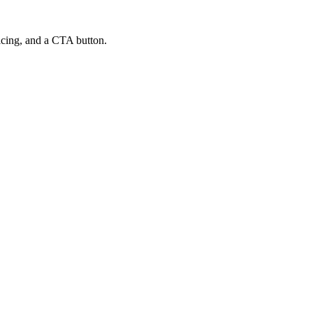
ricing, and a CTA button.