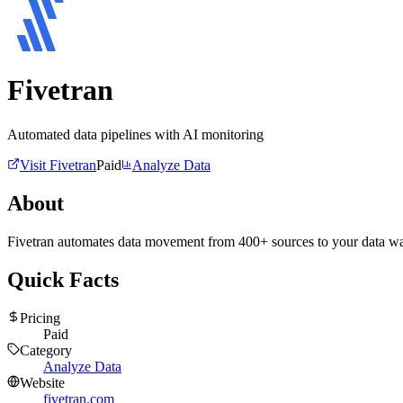
Fivetran
Automated data pipelines with AI monitoring
Visit
Fivetran
Paid
Analyze Data
About
Fivetran automates data movement from 400+ sources to your data ware
Quick Facts
Pricing
Paid
Category
Analyze Data
Website
fivetran.com