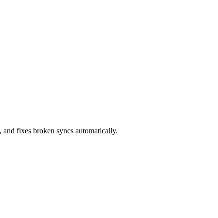
 and fixes broken syncs automatically.