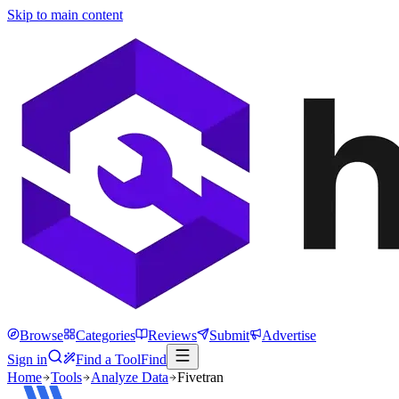
Skip to main content
Browse
Categories
Reviews
Submit
Advertise
Sign in
Find a Tool
Find
Home
Tools
Analyze Data
Fivetran