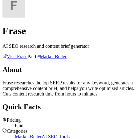
Frase
AI SEO research and content brief generator
Visit
Frase
Paid
Market Better
About
Frase researches the top SERP results for any keyword, generates a
comprehensive content brief, and helps you write optimized articles.
Cuts content research time from hours to minutes.
Quick Facts
Pricing
Paid
Categories
Market Better
AI SEO Tools