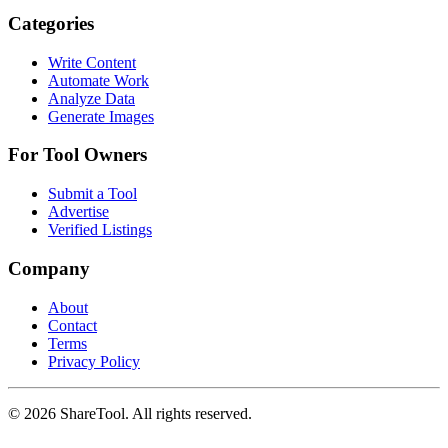
Categories
Write Content
Automate Work
Analyze Data
Generate Images
For Tool Owners
Submit a Tool
Advertise
Verified Listings
Company
About
Contact
Terms
Privacy Policy
©
2026
ShareTool. All rights reserved.