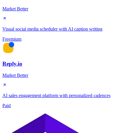
Market Better
Visual social media scheduler with AI caption writing
Freemium
Reply.io
Market Better
AI sales engagement platform with personalized cadences
Paid