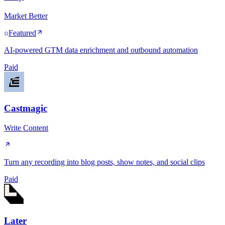
Market Better
Featured
AI-powered GTM data enrichment and outbound automation
Paid
Castmagic
Write Content
Turn any recording into blog posts, show notes, and social clips
Paid
Later