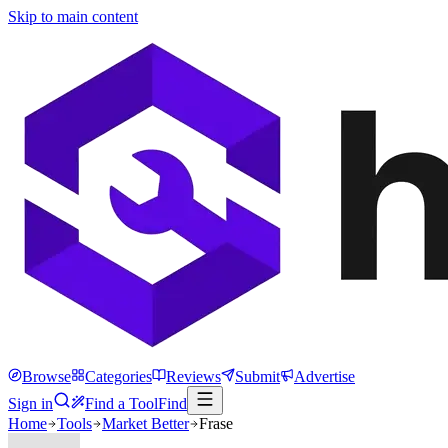
Skip to main content
Browse
Categories
Reviews
Submit
Advertise
Sign in
Find a Tool
Find
Home
Tools
Market Better
Frase