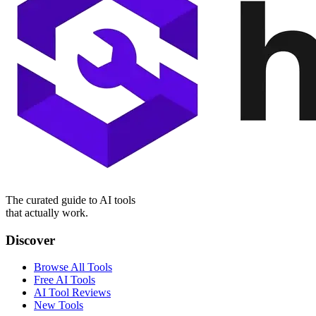
The curated guide to AI tools
that actually work.
Discover
Browse All Tools
Free AI Tools
AI Tool Reviews
New Tools