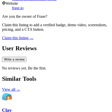
Website
frase.io
Are you the owner of
Frase
?
Claim this listing to add a verified badge, demo video, screenshots,
pricing, and a CTA button.
Claim this listing →
User Reviews
Write a review
No reviews yet. Be the first.
Similar Tools
View all →
Clay