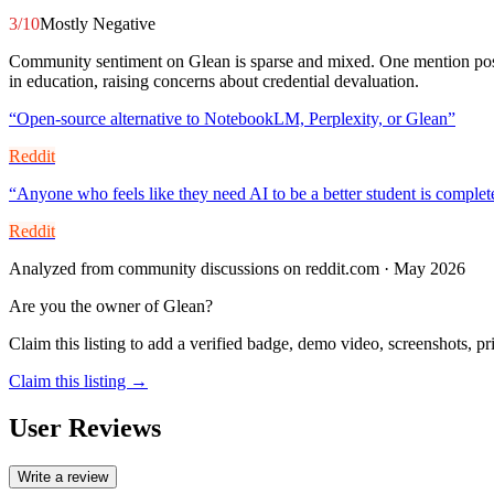
3
/10
Mostly Negative
Community sentiment on Glean is sparse and mixed. One mention posit
in education, raising concerns about credential devaluation.
“
Open-source alternative to NotebookLM, Perplexity, or Glean
”
Reddit
“
Anyone who feels like they need AI to be a better student is complet
Reddit
Analyzed from community discussions on reddit.com · May 2026
Are you the owner of
Glean
?
Claim this listing to add a verified badge, demo video, screenshots, p
Claim this listing →
User Reviews
Write a review