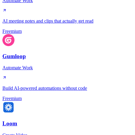
Automate Work
AI meeting notes and clips that actually get read
Freemium
Gumloop
Automate Work
Build AI-powered automations without code
Freemium
Loom