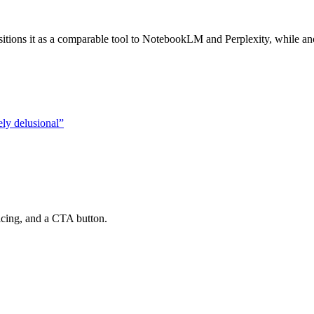
ions it as a comparable tool to NotebookLM and Perplexity, while anot
ely delusional
”
ricing, and a CTA button.