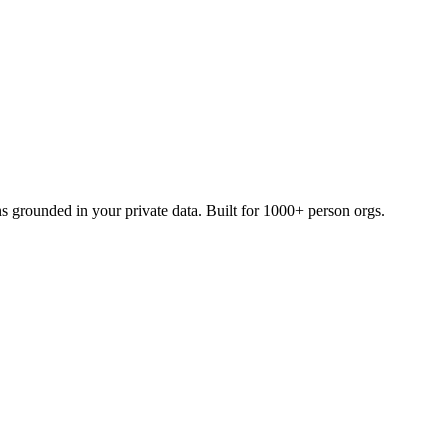
grounded in your private data. Built for 1000+ person orgs.