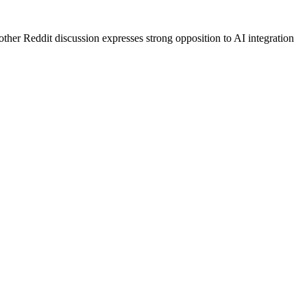
her Reddit discussion expresses strong opposition to AI integration