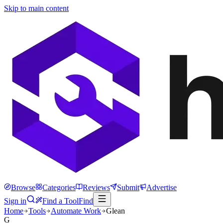
Skip to main content
Browse
Categories
Reviews
Submit
Advertise
Sign in
Find a Tool
Find
Home
Tools
Automate Work
Glean
G