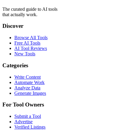
The curated guide to AI tools
that actually work.
Discover
Browse All Tools
Free AI Tools
AI Tool Reviews
New Tools
Categories
Write Content
Automate Work
Analyze Data
Generate Images
For Tool Owners
Submit a Tool
Advertise
Verified Listings