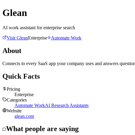
Glean
AI work assistant for enterprise search
Visit
Glean
Enterprise
Automate Work
About
Connects to every SaaS app your company uses and answers questions 
Quick Facts
Pricing
Enterprise
Categories
Automate Work
AI Research Assistants
Website
glean.com
What people are saying