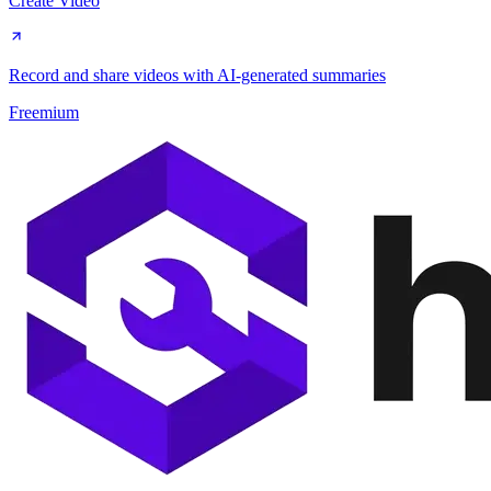
Create Video
Record and share videos with AI-generated summaries
Freemium