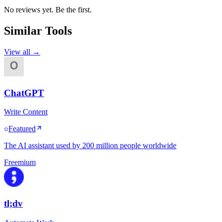
No reviews yet. Be the first.
Similar Tools
View all →
ChatGPT
Write Content
Featured
The AI assistant used by 200 million people worldwide
Freemium
tl;dv