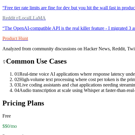
“
Free tier rate limits are fine for dev but you hit the wall fast in pro
Reddit r/LocalLLaMA
“
The OpenAI-compatible API is the real killer feature - I migrated 3 
Product Hunt
Analyzed from community discussions on Hacker News, Reddit, Twit
Common Use Cases
01
Real-time voice AI applications where response latency unde
02
High-volume text processing where cost per token is the prim
03
Live coding assistants and chat applications needing streaming
04
Audio transcription at scale using Whisper at faster-than-real
Pricing Plans
Free
$$0/mo