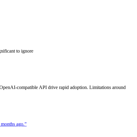
nificant to ignore
and OpenAI-compatible API drive rapid adoption. Limitations around
 months ago.
”