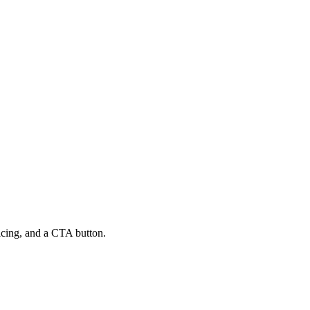
ricing, and a CTA button.