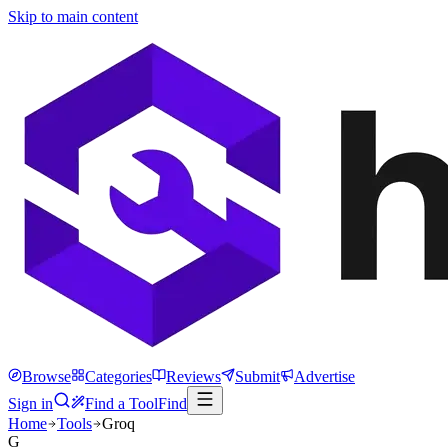
Skip to main content
Browse
Categories
Reviews
Submit
Advertise
Sign in
Find a Tool
Find
Home
Tools
Groq
G