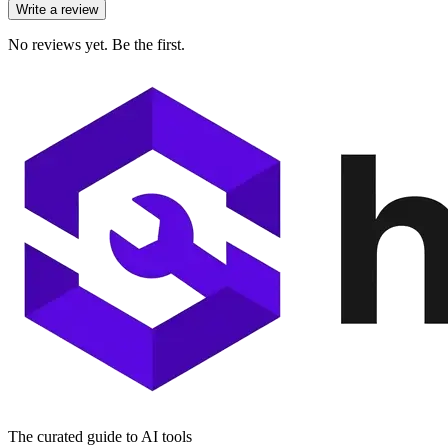
Write a review
No reviews yet. Be the first.
The curated guide to AI tools