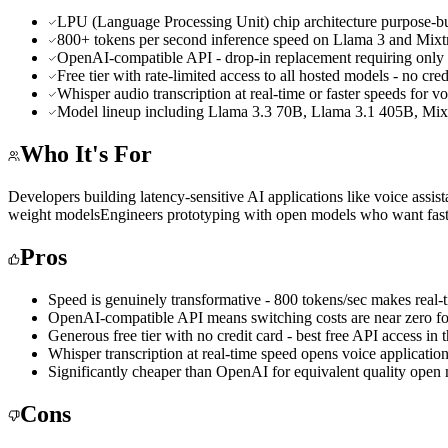
LPU (Language Processing Unit) chip architecture purpose-bui
800+ tokens per second inference speed on Llama 3 and Mixtr
OpenAI-compatible API - drop-in replacement requiring only 
Free tier with rate-limited access to all hosted models - no cred
Whisper audio transcription at real-time or faster speeds for v
Model lineup including Llama 3.3 70B, Llama 3.1 405B, Mi
Who It's For
Developers building latency-sensitive AI applications like voice assista
weight models
Engineers prototyping with open models who want fast
Pros
Speed is genuinely transformative - 800 tokens/sec makes real-t
OpenAI-compatible API means switching costs are near zero fo
Generous free tier with no credit card - best free API access in
Whisper transcription at real-time speed opens voice applicatio
Significantly cheaper than OpenAI for equivalent quality open
Cons