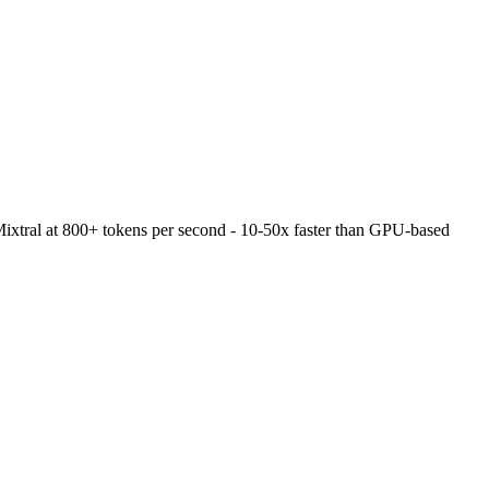
Mixtral at 800+ tokens per second - 10-50x faster than GPU-based