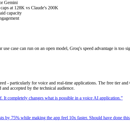
 or Gemini
B caps at 128K vs Claude's 200K
paid capacity
 engagement
your use case can run on an open model, Groq's speed advantage is too sig
eed - particularly for voice and real-time applications. The free tier 
d and accepted by the technical audience.
. It completely changes what is possible in a voice AI application.
”
s by 75% while making the app feel 10x faster. Should have done this