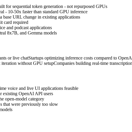
lt for sequential token generation - not repurposed GPUs
al - 10-50x faster than standard GPU inference
a base URL change in existing applications
it card required
oice and podcast applications
xtral 8x7B, and Gemma models
nts or live chat
Startups optimizing inference costs compared to OpenA
 iteration without GPU setup
Companies building real-time transcription
ime voice and live UI applications feasible
r existing OpenAI API users
 the open-model category
ns that were previously too slow
 models