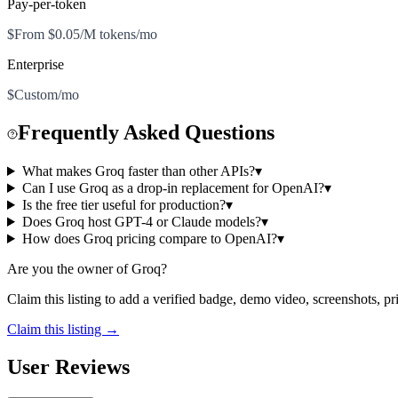
Pay-per-token
$From $0.05/M tokens/mo
Enterprise
$Custom/mo
Frequently Asked Questions
What makes Groq faster than other APIs?
▾
Can I use Groq as a drop-in replacement for OpenAI?
▾
Is the free tier useful for production?
▾
Does Groq host GPT-4 or Claude models?
▾
How does Groq pricing compare to OpenAI?
▾
Are you the owner of
Groq
?
Claim this listing to add a verified badge, demo video, screenshots, p
Claim this listing →
User Reviews