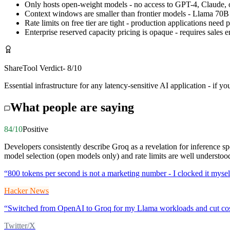
Only hosts open-weight models - no access to GPT-4, Claude,
Context windows are smaller than frontier models - Llama 70
Rate limits on free tier are tight - production applications need 
Enterprise reserved capacity pricing is opaque - requires sales
ShareTool Verdict
-
8
/10
Essential infrastructure for any latency-sensitive AI application - if 
What people are saying
84
/10
Positive
Developers consistently describe Groq as a revelation for inference sp
model selection (open models only) and rate limits are well understoo
“
800 tokens per second is not a marketing number - I clocked it myself
Hacker News
“
Switched from OpenAI to Groq for my Llama workloads and cut cost
Twitter/X