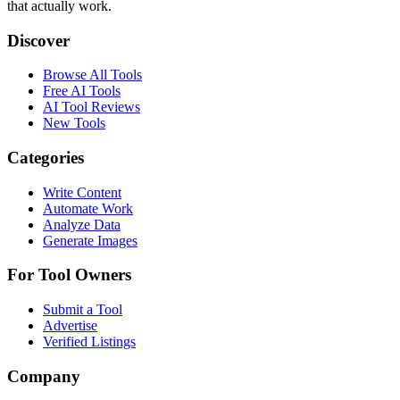
that actually work.
Discover
Browse All Tools
Free AI Tools
AI Tool Reviews
New Tools
Categories
Write Content
Automate Work
Analyze Data
Generate Images
For Tool Owners
Submit a Tool
Advertise
Verified Listings
Company