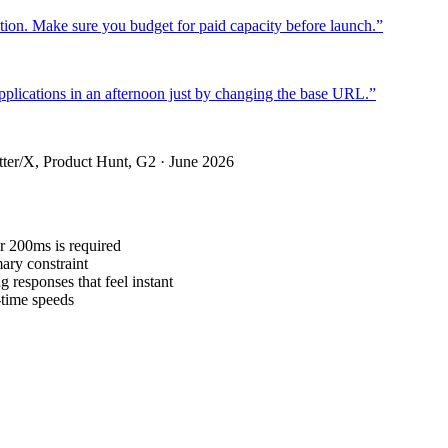
duction. Make sure you budget for paid capacity before launch.
”
applications in an afternoon just by changing the base URL.
”
ter/X, Product Hunt, G2 · June 2026
r 200ms is required
ary constraint
 responses that feel instant
-time speeds