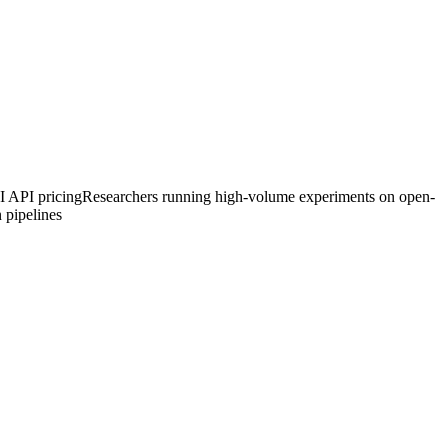
I API pricing
Researchers running high-volume experiments on open-
 pipelines