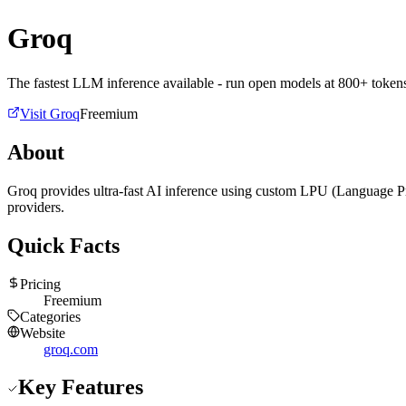
Groq
The fastest LLM inference available - run open models at 800+ token
Visit
Groq
Freemium
About
Groq provides ultra-fast AI inference using custom LPU (Language Pr
providers.
Quick Facts
Pricing
Freemium
Categories
Website
groq.com
Key Features