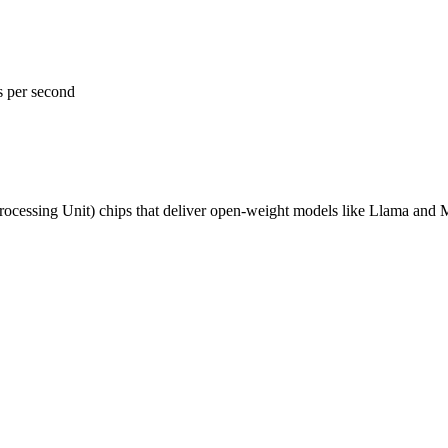
s per second
ocessing Unit) chips that deliver open-weight models like Llama and 