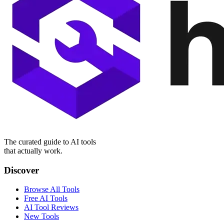
The curated guide to AI tools
that actually work.
Discover
Browse All Tools
Free AI Tools
AI Tool Reviews
New Tools