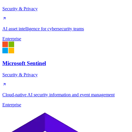
Security & Privacy
AI asset intelligence for cybersecurity teams
Enterprise
Microsoft Sentinel
Security & Privacy
Cloud-native AI security information and event management
Enterprise