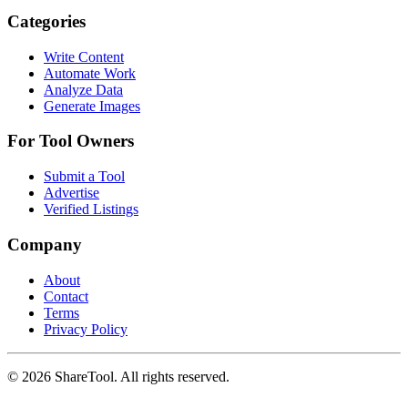
Categories
Write Content
Automate Work
Analyze Data
Generate Images
For Tool Owners
Submit a Tool
Advertise
Verified Listings
Company
About
Contact
Terms
Privacy Policy
©
2026
ShareTool. All rights reserved.