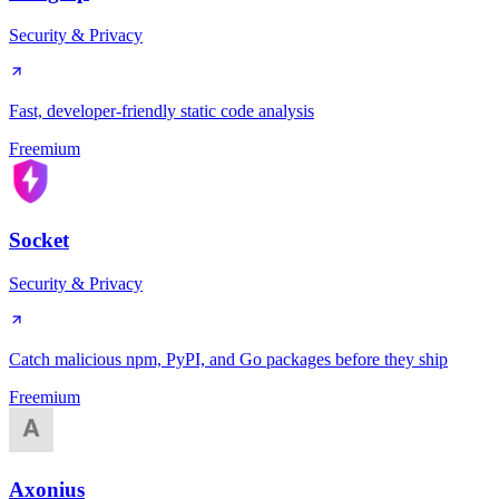
Security & Privacy
Fast, developer-friendly static code analysis
Freemium
Socket
Security & Privacy
Catch malicious npm, PyPI, and Go packages before they ship
Freemium
Axonius