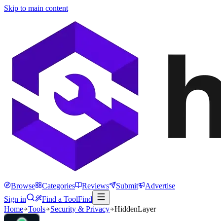
Skip to main content
Browse
Categories
Reviews
Submit
Advertise
Sign in
Find a Tool
Find
Home
Tools
Security & Privacy
HiddenLayer