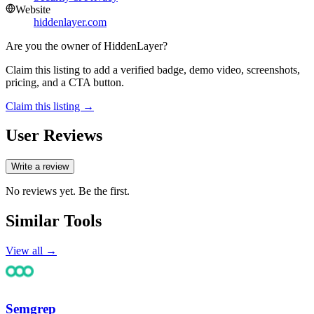
Website
hiddenlayer.com
Are you the owner of
HiddenLayer
?
Claim this listing to add a verified badge, demo video, screenshots,
pricing, and a CTA button.
Claim this listing →
User Reviews
Write a review
No reviews yet. Be the first.
Similar Tools
View all →
Semgrep