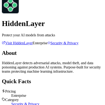
HiddenLayer
Protect your AI models from attacks
Visit
HiddenLayer
Enterprise
Security & Privacy
About
HiddenLayer detects adversarial attacks, model theft, and data
poisoning against production AI systems. Purpose-built for security
teams protecting machine learning infrastructure.
Quick Facts
Pricing
Enterprise
Category
Security & Privacy