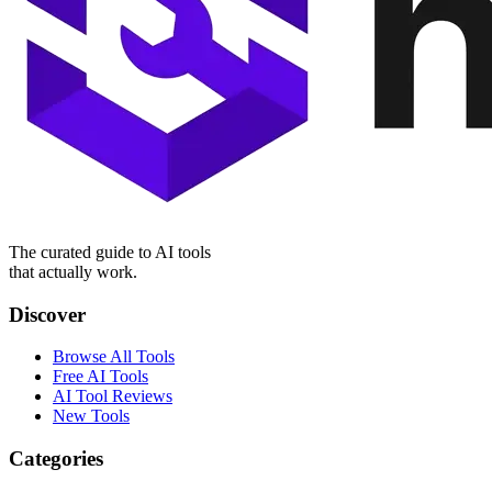
The curated guide to AI tools
that actually work.
Discover
Browse All Tools
Free AI Tools
AI Tool Reviews
New Tools
Categories