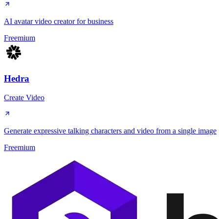
AI avatar video creator for business
Freemium
Hedra
Create Video
Generate expressive talking characters and video from a single image
Freemium