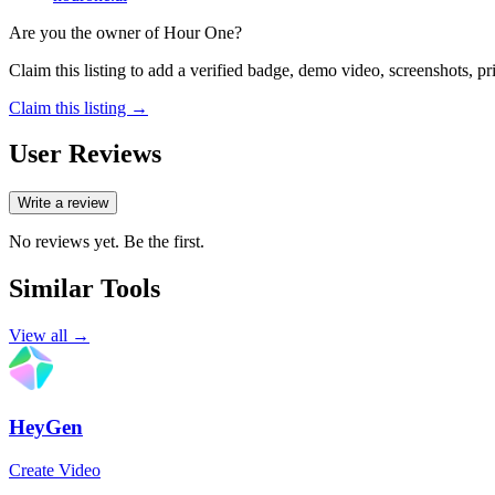
Are you the owner of
Hour One
?
Claim this listing to add a verified badge, demo video, screenshots, p
Claim this listing →
User Reviews
Write a review
No reviews yet. Be the first.
Similar Tools
View all →
HeyGen
Create Video