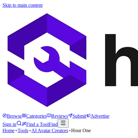
Skip to main content
Browse
Categories
Reviews
Submit
Advertise
Sign in
Find a Tool
Find
Home
Tools
AI Avatar Creators
Hour One