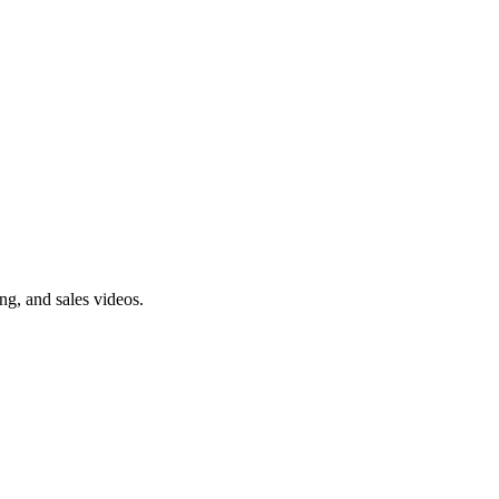
ng, and sales videos.