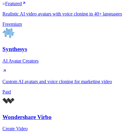
Featured
Realistic AI video avatars with voice cloning in 40+ languages
Freemium
Synthesys
AI Avatar Creators
Custom AI avatars and voice cloning for marketing video
Paid
Wondershare Virbo
Create Video