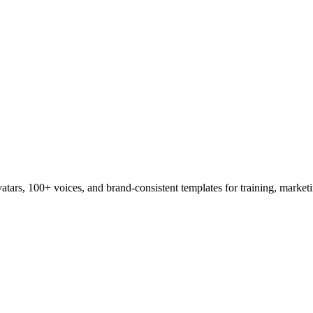
tars, 100+ voices, and brand-consistent templates for training, marketi