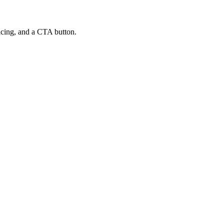
ricing, and a CTA button.