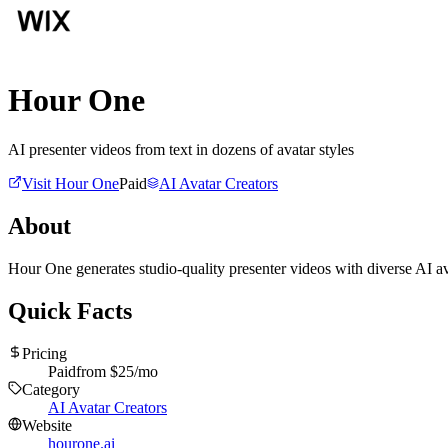
Hour One
AI presenter videos from text in dozens of avatar styles
Visit
Hour One
Paid
AI Avatar Creators
About
Hour One generates studio-quality presenter videos with diverse AI ava
Quick Facts
Pricing
Paid
from $
25
/mo
Category
AI Avatar Creators
Website
hourone.ai