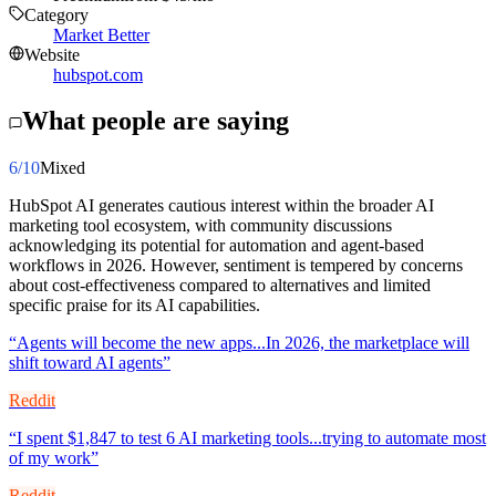
Category
Market Better
Website
hubspot.com
What people are saying
6
/10
Mixed
HubSpot AI generates cautious interest within the broader AI
marketing tool ecosystem, with community discussions
acknowledging its potential for automation and agent-based
workflows in 2026. However, sentiment is tempered by concerns
about cost-effectiveness compared to alternatives and limited
specific praise for its AI capabilities.
“
Agents will become the new apps...In 2026, the marketplace will
shift toward AI agents
”
Reddit
“
I spent $1,847 to test 6 AI marketing tools...trying to automate most
of my work
”
Reddit