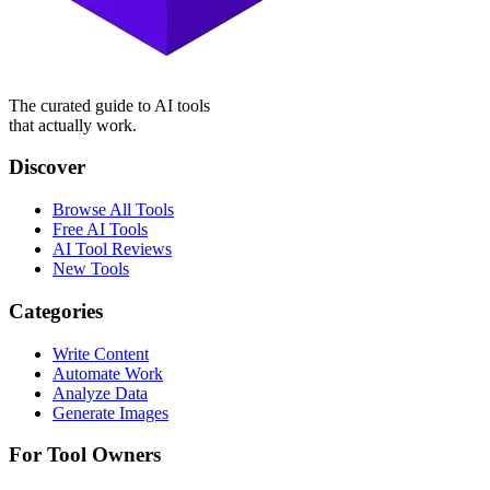
The curated guide to AI tools
that actually work.
Discover
Browse All Tools
Free AI Tools
AI Tool Reviews
New Tools
Categories
Write Content
Automate Work
Analyze Data
Generate Images
For Tool Owners