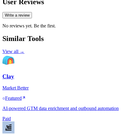
User Reviews
Write a review
No reviews yet. Be the first.
Similar Tools
View all →
Clay
Market Better
Featured
AI-powered GTM data enrichment and outbound automation
Paid