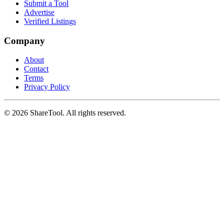
Submit a Tool
Advertise
Verified Listings
Company
About
Contact
Terms
Privacy Policy
©
2026
ShareTool. All rights reserved.