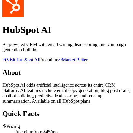
HubSpot AI
AI-powered CRM with email writing, lead scoring, and campaign
generation built in.
Visit
HubSpot AI
Freemium
Market Better
About
HubSpot AI adds artificial intelligence across its entire CRM
platform. AI features include email copy generation, blog post drafts,
chatbot building, predictive lead scoring, and meeting
summarization. Available on all HubSpot plans.
Quick Facts
Pricing
Freemium
from $
45
/mo