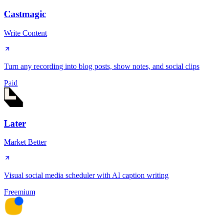
Castmagic
Write Content
Turn any recording into blog posts, show notes, and social clips
Paid
Later
Market Better
Visual social media scheduler with AI caption writing
Freemium