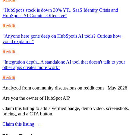
“
HubSpot's stock is down 30% YT...SaaS Identity Crisis and
HubSpot's AI Counter-Offensive
”
Reddit
“
Anyone here gone deep on HubSpot's AI tools? Curious how
you'd explain it
”
Reddit
“
Integration depth...A standalone AI tool that doesn't talk to your
other apps creates more work
”
Reddit
Analyzed from community discussions on reddit.com · May 2026
Are you the owner of
HubSpot AI
?
Claim this listing to add a verified badge, demo video, screenshots,
pricing, and a CTA button.
Claim this listing →