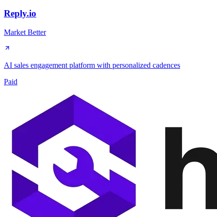
Reply.io
Market Better
AI sales engagement platform with personalized cadences
Paid