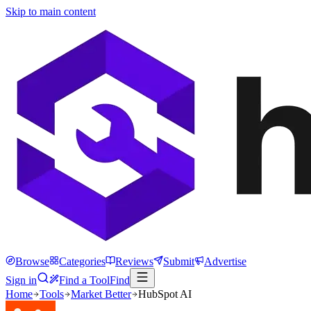
Skip to main content
Browse
Categories
Reviews
Submit
Advertise
Sign in
Find a Tool
Find
Home
Tools
Market Better
HubSpot AI