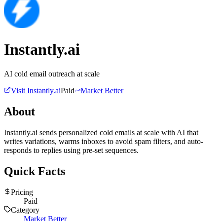
Instantly.ai
AI cold email outreach at scale
Visit
Instantly.ai
Paid
Market Better
About
Instantly.ai sends personalized cold emails at scale with AI that
writes variations, warms inboxes to avoid spam filters, and auto-
responds to replies using pre-set sequences.
Quick Facts
Pricing
Paid
Category
Market Better