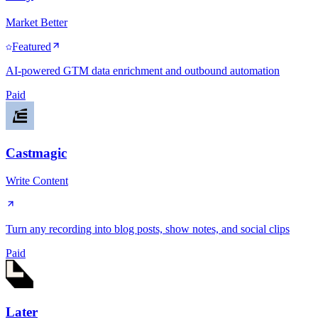
Market Better
Featured
AI-powered GTM data enrichment and outbound automation
Paid
Castmagic
Write Content
Turn any recording into blog posts, show notes, and social clips
Paid
Later