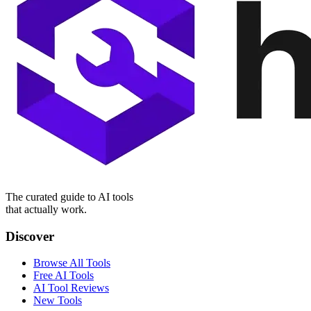
The curated guide to AI tools
that actually work.
Discover
Browse All Tools
Free AI Tools
AI Tool Reviews
New Tools