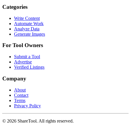
Categories
Write Content
Automate Work
Analyze Data
Generate Images
For Tool Owners
Submit a Tool
Advertise
Verified Listings
Company
About
Contact
Terms
Privacy Policy
©
2026
ShareTool. All rights reserved.