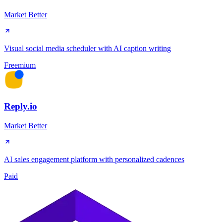
Market Better
Visual social media scheduler with AI caption writing
Freemium
Reply.io
Market Better
AI sales engagement platform with personalized cadences
Paid