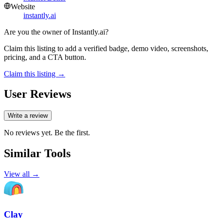
Website
instantly.ai
Are you the owner of
Instantly.ai
?
Claim this listing to add a verified badge, demo video, screenshots,
pricing, and a CTA button.
Claim this listing →
User Reviews
Write a review
No reviews yet. Be the first.
Similar Tools
View all →
Clay