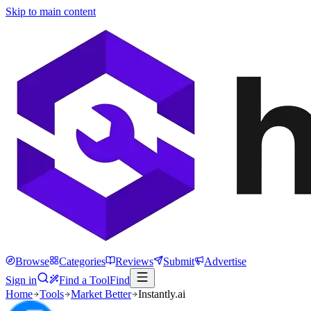
Skip to main content
Browse
Categories
Reviews
Submit
Advertise
Sign in
Find a Tool
Find
Home
Tools
Market Better
Instantly.ai