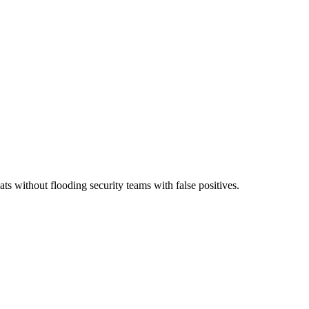
ts without flooding security teams with false positives.