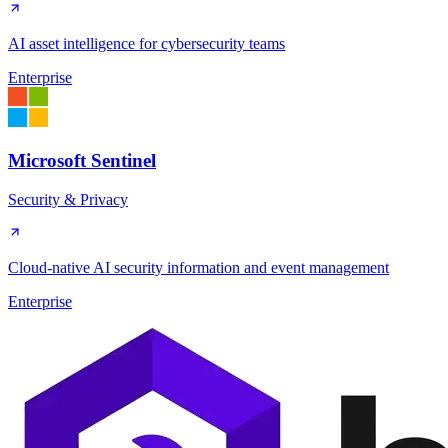
AI asset intelligence for cybersecurity teams
Enterprise
Microsoft Sentinel
Security & Privacy
Cloud-native AI security information and event management
Enterprise