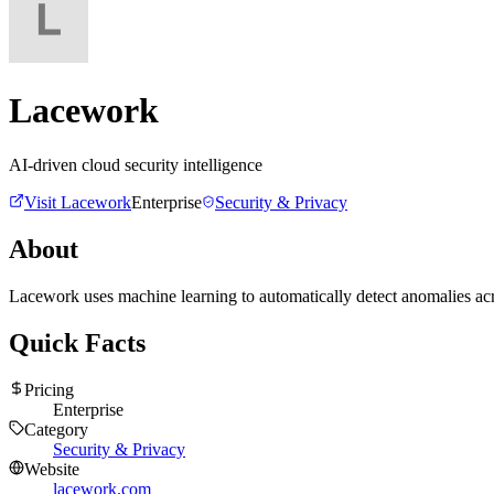
Lacework
AI-driven cloud security intelligence
Visit
Lacework
Enterprise
Security & Privacy
About
Lacework uses machine learning to automatically detect anomalies acros
Quick Facts
Pricing
Enterprise
Category
Security & Privacy
Website
lacework.com