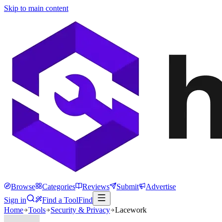
Skip to main content
Browse
Categories
Reviews
Submit
Advertise
Sign in
Find a Tool
Find
Home
Tools
Security & Privacy
Lacework