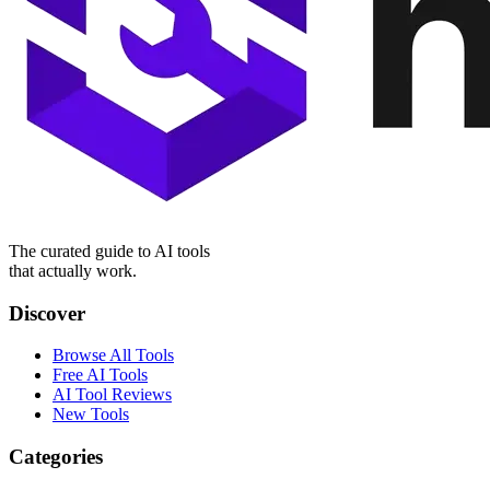
The curated guide to AI tools
that actually work.
Discover
Browse All Tools
Free AI Tools
AI Tool Reviews
New Tools
Categories