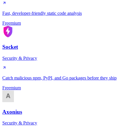
Fast, developer-friendly static code analysis
Freemium
Socket
Security & Privacy
Catch malicious npm, PyPI, and Go packages before they ship
Freemium
Axonius
Security & Privacy