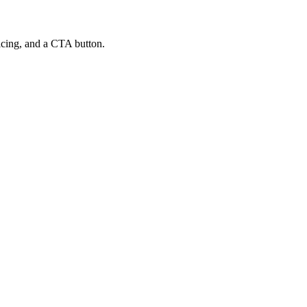
ricing, and a CTA button.