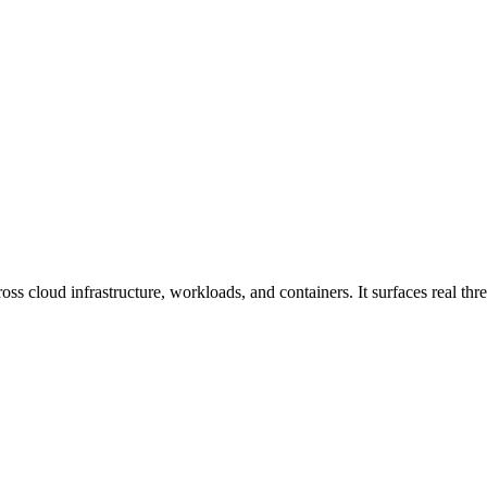
s cloud infrastructure, workloads, and containers. It surfaces real threa