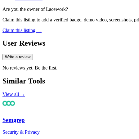
Are you the owner of
Lacework
?
Claim this listing to add a verified badge, demo video, screenshots, p
Claim this listing →
User Reviews
Write a review
No reviews yet. Be the first.
Similar Tools
View all →
Semgrep
Security & Privacy