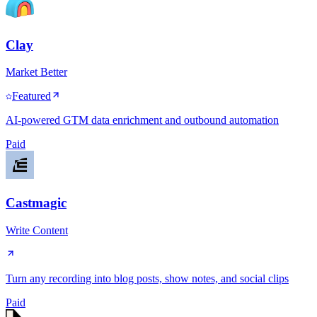
Clay
Market Better
Featured
AI-powered GTM data enrichment and outbound automation
Paid
Castmagic
Write Content
Turn any recording into blog posts, show notes, and social clips
Paid