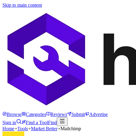
Skip to main content
Browse
Categories
Reviews
Submit
Advertise
Sign in
Find a Tool
Find
Home
Tools
Market Better
Mailchimp