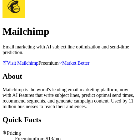
Mailchimp
Email marketing with AI subject line optimization and send-time
prediction.
Visit
Mailchimp
Freemium
Market Better
About
Mailchimp is the world's leading email marketing platform, now
with AI features that write subject lines, predict optimal send times,
recommend segments, and generate campaign content. Used by 11
million businesses to reach their audiences.
Quick Facts
Pricing
Freemium
from $
13
/mo