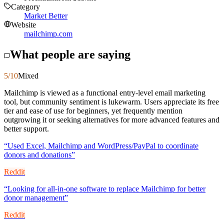
Category
Market Better
Website
mailchimp.com
What people are saying
5
/10
Mixed
Mailchimp is viewed as a functional entry-level email marketing
tool, but community sentiment is lukewarm. Users appreciate its free
tier and ease of use for beginners, yet frequently mention
outgrowing it or seeking alternatives for more advanced features and
better support.
“
Used Excel, Mailchimp and WordPress/PayPal to coordinate
donors and donations
”
Reddit
“
Looking for all-in-one software to replace Mailchimp for better
donor management
”
Reddit