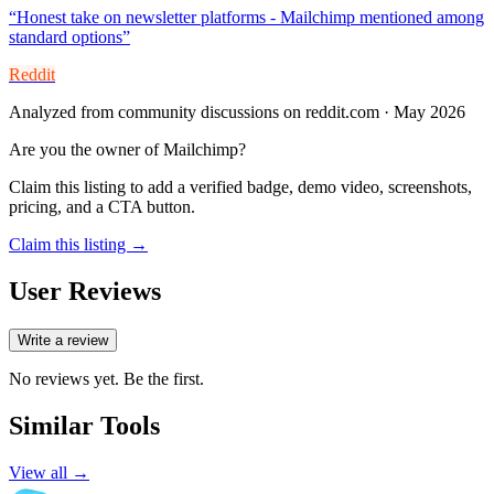
“
Honest take on newsletter platforms - Mailchimp mentioned among
standard options
”
Reddit
Analyzed from community discussions on reddit.com · May 2026
Are you the owner of
Mailchimp
?
Claim this listing to add a verified badge, demo video, screenshots,
pricing, and a CTA button.
Claim this listing →
User Reviews
Write a review
No reviews yet. Be the first.
Similar Tools
View all →