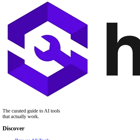
The curated guide to AI tools
that actually work.
Discover