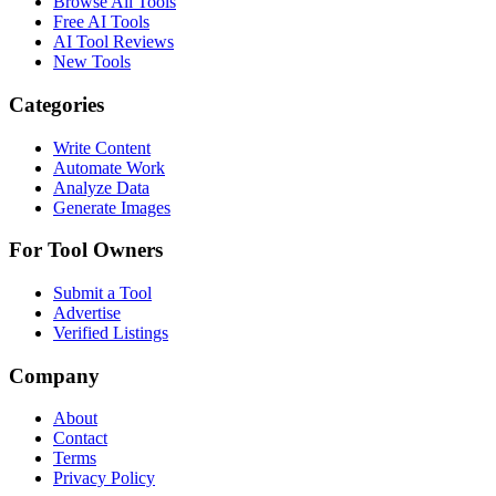
Browse All Tools
Free AI Tools
AI Tool Reviews
New Tools
Categories
Write Content
Automate Work
Analyze Data
Generate Images
For Tool Owners
Submit a Tool
Advertise
Verified Listings
Company
About
Contact
Terms
Privacy Policy