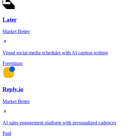
Later
Market Better
Visual social media scheduler with AI caption writing
Freemium
Reply.io
Market Better
AI sales engagement platform with personalized cadences
Paid