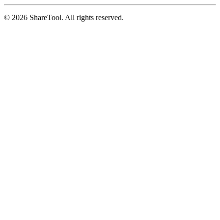
©
2026
ShareTool. All rights reserved.