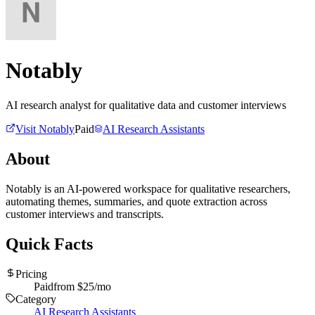
Notably
AI research analyst for qualitative data and customer interviews
Visit
Notably
Paid
AI Research Assistants
About
Notably is an AI-powered workspace for qualitative researchers,
automating themes, summaries, and quote extraction across
customer interviews and transcripts.
Quick Facts
Pricing
Paid
from $
25
/mo
Category
AI Research Assistants