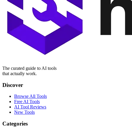
The curated guide to AI tools
that actually work.
Discover
Browse All Tools
Free AI Tools
AI Tool Reviews
New Tools
Categories