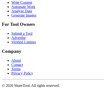
Write Content
Automate Work
Analyze Data
Generate Images
For Tool Owners
Submit a Tool
Advertise
Verified Listings
Company
About
Contact
Terms
Privacy Policy
©
2026
ShareTool. All rights reserved.