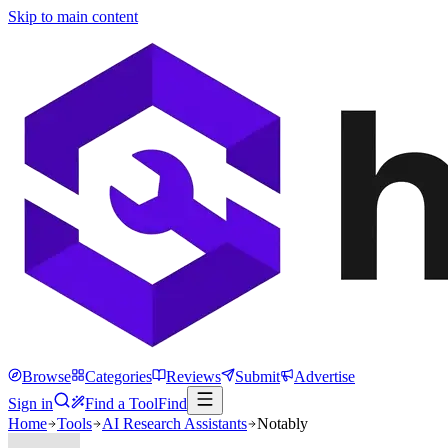
Skip to main content
Browse
Categories
Reviews
Submit
Advertise
Sign in
Find a Tool
Find
Home
Tools
AI Research Assistants
Notably