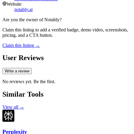
Website
notably.ai
Are you the owner of
Notably
?
Claim this listing to add a verified badge, demo video, screenshots,
pricing, and a CTA button.
Claim this listing →
User Reviews
Write a review
No reviews yet. Be the first.
Similar Tools
View all →
Perplexity