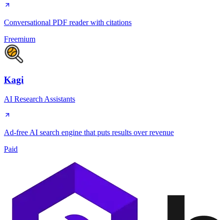
Conversational PDF reader with citations
Freemium
Kagi
AI Research Assistants
Ad-free AI search engine that puts results over revenue
Paid