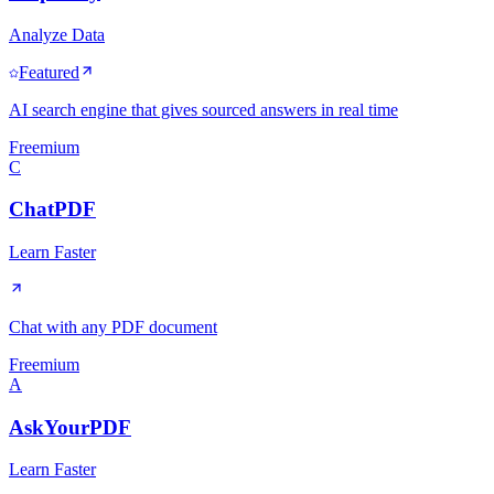
Analyze Data
Featured
AI search engine that gives sourced answers in real time
Freemium
C
ChatPDF
Learn Faster
Chat with any PDF document
Freemium
A
AskYourPDF
Learn Faster