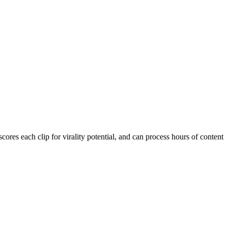
ores each clip for virality potential, and can process hours of content