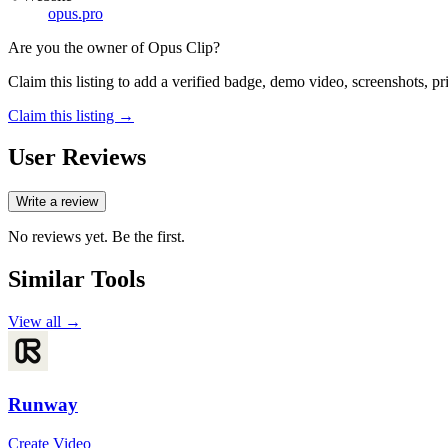
opus.pro
Are you the owner of
Opus Clip
?
Claim this listing to add a verified badge, demo video, screenshots, p
Claim this listing →
User Reviews
Write a review
No reviews yet. Be the first.
Similar Tools
View all →
Runway
Create Video