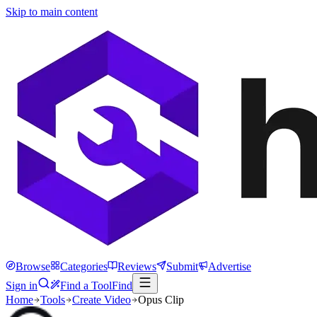
Skip to main content
Browse
Categories
Reviews
Submit
Advertise
Sign in
Find a Tool
Find
Home
Tools
Create Video
Opus Clip