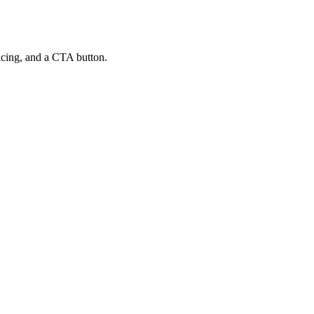
ricing, and a CTA button.