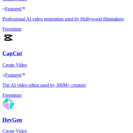
Featured
Professional AI video generation used by Hollywood filmmakers
Freemium
CapCut
Create Video
Featured
The AI video editor used by 300M+ creators
Freemium
HeyGen
Create Video