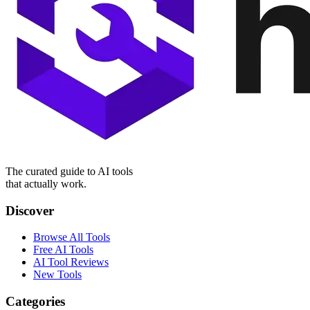
The curated guide to AI tools
that actually work.
Discover
Browse All Tools
Free AI Tools
AI Tool Reviews
New Tools
Categories