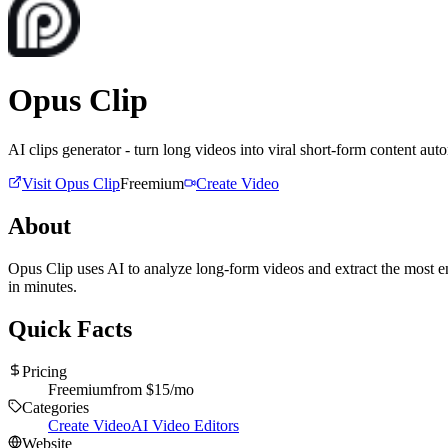
Opus Clip
AI clips generator - turn long videos into viral short-form content auto
Visit
Opus Clip
Freemium
Create Video
About
Opus Clip uses AI to analyze long-form videos and extract the most eng
in minutes.
Quick Facts
Pricing
Freemium
from $
15
/mo
Categories
Create Video
AI Video Editors
Website