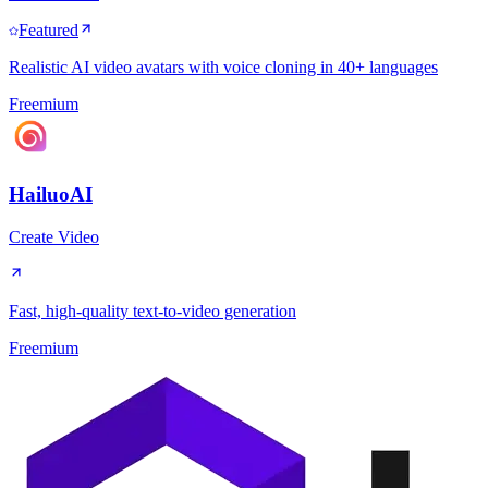
Featured
Realistic AI video avatars with voice cloning in 40+ languages
Freemium
HailuoAI
Create Video
Fast, high-quality text-to-video generation
Freemium