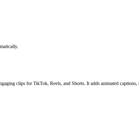
matically.
aging clips for TikTok, Reels, and Shorts. It adds animated captions, sc