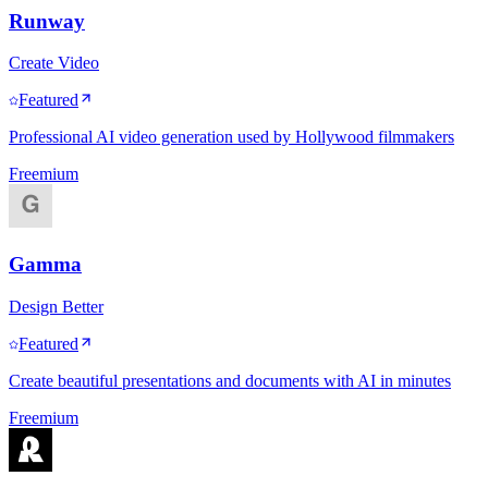
Runway
Create Video
Featured
Professional AI video generation used by Hollywood filmmakers
Freemium
Gamma
Design Better
Featured
Create beautiful presentations and documents with AI in minutes
Freemium