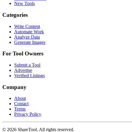
New Tools
Categories
Write Content
Automate Work
Analyze Data
Generate Images
For Tool Owners
Submit a Tool
Advertise
Verified Listings
Company
About
Contact
Terms
Privacy Policy
©
2026
ShareTool. All rights reserved.