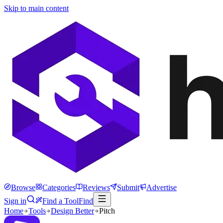
Skip to main content
Browse
Categories
Reviews
Submit
Advertise
Sign in
Find a Tool
Find
Home
Tools
Design Better
Pitch