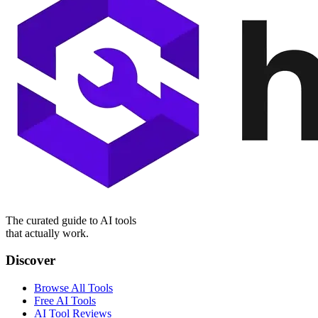
The curated guide to AI tools
that actually work.
Discover
Browse All Tools
Free AI Tools
AI Tool Reviews