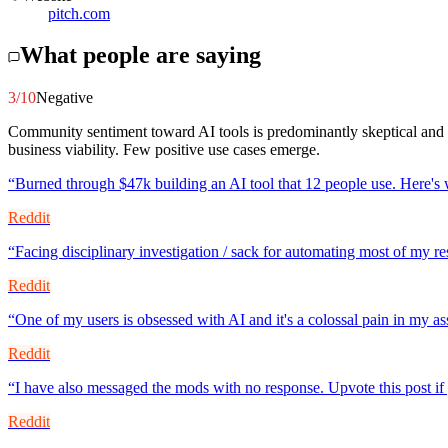
pitch.com
What people are saying
3
/10
Negative
Community sentiment toward AI tools is predominantly skeptical and n
business viability. Few positive use cases emerge.
“
Burned through $47k building an AI tool that 12 people use. Here's w
Reddit
“
Facing disciplinary investigation / sack for automating most of my res
Reddit
“
One of my users is obsessed with AI and it's a colossal pain in my as
Reddit
“
I have also messaged the mods with no response. Upvote this post if
Reddit