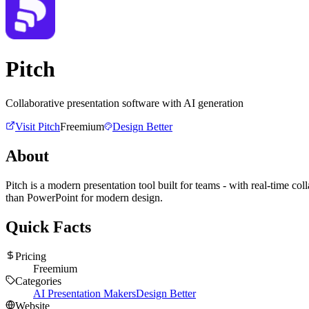
Pitch
Collaborative presentation software with AI generation
Visit
Pitch
Freemium
Design Better
About
Pitch is a modern presentation tool built for teams - with real-time co
than PowerPoint for modern design.
Quick Facts
Pricing
Freemium
Categories
AI Presentation Makers
Design Better
Website