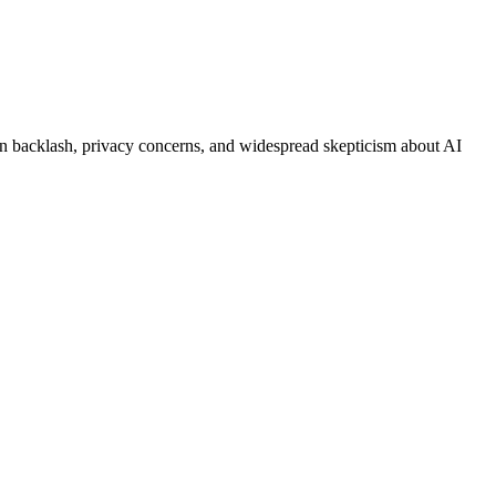
on backlash, privacy concerns, and widespread skepticism about AI