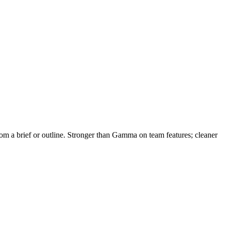
 from a brief or outline. Stronger than Gamma on team features; cleaner