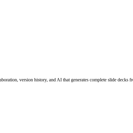
llaboration, version history, and AI that generates complete slide decks