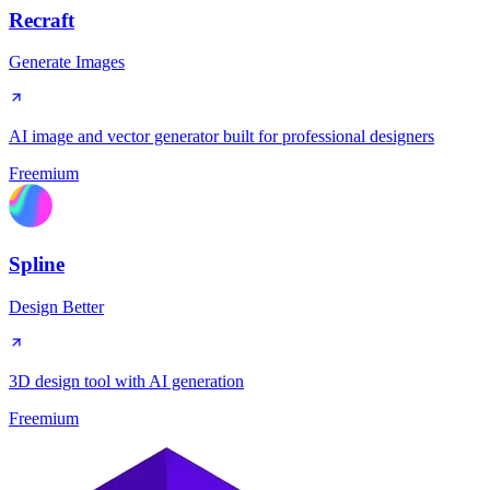
Recraft
Generate Images
AI image and vector generator built for professional designers
Freemium
Spline
Design Better
3D design tool with AI generation
Freemium