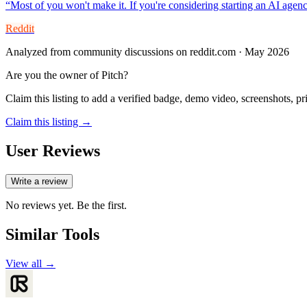
“
Most of you won't make it. If you're considering starting an AI agen
Reddit
Analyzed from community discussions on reddit.com · May 2026
Are you the owner of
Pitch
?
Claim this listing to add a verified badge, demo video, screenshots, p
Claim this listing →
User Reviews
Write a review
No reviews yet. Be the first.
Similar Tools
View all →