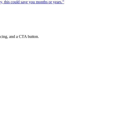
cy, this could save you months or years.
”
ricing, and a CTA button.