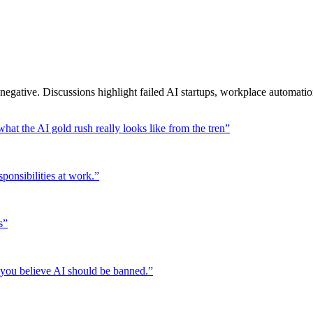
egative. Discussions highlight failed AI startups, workplace automati
hat the AI gold rush really looks like from the tren
”
ponsibilities at work.
”
s
”
 you believe AI should be banned.
”