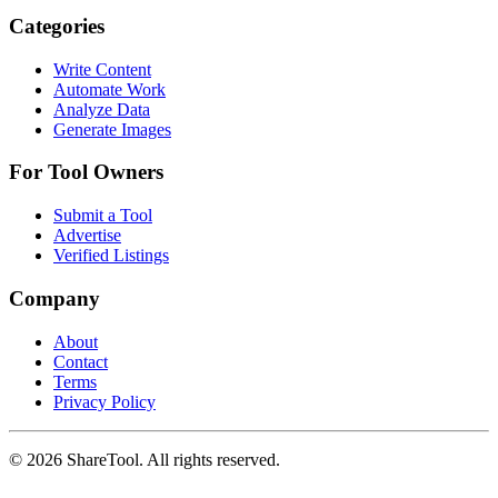
Categories
Write Content
Automate Work
Analyze Data
Generate Images
For Tool Owners
Submit a Tool
Advertise
Verified Listings
Company
About
Contact
Terms
Privacy Policy
©
2026
ShareTool. All rights reserved.