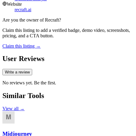
Website
recraft.ai
Are you the owner of
Recraft
?
Claim this listing to add a verified badge, demo video, screenshots,
pricing, and a CTA button.
Claim this listing →
User Reviews
Write a review
No reviews yet. Be the first.
Similar Tools
View all →
Midjourney