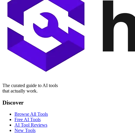
The curated guide to AI tools
that actually work.
Discover
Browse All Tools
Free AI Tools
AI Tool Reviews
New Tools