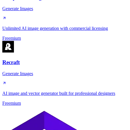
Generate Images
Unlimited AI image generation with commercial licensing
Freemium
Recraft
Generate Images
AI image and vector generator built for professional designers
Freemium