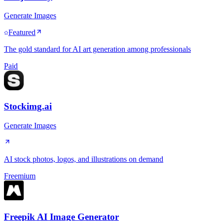
Generate Images
Featured
The gold standard for AI art generation among professionals
Paid
Stockimg.ai
Generate Images
AI stock photos, logos, and illustrations on demand
Freemium
Freepik AI Image Generator