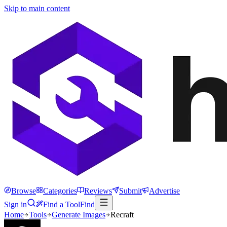
Skip to main content
Browse
Categories
Reviews
Submit
Advertise
Sign in
Find a Tool
Find
Home
Tools
Generate Images
Recraft