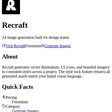
Recraft
AI image generation built for design teams
Visit
Recraft
Freemium
Generate Images
About
Recraft generates vector illustrations, UI icons, and branded imagery
in consistent styles across a project. The style lock feature ensures all
generated assets match your brand visual language.
Quick Facts
Pricing
Freemium
Category
Generate Images