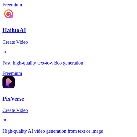
Freemium
HailuoAI
Create Video
Fast, high-quality text-to-video generation
Freemium
PixVerse
Create Video
High-quality AI video generation from text or image