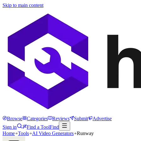
Skip to main content
Browse
Categories
Reviews
Submit
Advertise
Sign in
Find a Tool
Find
Home
Tools
AI Video Generators
Runway