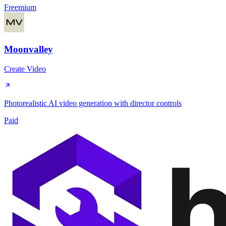
Freemium
Moonvalley
Create Video
Photorealistic AI video generation with director controls
Paid