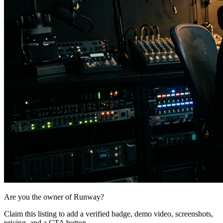
Are you the owner of
Runway
?
Claim this listing to add a verified badge, demo video, screenshots,
pricing, and a CTA button.