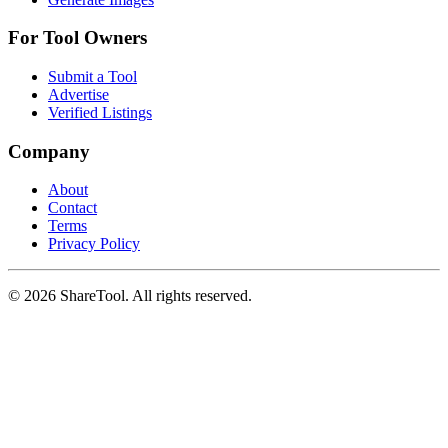
For Tool Owners
Submit a Tool
Advertise
Verified Listings
Company
About
Contact
Terms
Privacy Policy
©
2026
ShareTool. All rights reserved.