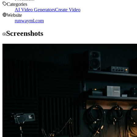
Categories
AI Video Generators
Create Video
Website
runwayml.com
Screenshots