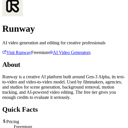
Runway
AI video generation and editing for creative professionals
Visit
Runway
Freemium
AI Video Generators
About
Runway is a creative AI platform built around Gen-3 Alpha, its text-
to-video and video-to-video model. Used by filmmakers, agencies,
and studios for scene generation, background removal, motion
tracking, and AI-powered video editing. The free tier gives you
enough credits to evaluate it seriously.
Quick Facts
Pricing
Freemium