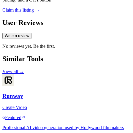
Claim this listing →
User Reviews
Write a review
No reviews yet. Be the first.
Similar Tools
View all →
Runway
Create Video
Featured
Professional AI video generation used by Hollywood filmmakers