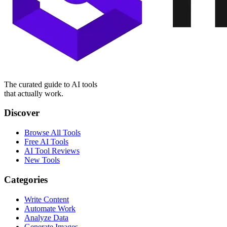
The curated guide to AI tools
that actually work.
Discover
Browse All Tools
Free AI Tools
AI Tool Reviews
New Tools
Categories
Write Content
Automate Work
Analyze Data
Generate Images