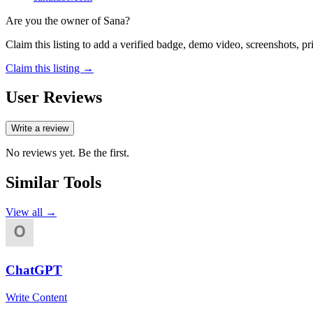
Are you the owner of
Sana
?
Claim this listing to add a verified badge, demo video, screenshots, p
Claim this listing →
User Reviews
Write a review
No reviews yet. Be the first.
Similar Tools
View all →
ChatGPT
Write Content