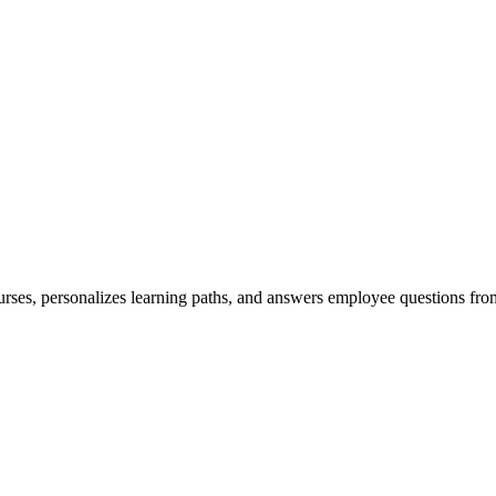
ses, personalizes learning paths, and answers employee questions from 