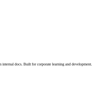
internal docs. Built for corporate learning and development.