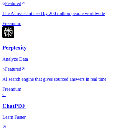
Featured
The AI assistant used by 200 million people worldwide
Freemium
Perplexity
Analyze Data
Featured
AI search engine that gives sourced answers in real time
Freemium
C
ChatPDF
Learn Faster