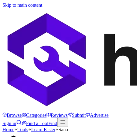
Skip to main content
Browse
Categories
Reviews
Submit
Advertise
Sign in
Find a Tool
Find
Home
Tools
Learn Faster
Sana