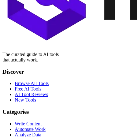
The curated guide to AI tools
that actually work.
Discover
Browse All Tools
Free AI Tools
AI Tool Reviews
New Tools
Categories
Write Content
Automate Work
Analyze Data