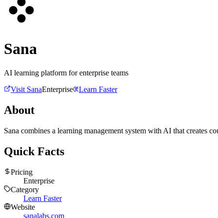
Sana
AI learning platform for enterprise teams
Visit
Sana
Enterprise
Learn Faster
About
Sana combines a learning management system with AI that creates cour
Quick Facts
Pricing
Enterprise
Category
Learn Faster
Website
sanalabs.com