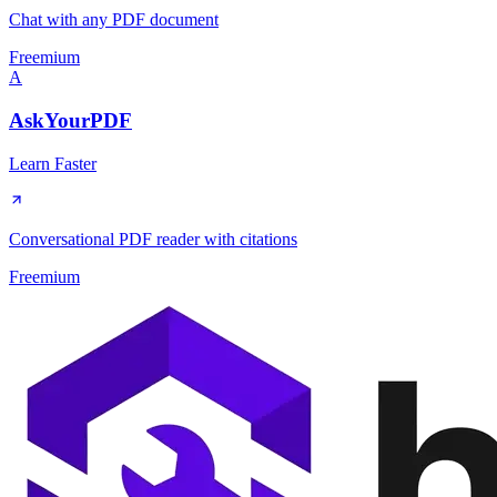
Chat with any PDF document
Freemium
A
AskYourPDF
Learn Faster
Conversational PDF reader with citations
Freemium