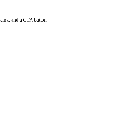
ricing, and a CTA button.