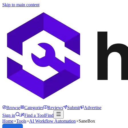
Skip to main content
Browse
Categories
Reviews
Submit
Advertise
Sign in
Find a Tool
Find
Home
Tools
AI Workflow Automation
SaneBox