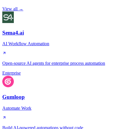
View all →
Sema4.ai
AI Workflow Automation
Open-source AI agents for enterprise process automation
Enterprise
Gumloop
Automate Work
Build AI-powered automations without code