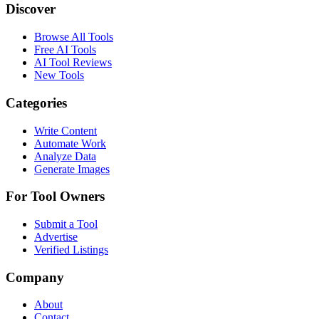
Discover
Browse All Tools
Free AI Tools
AI Tool Reviews
New Tools
Categories
Write Content
Automate Work
Analyze Data
Generate Images
For Tool Owners
Submit a Tool
Advertise
Verified Listings
Company
About
Contact