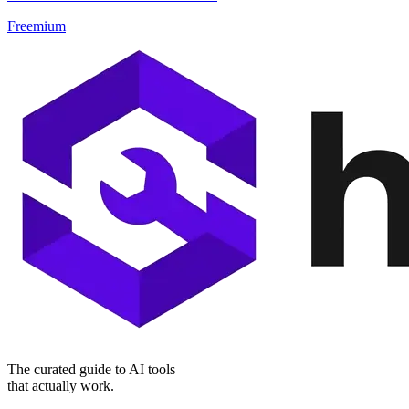
Freemium
The curated guide to AI tools
that actually work.