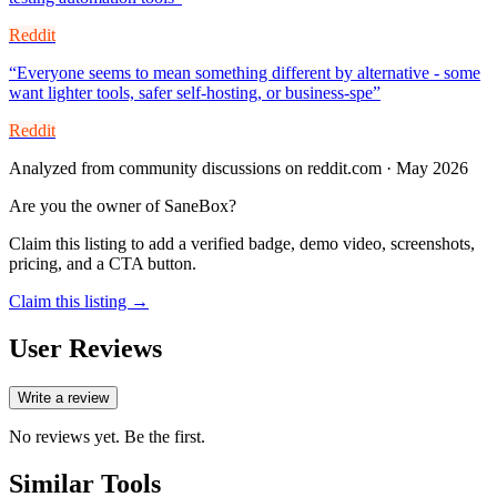
Reddit
“
Everyone seems to mean something different by alternative - some
want lighter tools, safer self-hosting, or business-spe
”
Reddit
Analyzed from community discussions on reddit.com · May 2026
Are you the owner of
SaneBox
?
Claim this listing to add a verified badge, demo video, screenshots,
pricing, and a CTA button.
Claim this listing →
User Reviews
Write a review
No reviews yet. Be the first.
Similar Tools