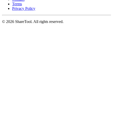
Terms
Privacy Policy
©
2026
ShareTool. All rights reserved.