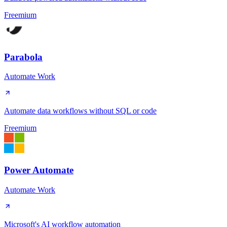
Freemium
Parabola
Automate Work
Automate data workflows without SQL or code
Freemium
Power Automate
Automate Work
Microsoft's AI workflow automation