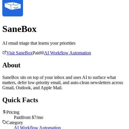
SaneBox
AI email triage that learns your priorities
Visit
SaneBox
Paid
AI Workflow Automation
About
SaneBox sits on top of your inbox and uses AI to surface what
matters, defer low-priority email, and auto-clean newsletters across
Gmail, Outlook, and Apple Mail.
Quick Facts
Pricing
Paid
from $
7
/mo
Category
AI Workflow Automation