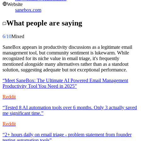
Website
sanebox.com
What people are saying
6
/10
Mixed
SaneBox appears in productivity discussions as a legitimate email
management tool, but community sentiment is lukewarm. While
recognized for its niche value in email triage, it's frequently
mentioned alongside many alternatives rather than as a standout
solution, suggesting adequate but not exceptional performance.
“
Meet SaneBox: The Ultimate AI Powered Email Management
Productivity Tool You Need in 2025
”
Reddit
“
Tested 8 AI automation tools over 6 months. Only 3 actually saved
me significant time.
”
Reddit
“
2+ hours daily on email triage - problem statement from founder
testing automation tools
”