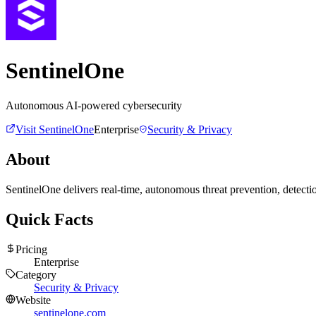
SentinelOne
Autonomous AI-powered cybersecurity
Visit
SentinelOne
Enterprise
Security & Privacy
About
SentinelOne delivers real-time, autonomous threat prevention, detectio
Quick Facts
Pricing
Enterprise
Category
Security & Privacy
Website
sentinelone.com