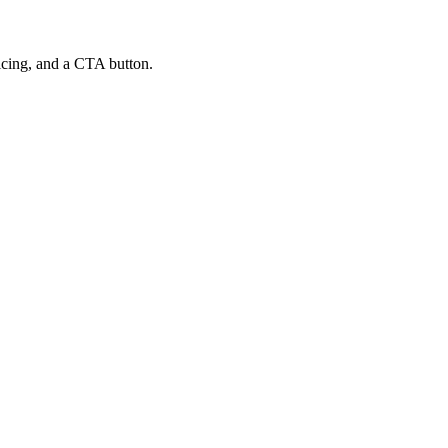
ricing, and a CTA button.