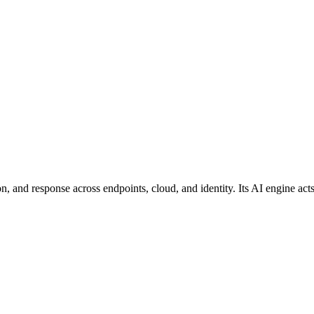
n, and response across endpoints, cloud, and identity. Its AI engine ac