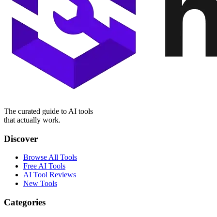
The curated guide to AI tools
that actually work.
Discover
Browse All Tools
Free AI Tools
AI Tool Reviews
New Tools
Categories