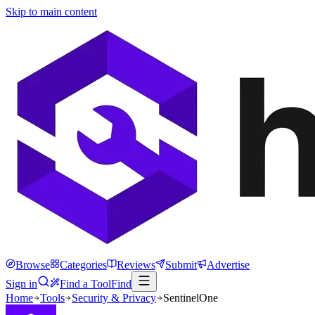
Skip to main content
Browse
Categories
Reviews
Submit
Advertise
Sign in
Find a Tool
Find
Home
Tools
Security & Privacy
SentinelOne