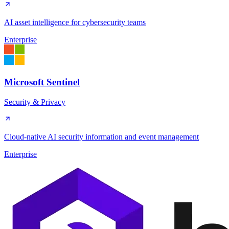
AI asset intelligence for cybersecurity teams
Enterprise
Microsoft Sentinel
Security & Privacy
Cloud-native AI security information and event management
Enterprise