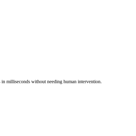
ts in milliseconds without needing human intervention.