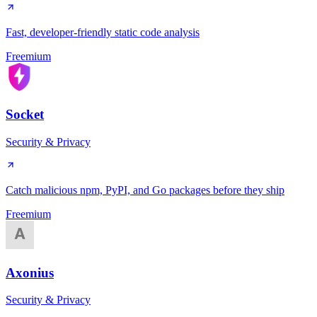
Fast, developer-friendly static code analysis
Freemium
Socket
Security & Privacy
Catch malicious npm, PyPI, and Go packages before they ship
Freemium
Axonius
Security & Privacy