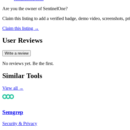
Are you the owner of
SentinelOne
?
Claim this listing to add a verified badge, demo video, screenshots, p
Claim this listing →
User Reviews
Write a review
No reviews yet. Be the first.
Similar Tools
View all →
Semgrep
Security & Privacy