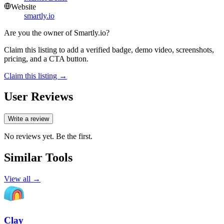
Website
smartly.io
Are you the owner of
Smartly.io
?
Claim this listing to add a verified badge, demo video, screenshots,
pricing, and a CTA button.
Claim this listing →
User Reviews
Write a review
No reviews yet. Be the first.
Similar Tools
View all →
Clay