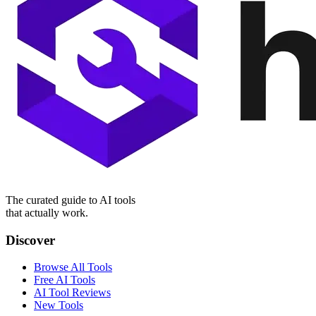
The curated guide to AI tools
that actually work.
Discover
Browse All Tools
Free AI Tools
AI Tool Reviews
New Tools