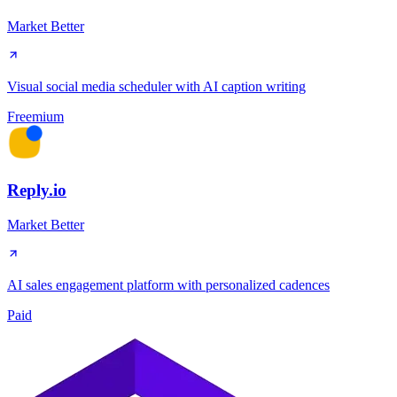
Market Better
Visual social media scheduler with AI caption writing
Freemium
Reply.io
Market Better
AI sales engagement platform with personalized cadences
Paid