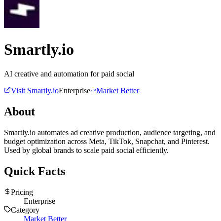
Smartly.io
AI creative and automation for paid social
Visit
Smartly.io
Enterprise
Market Better
About
Smartly.io automates ad creative production, audience targeting, and
budget optimization across Meta, TikTok, Snapchat, and Pinterest.
Used by global brands to scale paid social efficiently.
Quick Facts
Pricing
Enterprise
Category
Market Better