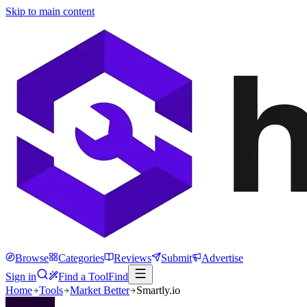
Skip to main content
Browse
Categories
Reviews
Submit
Advertise
Sign in
Find a Tool
Find
Home
Tools
Market Better
Smartly.io