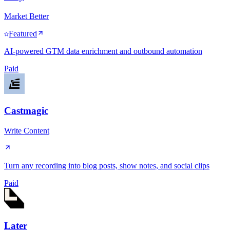
Market Better
Featured
AI-powered GTM data enrichment and outbound automation
Paid
Castmagic
Write Content
Turn any recording into blog posts, show notes, and social clips
Paid
Later