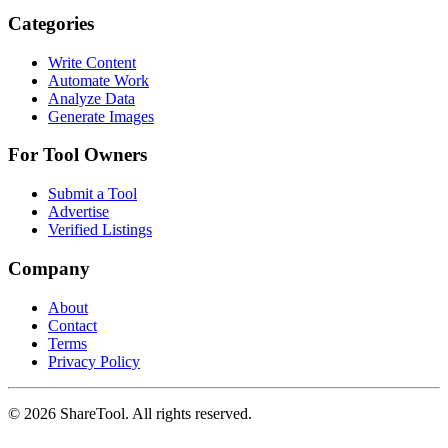
Categories
Write Content
Automate Work
Analyze Data
Generate Images
For Tool Owners
Submit a Tool
Advertise
Verified Listings
Company
About
Contact
Terms
Privacy Policy
©
2026
ShareTool. All rights reserved.