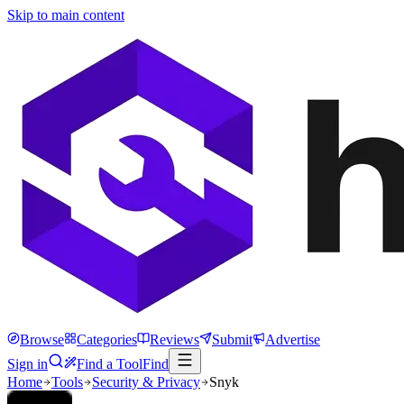
Skip to main content
Browse
Categories
Reviews
Submit
Advertise
Sign in
Find a Tool
Find
Home
Tools
Security & Privacy
Snyk