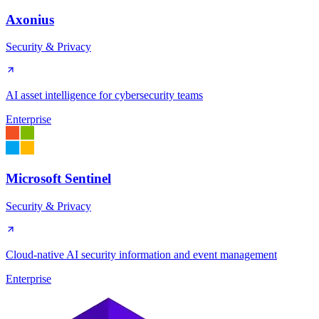
Axonius
Security & Privacy
AI asset intelligence for cybersecurity teams
Enterprise
Microsoft Sentinel
Security & Privacy
Cloud-native AI security information and event management
Enterprise