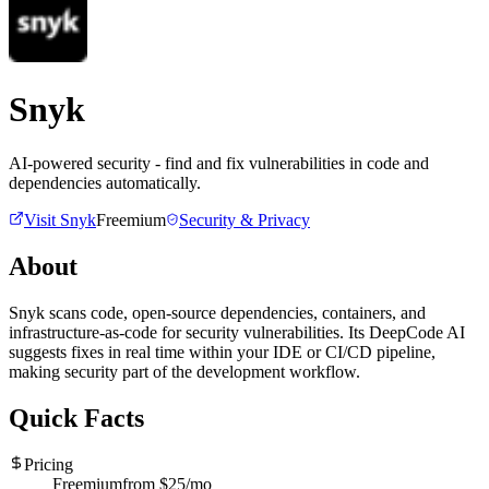
Snyk
AI-powered security - find and fix vulnerabilities in code and
dependencies automatically.
Visit
Snyk
Freemium
Security & Privacy
About
Snyk scans code, open-source dependencies, containers, and
infrastructure-as-code for security vulnerabilities. Its DeepCode AI
suggests fixes in real time within your IDE or CI/CD pipeline,
making security part of the development workflow.
Quick Facts
Pricing
Freemium
from $
25
/mo