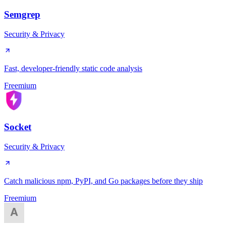
Semgrep
Security & Privacy
Fast, developer-friendly static code analysis
Freemium
Socket
Security & Privacy
Catch malicious npm, PyPI, and Go packages before they ship
Freemium