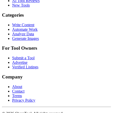
AI Tool Reviews
New Tools
Categories
Write Content
Automate Work
Analyze Data
Generate Images
For Tool Owners
Submit a Tool
Advertise
Verified Listings
Company
About
Contact
Terms
Privacy Policy