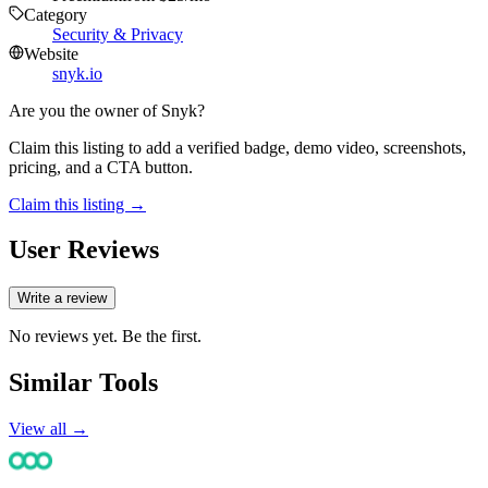
Category
Security & Privacy
Website
snyk.io
Are you the owner of
Snyk
?
Claim this listing to add a verified badge, demo video, screenshots,
pricing, and a CTA button.
Claim this listing →
User Reviews
Write a review
No reviews yet. Be the first.
Similar Tools
View all →