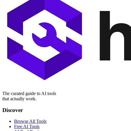
The curated guide to AI tools
that actually work.
Discover
Browse All Tools
Free AI Tools