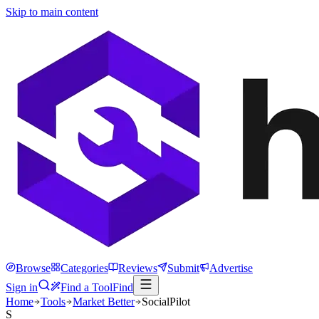
Skip to main content
Browse
Categories
Reviews
Submit
Advertise
Sign in
Find a Tool
Find
Home
Tools
Market Better
SocialPilot
S