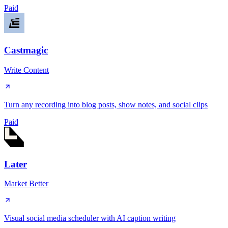
Paid
Castmagic
Write Content
Turn any recording into blog posts, show notes, and social clips
Paid
Later
Market Better
Visual social media scheduler with AI caption writing