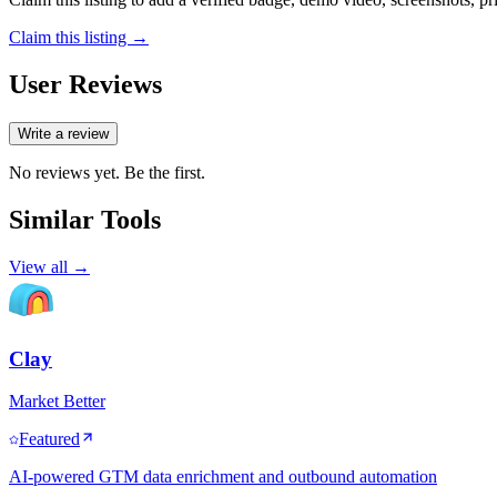
Claim this listing →
User Reviews
Write a review
No reviews yet. Be the first.
Similar Tools
View all →
Clay
Market Better
Featured
AI-powered GTM data enrichment and outbound automation