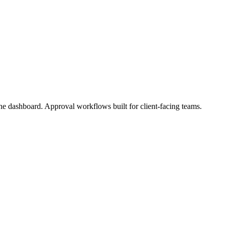
one dashboard. Approval workflows built for client-facing teams.