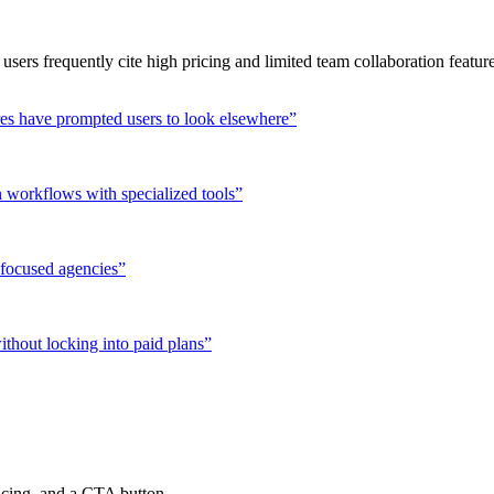
 users frequently cite high pricing and limited team collaboration featu
ures have prompted users to look elsewhere
”
 workflows with specialized tools
”
-focused agencies
”
ithout locking into paid plans
”
ricing, and a CTA button.