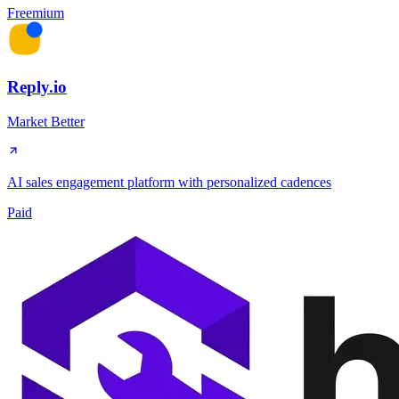
Freemium
Reply.io
Market Better
AI sales engagement platform with personalized cadences
Paid