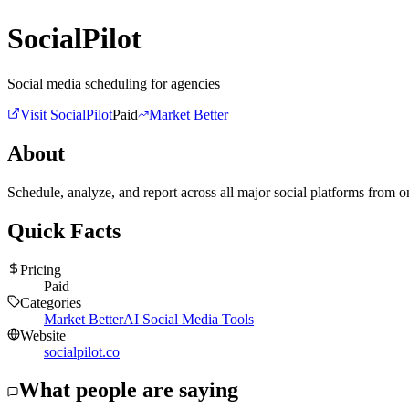
SocialPilot
Social media scheduling for agencies
Visit
SocialPilot
Paid
Market Better
About
Schedule, analyze, and report across all major social platforms from 
Quick Facts
Pricing
Paid
Categories
Market Better
AI Social Media Tools
Website
socialpilot.co
What people are saying