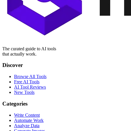
The curated guide to AI tools
that actually work.
Discover
Browse All Tools
Free AI Tools
AI Tool Reviews
New Tools
Categories
Write Content
Automate Work
Analyze Data
Generate Images