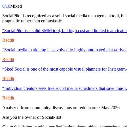
6
/10
Mixed
SocialPilot is recognized as a solid social media management tool, but
pragmatic rather than enthusiastic.
“
SocialPilot is a solid SMM tool, but high cost and limited team feat
Reddit
“
Social media marketing has evolved to highly automated, data-driven
Reddit
“
Sked Social is one of the most capable visual planners for Instagram
Reddit
“
Individual creators seek free social media schedulers that save time w
Reddit
Analyzed from community discussions on reddit.com · May 2026
Are you the owner of
SocialPilot
?
Claim this listing to add a verified badge, demo video, screenshots, p