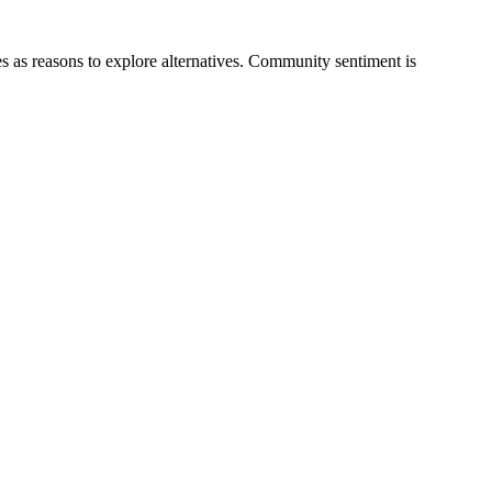
res as reasons to explore alternatives. Community sentiment is