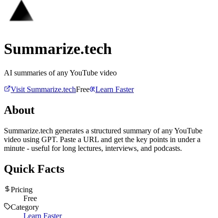
Summarize.tech
AI summaries of any YouTube video
Visit
Summarize.tech
Free
Learn Faster
About
Summarize.tech generates a structured summary of any YouTube
video using GPT. Paste a URL and get the key points in under a
minute - useful for long lectures, interviews, and podcasts.
Quick Facts
Pricing
Free
Category
Learn Faster