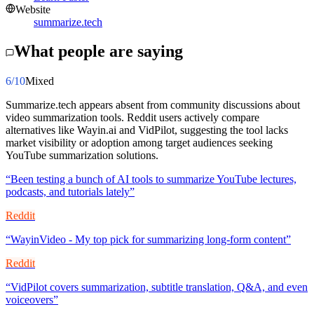
Website
summarize.tech
What people are saying
6
/10
Mixed
Summarize.tech appears absent from community discussions about
video summarization tools. Reddit users actively compare
alternatives like Wayin.ai and VidPilot, suggesting the tool lacks
market visibility or adoption among target audiences seeking
YouTube summarization solutions.
“
Been testing a bunch of AI tools to summarize YouTube lectures,
podcasts, and tutorials lately
”
Reddit
“
WayinVideo - My top pick for summarizing long-form content
”
Reddit
“
VidPilot covers summarization, subtitle translation, Q&A, and even
voiceovers
”