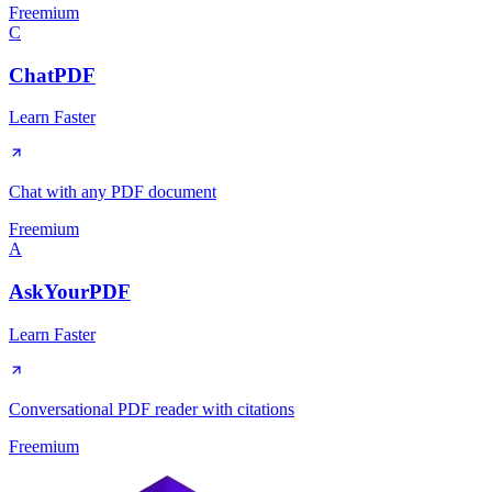
Freemium
C
ChatPDF
Learn Faster
Chat with any PDF document
Freemium
A
AskYourPDF
Learn Faster
Conversational PDF reader with citations
Freemium