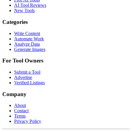
AI Tool Reviews
New Tools
Categories
Write Content
Automate Work
Analyze Data
Generate Images
For Tool Owners
Submit a Tool
Advertise
Verified Listings
Company
About
Contact
Terms
Privacy Policy