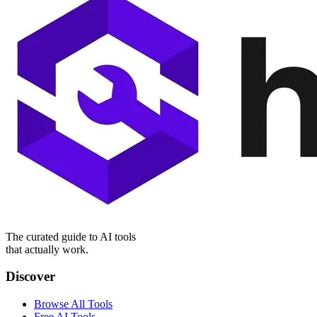
The curated guide to AI tools
that actually work.
Discover
Browse All Tools
Free AI Tools