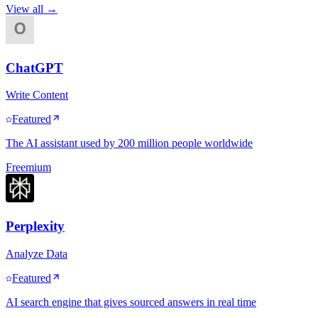
View all →
ChatGPT
Write Content
Featured
The AI assistant used by 200 million people worldwide
Freemium
Perplexity
Analyze Data
Featured
AI search engine that gives sourced answers in real time