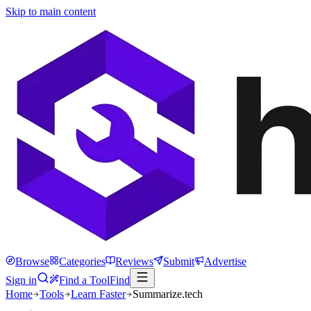
Skip to main content
Browse
Categories
Reviews
Submit
Advertise
Sign in
Find a Tool
Find
Home
Tools
Learn Faster
Summarize.tech