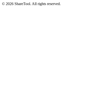
©
2026
ShareTool. All rights reserved.