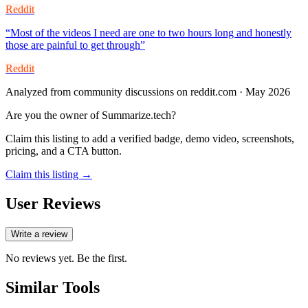
Reddit
“
Most of the videos I need are one to two hours long and honestly
those are painful to get through
”
Reddit
Analyzed from community discussions on reddit.com · May 2026
Are you the owner of
Summarize.tech
?
Claim this listing to add a verified badge, demo video, screenshots,
pricing, and a CTA button.
Claim this listing →
User Reviews
Write a review
No reviews yet. Be the first.
Similar Tools