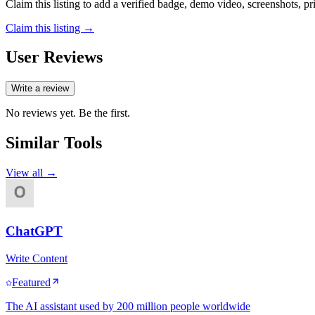
Claim this listing to add a verified badge, demo video, screenshots, p
Claim this listing →
User Reviews
Write a review
No reviews yet. Be the first.
Similar Tools
View all →
ChatGPT
Write Content
Featured
The AI assistant used by 200 million people worldwide