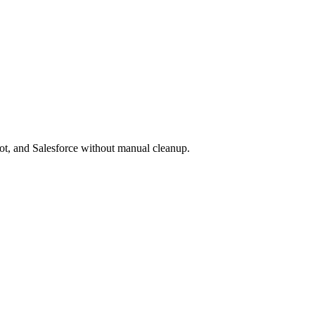
pot, and Salesforce without manual cleanup.