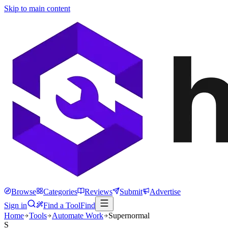
Skip to main content
Browse
Categories
Reviews
Submit
Advertise
Sign in
Find a Tool
Find
Home
Tools
Automate Work
Supernormal
S