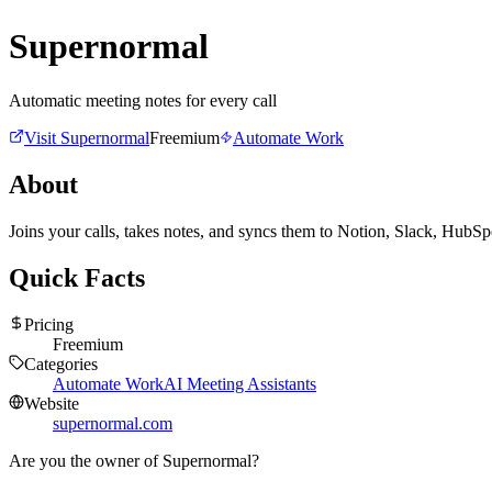
Supernormal
Automatic meeting notes for every call
Visit
Supernormal
Freemium
Automate Work
About
Joins your calls, takes notes, and syncs them to Notion, Slack, HubS
Quick Facts
Pricing
Freemium
Categories
Automate Work
AI Meeting Assistants
Website
supernormal.com
Are you the owner of
Supernormal
?