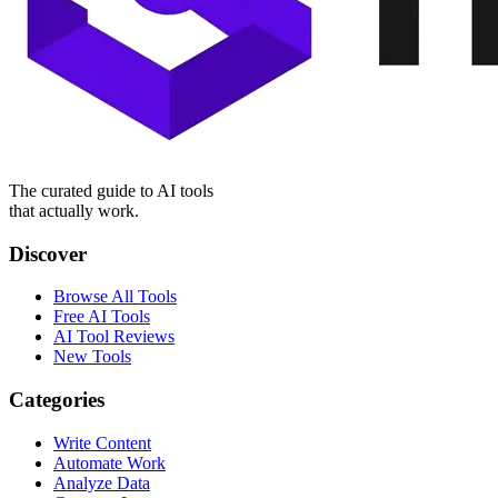
The curated guide to AI tools
that actually work.
Discover
Browse All Tools
Free AI Tools
AI Tool Reviews
New Tools
Categories
Write Content
Automate Work
Analyze Data