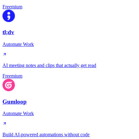
Freemium
tl;dv
Automate Work
AI meeting notes and clips that actually get read
Freemium
Gumloop
Automate Work
Build AI-powered automations without code