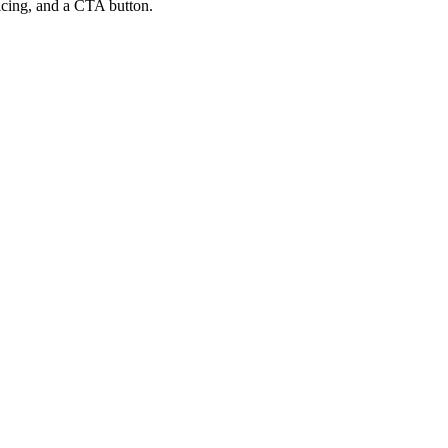
ricing, and a CTA button.