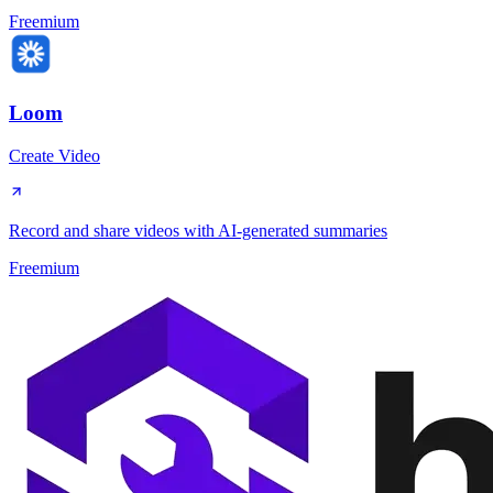
Freemium
Loom
Create Video
Record and share videos with AI-generated summaries
Freemium