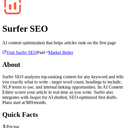
Surfer SEO
AI content optimization that helps articles rank on the first page
Visit
Surfer SEO
Paid
Market Better
About
Surfer SEO analyzes top-ranking content for any keyword and tells
you exactly what to write - target word count, headings to include,
NLP terms to use, and internal linking opportunities. Its AI Content
Editor scores your article in real time as you write. Surfer also
integrates with Jasper for AI-drafted, SEO-optimized first drafts.
Plans start at $89/month.
Quick Facts
Pricing