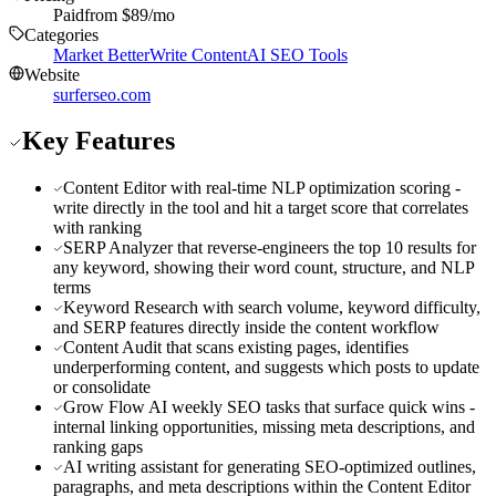
Paid
from $
89
/mo
Categories
Market Better
Write Content
AI SEO Tools
Website
surferseo.com
Key Features
Content Editor with real-time NLP optimization scoring -
write directly in the tool and hit a target score that correlates
with ranking
SERP Analyzer that reverse-engineers the top 10 results for
any keyword, showing their word count, structure, and NLP
terms
Keyword Research with search volume, keyword difficulty,
and SERP features directly inside the content workflow
Content Audit that scans existing pages, identifies
underperforming content, and suggests which posts to update
or consolidate
Grow Flow AI weekly SEO tasks that surface quick wins -
internal linking opportunities, missing meta descriptions, and
ranking gaps
AI writing assistant for generating SEO-optimized outlines,
paragraphs, and meta descriptions within the Content Editor