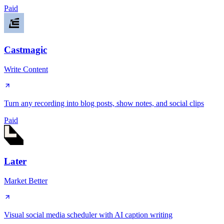
Paid
Castmagic
Write Content
Turn any recording into blog posts, show notes, and social clips
Paid
Later
Market Better
Visual social media scheduler with AI caption writing