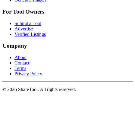
For Tool Owners
Submit a Tool
Advertise
Verified Listings
Company
About
Contact
Terms
Privacy Policy
©
2026
ShareTool. All rights reserved.