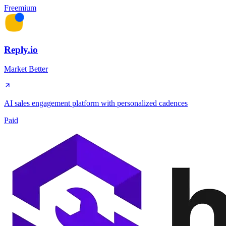
Freemium
Reply.io
Market Better
AI sales engagement platform with personalized cadences
Paid