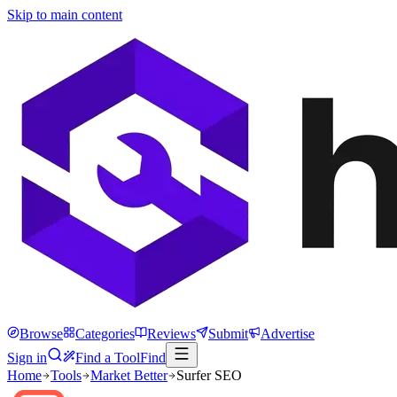
Skip to main content
Browse
Categories
Reviews
Submit
Advertise
Sign in
Find a Tool
Find
Home
Tools
Market Better
Surfer SEO