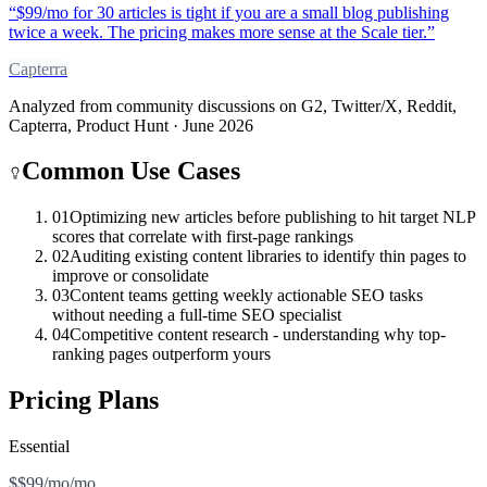
“
$99/mo for 30 articles is tight if you are a small blog publishing
twice a week. The pricing makes more sense at the Scale tier.
”
Capterra
Analyzed from community discussions on G2, Twitter/X, Reddit,
Capterra, Product Hunt · June 2026
Common Use Cases
01
Optimizing new articles before publishing to hit target NLP
scores that correlate with first-page rankings
02
Auditing existing content libraries to identify thin pages to
improve or consolidate
03
Content teams getting weekly actionable SEO tasks
without needing a full-time SEO specialist
04
Competitive content research - understanding why top-
ranking pages outperform yours
Pricing Plans
Essential
$$99/mo/mo