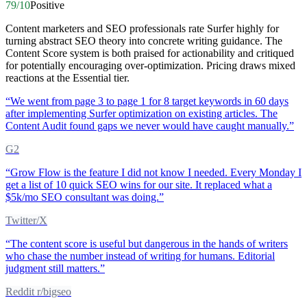
79
/10
Positive
Content marketers and SEO professionals rate Surfer highly for
turning abstract SEO theory into concrete writing guidance. The
Content Score system is both praised for actionability and critiqued
for potentially encouraging over-optimization. Pricing draws mixed
reactions at the Essential tier.
“
We went from page 3 to page 1 for 8 target keywords in 60 days
after implementing Surfer optimization on existing articles. The
Content Audit found gaps we never would have caught manually.
”
G2
“
Grow Flow is the feature I did not know I needed. Every Monday I
get a list of 10 quick SEO wins for our site. It replaced what a
$5k/mo SEO consultant was doing.
”
Twitter/X
“
The content score is useful but dangerous in the hands of writers
who chase the number instead of writing for humans. Editorial
judgment still matters.
”
Reddit r/bigseo