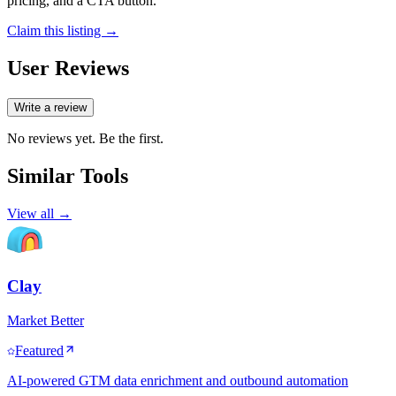
pricing, and a CTA button.
Claim this listing →
User Reviews
Write a review
No reviews yet. Be the first.
Similar Tools
View all →
Clay
Market Better
Featured
AI-powered GTM data enrichment and outbound automation