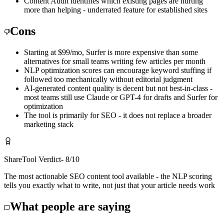
Content Audit identifies which existing pages are hurting
more than helping - underrated feature for established sites
Cons
Starting at $99/mo, Surfer is more expensive than some
alternatives for small teams writing few articles per month
NLP optimization scores can encourage keyword stuffing if
followed too mechanically without editorial judgment
AI-generated content quality is decent but not best-in-class -
most teams still use Claude or GPT-4 for drafts and Surfer for
optimization
The tool is primarily for SEO - it does not replace a broader
marketing stack
ShareTool Verdict
-
8
/10
The most actionable SEO content tool available - the NLP scoring
tells you exactly what to write, not just that your article needs work
What people are saying