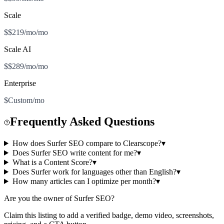
Scale
$$219/mo/mo
Scale AI
$$289/mo/mo
Enterprise
$Custom/mo
Frequently Asked Questions
How does Surfer SEO compare to Clearscope?
▾
Does Surfer SEO write content for me?
▾
What is a Content Score?
▾
Does Surfer work for languages other than English?
▾
How many articles can I optimize per month?
▾
Are you the owner of
Surfer SEO
?
Claim this listing to add a verified badge, demo video, screenshots,