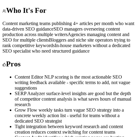
Who It's For
Content marketing teams publishing 4+ articles per month who want
data-driven SEO guidance
SEO managers overseeing content
production across multiple writers
Agencies managing content and
SEO for multiple clients
Bloggers and niche site operators trying to
rank competitive keywords
In-house marketers without a dedicated
SEO specialist who need structured guidance
Pros
Content Editor NLP scoring is the most actionable SEO
writing feedback available - specific terms to add, not vague
suggestions
SERP Analyzer surface-level insights are good but the depth
of competitor content analysis is what saves hours of manual
research
Grow Flow weekly tasks turn vague SEO strategy into a
concrete weekly action list - useful for teams without a
dedicated SEO strategist
Tight integration between keyword research and content
creation reduces context switching for content teams