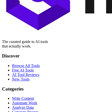
The curated guide to AI tools
that actually work.
Discover
Browse All Tools
Free AI Tools
AI Tool Reviews
New Tools
Categories
Write Content
Automate Work
Analyze Data
Generate Images