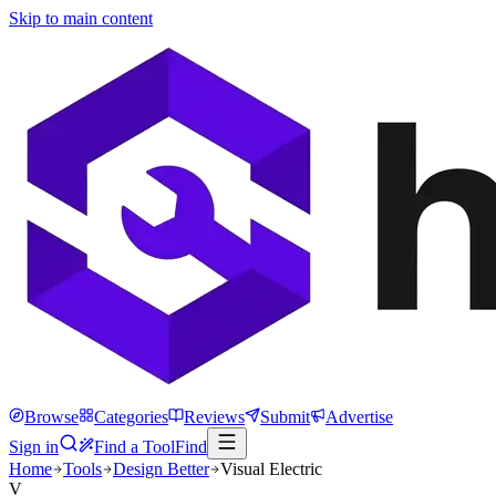
Skip to main content
Browse
Categories
Reviews
Submit
Advertise
Sign in
Find a Tool
Find
Home
Tools
Design Better
Visual Electric
V