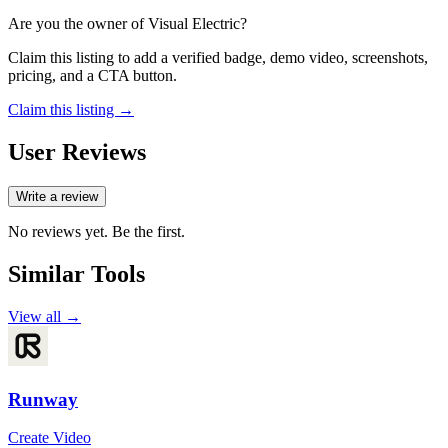
Are you the owner of
Visual Electric
?
Claim this listing to add a verified badge, demo video, screenshots,
pricing, and a CTA button.
Claim this listing →
User Reviews
Write a review
No reviews yet. Be the first.
Similar Tools
View all →
Runway
Create Video