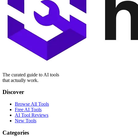
The curated guide to AI tools
that actually work.
Discover
Browse All Tools
Free AI Tools
AI Tool Reviews
New Tools
Categories