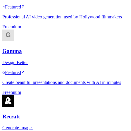
Featured
Professional AI video generation used by Hollywood filmmakers
Freemium
Gamma
Design Better
Featured
Create beautiful presentations and documents with AI in minutes
Freemium
Recraft
Generate Images