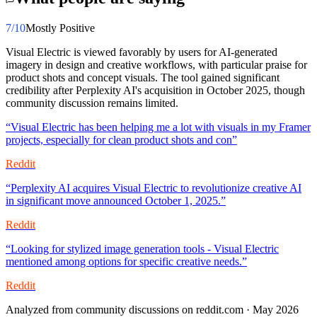
7
/10
Mostly Positive
Visual Electric is viewed favorably by users for AI-generated
imagery in design and creative workflows, with particular praise for
product shots and concept visuals. The tool gained significant
credibility after Perplexity AI's acquisition in October 2025, though
community discussion remains limited.
“
Visual Electric has been helping me a lot with visuals in my Framer
projects, especially for clean product shots and con
”
Reddit
“
Perplexity AI acquires Visual Electric to revolutionize creative AI
in significant move announced October 1, 2025.
”
Reddit
“
Looking for stylized image generation tools - Visual Electric
mentioned among options for specific creative needs.
”
Reddit
Analyzed from community discussions on reddit.com · May 2026