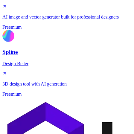
AI image and vector generator built for professional designers
Freemium
Spline
Design Better
3D design tool with AI generation
Freemium