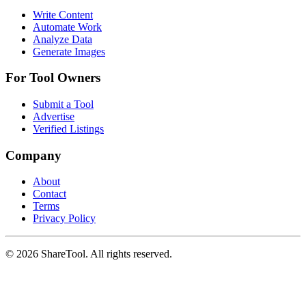
Write Content
Automate Work
Analyze Data
Generate Images
For Tool Owners
Submit a Tool
Advertise
Verified Listings
Company
About
Contact
Terms
Privacy Policy
©
2026
ShareTool. All rights reserved.