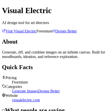
Visual Electric
AI design tool for art directors
Visit
Visual Electric
Freemium
Design Better
About
Generate, riff, and combine images on an infinite canvas. Built for
moodboards, ideation, and reference exploration.
Quick Facts
Pricing
Freemium
Categories
Generate Images
Design Better
Website
visualelectric.com
What people are saying