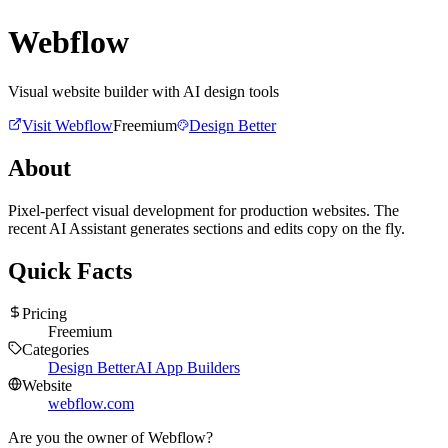
Webflow
Visual website builder with AI design tools
Visit
Webflow
Freemium
Design Better
About
Pixel-perfect visual development for production websites. The
recent AI Assistant generates sections and edits copy on the fly.
Quick Facts
Pricing
Freemium
Categories
Design Better
AI App Builders
Website
webflow.com
Are you the owner of
Webflow
?