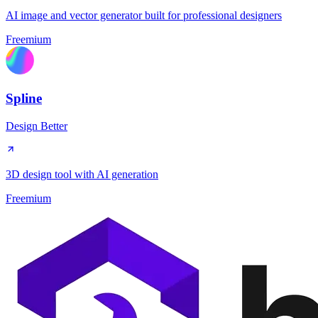
AI image and vector generator built for professional designers
Freemium
Spline
Design Better
3D design tool with AI generation
Freemium