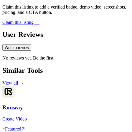
Claim this listing to add a verified badge, demo video, screenshots,
pricing, and a CTA button.
Claim this listing →
User Reviews
Write a review
No reviews yet. Be the first.
Similar Tools
View all →
Runway
Create Video
Featured