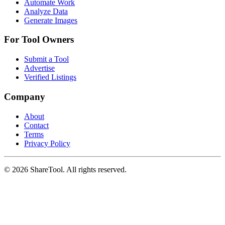
Automate Work
Analyze Data
Generate Images
For Tool Owners
Submit a Tool
Advertise
Verified Listings
Company
About
Contact
Terms
Privacy Policy
©
2026
ShareTool. All rights reserved.