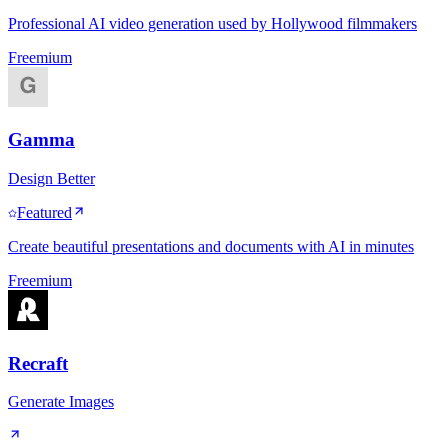
Professional AI video generation used by Hollywood filmmakers
Freemium
Gamma
Design Better
Featured
Create beautiful presentations and documents with AI in minutes
Freemium
Recraft
Generate Images