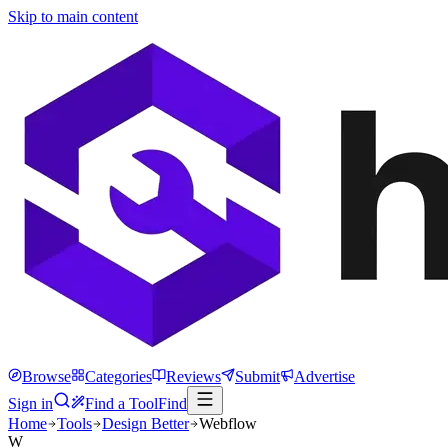
Skip to main content
Browse
Categories
Reviews
Submit
Advertise
Sign in
Find a Tool
Find
Home
Tools
Design Better
Webflow
W