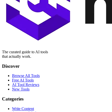
The curated guide to AI tools
that actually work.
Discover
Browse All Tools
Free AI Tools
AI Tool Reviews
New Tools
Categories
Write Content