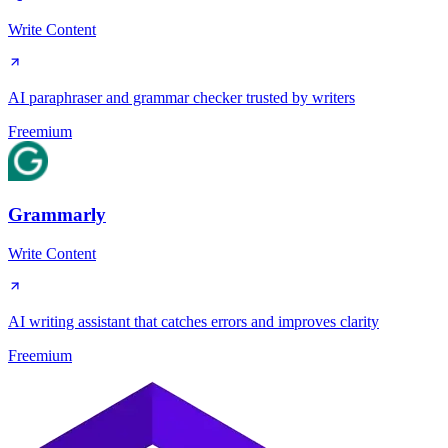
Write Content
AI paraphraser and grammar checker trusted by writers
Freemium
Grammarly
Write Content
AI writing assistant that catches errors and improves clarity
Freemium