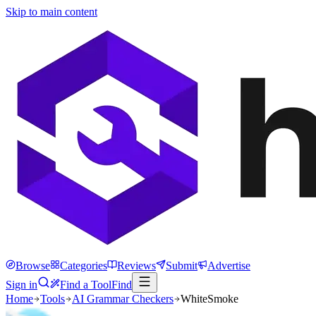
Skip to main content
Browse
Categories
Reviews
Submit
Advertise
Sign in
Find a Tool
Find
Home
Tools
AI Grammar Checkers
WhiteSmoke