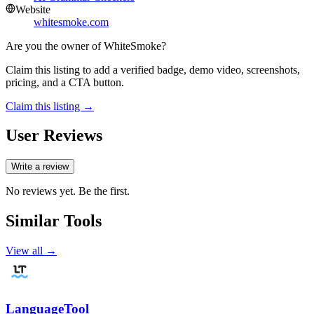
Website
whitesmoke.com
Are you the owner of
WhiteSmoke
?
Claim this listing to add a verified badge, demo video, screenshots,
pricing, and a CTA button.
Claim this listing →
User Reviews
Write a review
No reviews yet. Be the first.
Similar Tools
View all →
LanguageTool