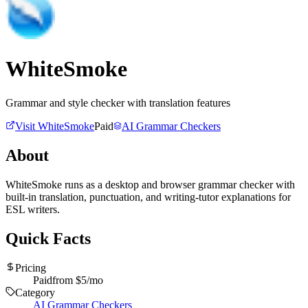
WhiteSmoke
Grammar and style checker with translation features
Visit
WhiteSmoke
Paid
AI Grammar Checkers
About
WhiteSmoke runs as a desktop and browser grammar checker with
built-in translation, punctuation, and writing-tutor explanations for
ESL writers.
Quick Facts
Pricing
Paid
from $
5
/mo
Category
AI Grammar Checkers