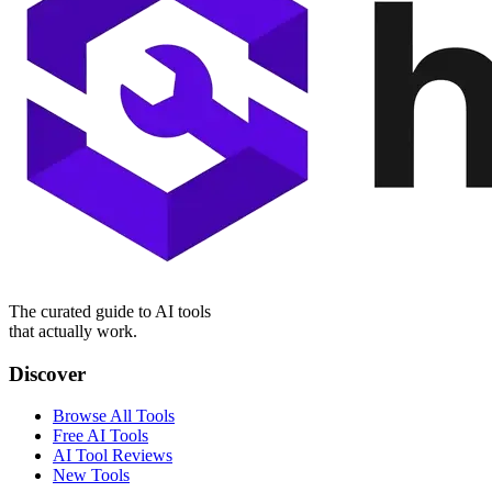
The curated guide to AI tools
that actually work.
Discover
Browse All Tools
Free AI Tools
AI Tool Reviews
New Tools