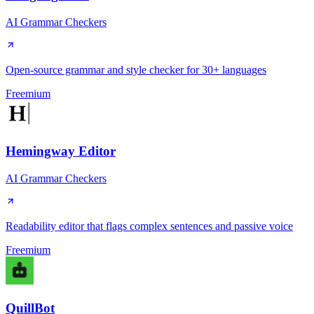
AI Grammar Checkers
Open-source grammar and style checker for 30+ languages
Freemium
Hemingway Editor
AI Grammar Checkers
Readability editor that flags complex sentences and passive voice
Freemium
QuillBot