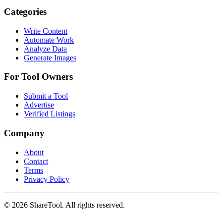
Categories
Write Content
Automate Work
Analyze Data
Generate Images
For Tool Owners
Submit a Tool
Advertise
Verified Listings
Company
About
Contact
Terms
Privacy Policy
©
2026
ShareTool. All rights reserved.