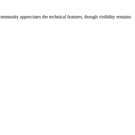
mmunity appreciates the technical features, though visibility remains