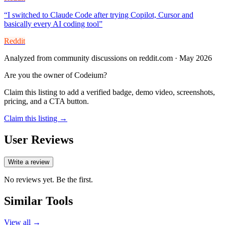
“
I switched to Claude Code after trying Copilot, Cursor and
basically every AI coding tool
”
Reddit
Analyzed from community discussions on reddit.com · May 2026
Are you the owner of
Codeium
?
Claim this listing to add a verified badge, demo video, screenshots,
pricing, and a CTA button.
Claim this listing →
User Reviews
Write a review
No reviews yet. Be the first.
Similar Tools
View all →