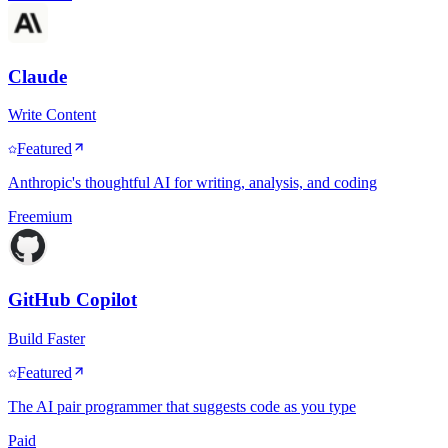
Claude
Write Content
Featured
Anthropic's thoughtful AI for writing, analysis, and coding
Freemium
GitHub Copilot
Build Faster
Featured
The AI pair programmer that suggests code as you type
Paid