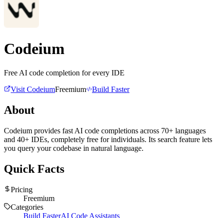
Codeium
Free AI code completion for every IDE
Visit
Codeium
Freemium
Build Faster
About
Codeium provides fast AI code completions across 70+ languages
and 40+ IDEs, completely free for individuals. Its search feature lets
you query your codebase in natural language.
Quick Facts
Pricing
Freemium
Categories
Build Faster
AI Code Assistants