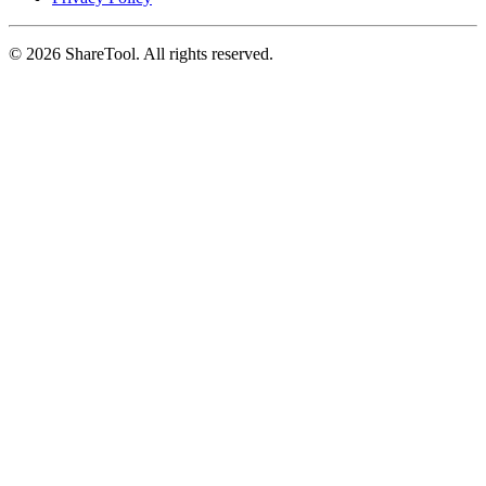
©
2026
ShareTool. All rights reserved.