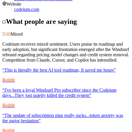
Website
codeium.com
What people are saying
5
/10
Mixed
Codeium receives mixed sentiment. Users praise its roadmap and
early adoption, but significant frustration emerged after the Windsurf
rebrand regarding pricing model changes and credit system removal.
Competition from Claude, Cursor, and Copilot has intensified.
“
This is literally the best AI tool roadmap, It saved me hours
”
Reddit
“
I've been a loyal Windsurf Pro subscriber since the Codeium
days...They just quietly killed the credit system
”
Reddit
“
The update of subscription plan really sucks...token anxiety was
the major hesitation
”
Reddit