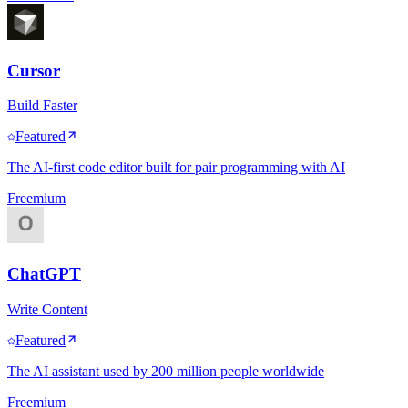
Cursor
Build Faster
Featured
The AI-first code editor built for pair programming with AI
Freemium
ChatGPT
Write Content
Featured
The AI assistant used by 200 million people worldwide
Freemium