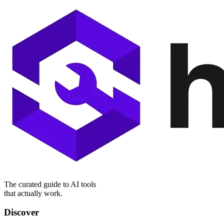
The curated guide to AI tools
that actually work.
Discover