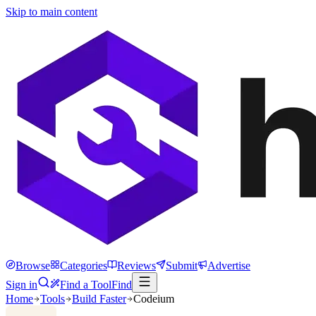
Skip to main content
Browse
Categories
Reviews
Submit
Advertise
Sign in
Find a Tool
Find
Home
Tools
Build Faster
Codeium