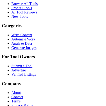
Browse All Tools
Free AI Tools
AI Tool Reviews
New Tools
Categories
Write Content
Automate Work
Analyze Data
Generate Images
For Tool Owners
Submit a Tool
Advertise
Verified Listings
Company
About
Contact
Terms
Privacy Policy