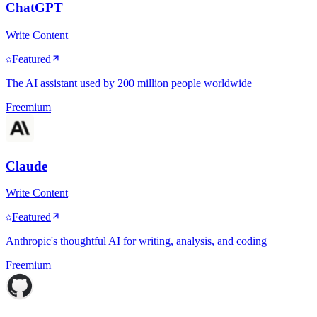
ChatGPT
Write Content
Featured
The AI assistant used by 200 million people worldwide
Freemium
Claude
Write Content
Featured
Anthropic's thoughtful AI for writing, analysis, and coding
Freemium