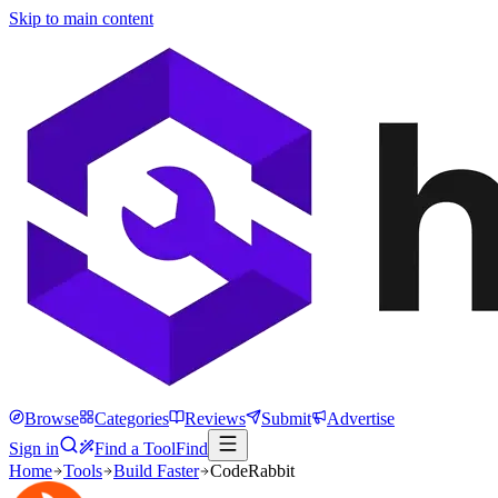
Skip to main content
Browse
Categories
Reviews
Submit
Advertise
Sign in
Find a Tool
Find
Home
Tools
Build Faster
CodeRabbit