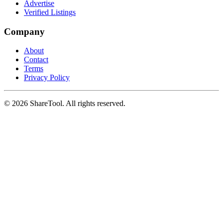
Advertise
Verified Listings
Company
About
Contact
Terms
Privacy Policy
©
2026
ShareTool. All rights reserved.