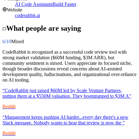
AI Code Assistants
Build Faster
Website
coderabbit.ai
What people are saying
6
/10
Mixed
CodeRabbit is recognized as a successful code review tool with
strong market validation ($60M funding, $3M ARR), but
community sentiment is mixed. Users appreciate its focused niche,
though broader discussions reveal concerns about AI-assisted
development quality, hallucinations, and organizational over-reliance
on AI tooling.
“
CodeRabbit just raised $60M led by Scale Venture Partners,
putting them at a $550M valuation. They bootstrapped to $3M A
”
Reddit
“
Management keeps pushing AI harder...every day there's a new
Slack message. Nobody wants to hear that review is now the
”
Reddit