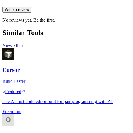
Write a review
No reviews yet. Be the first.
Similar Tools
View all →
Cursor
Build Faster
Featured
The AI-first code editor built for pair programming with AI
Freemium