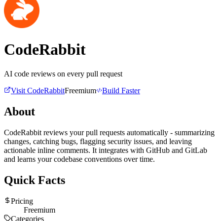
CodeRabbit
AI code reviews on every pull request
Visit
CodeRabbit
Freemium
Build Faster
About
CodeRabbit reviews your pull requests automatically - summarizing
changes, catching bugs, flagging security issues, and leaving
actionable inline comments. It integrates with GitHub and GitLab
and learns your codebase conventions over time.
Quick Facts
Pricing
Freemium
Categories