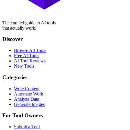
The curated guide to AI tools
that actually work.
Discover
Browse All Tools
Free AI Tools
AI Tool Reviews
New Tools
Categories
Write Content
Automate Work
Analyze Data
Generate Images
For Tool Owners
Submit a Tool