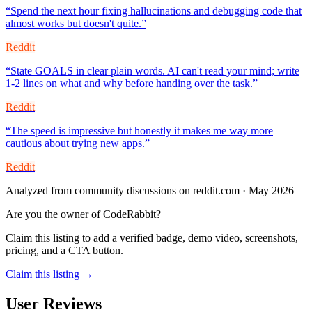
“
Spend the next hour fixing hallucinations and debugging code that
almost works but doesn't quite.
”
Reddit
“
State GOALS in clear plain words. AI can't read your mind; write
1-2 lines on what and why before handing over the task.
”
Reddit
“
The speed is impressive but honestly it makes me way more
cautious about trying new apps.
”
Reddit
Analyzed from community discussions on reddit.com · May 2026
Are you the owner of
CodeRabbit
?
Claim this listing to add a verified badge, demo video, screenshots,
pricing, and a CTA button.
Claim this listing →
User Reviews