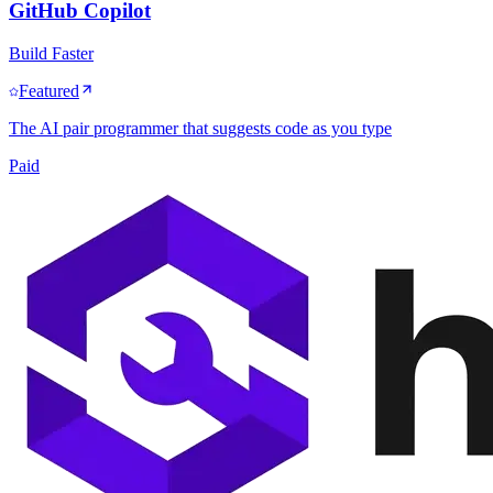
GitHub Copilot
Build Faster
Featured
The AI pair programmer that suggests code as you type
Paid