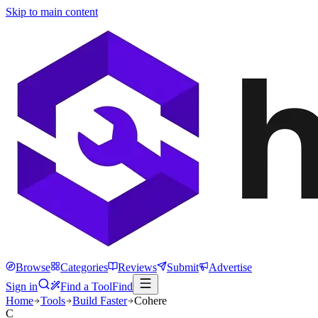
Skip to main content
Browse
Categories
Reviews
Submit
Advertise
Sign in
Find a Tool
Find
Home
Tools
Build Faster
Cohere
C