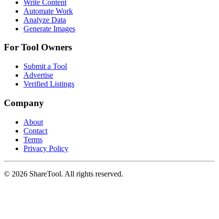
Write Content
Automate Work
Analyze Data
Generate Images
For Tool Owners
Submit a Tool
Advertise
Verified Listings
Company
About
Contact
Terms
Privacy Policy
©
2026
ShareTool. All rights reserved.