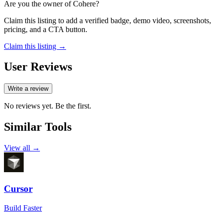
Are you the owner of
Cohere
?
Claim this listing to add a verified badge, demo video, screenshots,
pricing, and a CTA button.
Claim this listing →
User Reviews
Write a review
No reviews yet. Be the first.
Similar Tools
View all →
Cursor
Build Faster