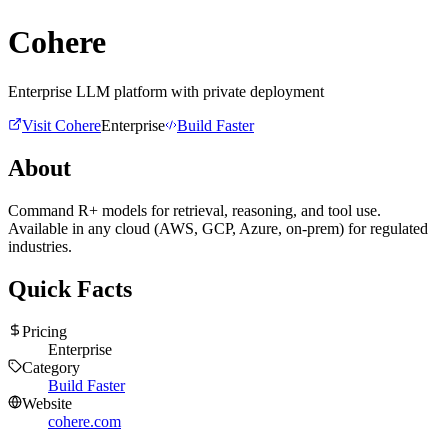
Cohere
Enterprise LLM platform with private deployment
Visit
Cohere
Enterprise
Build Faster
About
Command R+ models for retrieval, reasoning, and tool use.
Available in any cloud (AWS, GCP, Azure, on-prem) for regulated
industries.
Quick Facts
Pricing
Enterprise
Category
Build Faster
Website
cohere.com