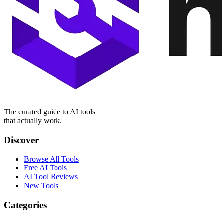
The curated guide to AI tools
that actually work.
Discover
Browse All Tools
Free AI Tools
AI Tool Reviews
New Tools
Categories