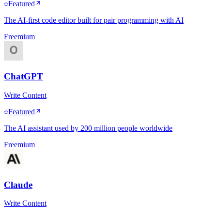
Featured
The AI-first code editor built for pair programming with AI
Freemium
ChatGPT
Write Content
Featured
The AI assistant used by 200 million people worldwide
Freemium
Claude
Write Content