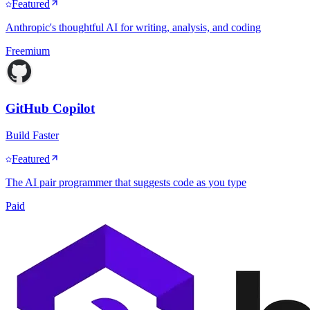
Featured
Anthropic's thoughtful AI for writing, analysis, and coding
Freemium
GitHub Copilot
Build Faster
Featured
The AI pair programmer that suggests code as you type
Paid