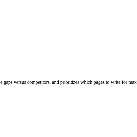
age gaps versus competitors, and prioritizes which pages to write for 