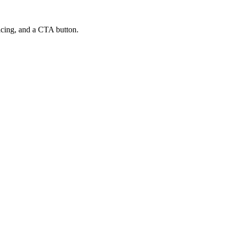
ricing, and a CTA button.