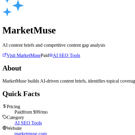
MarketMuse
AI content briefs and competitive content gap analysis
Visit
MarketMuse
Paid
AI SEO Tools
About
MarketMuse builds AI-driven content briefs, identifies topical cover
Quick Facts
Pricing
Paid
from $
99
/mo
Category
AI SEO Tools
Website
marketmuse.com