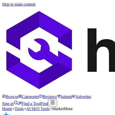
Skip to main content
Browse
Categories
Reviews
Submit
Advertise
Sign in
Find a Tool
Find
Home
Tools
AI SEO Tools
MarketMuse