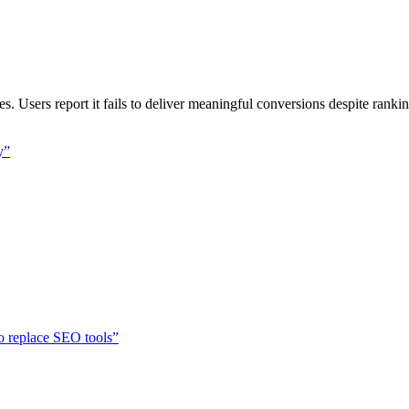
Users report it fails to deliver meaningful conversions despite ranki
y
”
o replace SEO tools
”