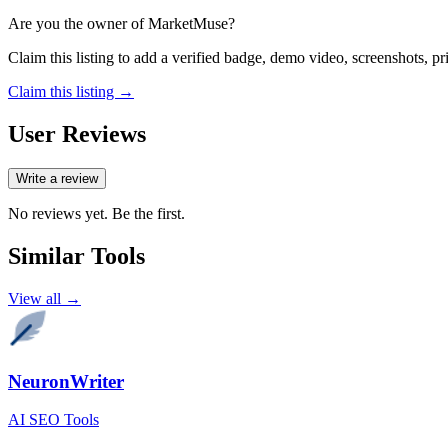
Are you the owner of
MarketMuse
?
Claim this listing to add a verified badge, demo video, screenshots, p
Claim this listing →
User Reviews
Write a review
No reviews yet. Be the first.
Similar Tools
View all →
NeuronWriter
AI SEO Tools