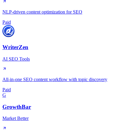
NLP-driven content optimization for SEO
Paid
WriterZen
AI SEO Tools
All-in-one SEO content workflow with topic discovery
Paid
G
GrowthBar
Market Better