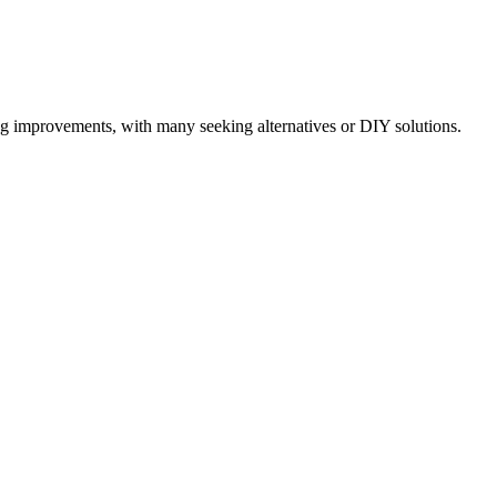
ng improvements, with many seeking alternatives or DIY solutions.