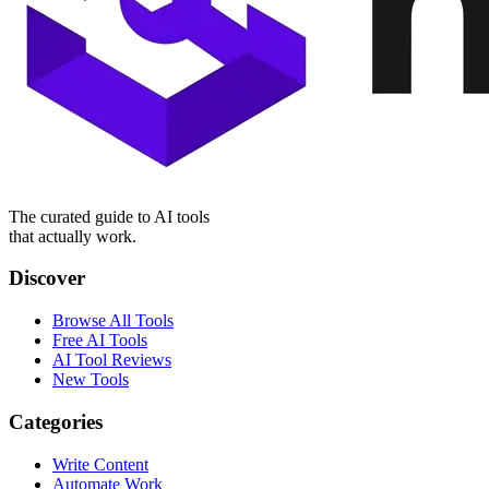
The curated guide to AI tools
that actually work.
Discover
Browse All Tools
Free AI Tools
AI Tool Reviews
New Tools
Categories
Write Content
Automate Work