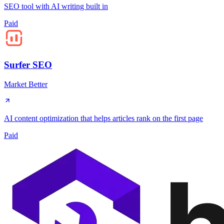
SEO tool with AI writing built in
Paid
Surfer SEO
Market Better
AI content optimization that helps articles rank on the first page
Paid