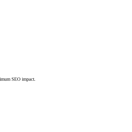
maximum SEO impact.