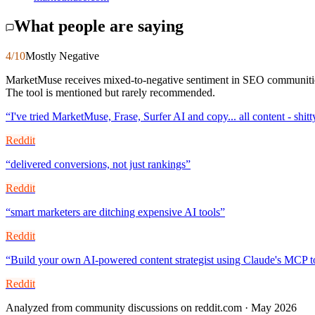
What people are saying
4
/10
Mostly Negative
MarketMuse receives mixed-to-negative sentiment in SEO communities. 
The tool is mentioned but rarely recommended.
“
I've tried MarketMuse, Frase, Surfer AI and copy... all content - shitt
Reddit
“
delivered conversions, not just rankings
”
Reddit
“
smart marketers are ditching expensive AI tools
”
Reddit
“
Build your own AI-powered content strategist using Claude's MCP t
Reddit
Analyzed from community discussions on reddit.com · May 2026