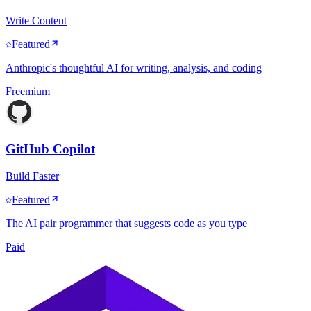
Write Content
Featured
Anthropic's thoughtful AI for writing, analysis, and coding
Freemium
GitHub Copilot
Build Faster
Featured
The AI pair programmer that suggests code as you type
Paid