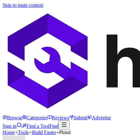
Skip to main content
Browse
Categories
Reviews
Submit
Advertise
Sign in
Find a Tool
Find
Home
Tools
Build Faster
Phind