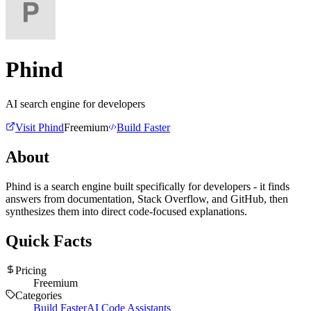
Phind
AI search engine for developers
Visit
Phind
Freemium
Build Faster
About
Phind is a search engine built specifically for developers - it finds
answers from documentation, Stack Overflow, and GitHub, then
synthesizes them into direct code-focused explanations.
Quick Facts
Pricing
Freemium
Categories
Build Faster
AI Code Assistants