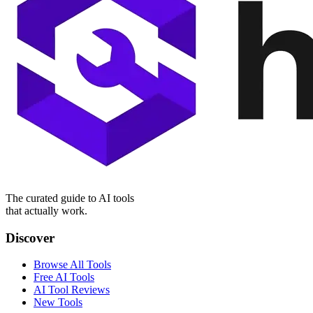
The curated guide to AI tools
that actually work.
Discover
Browse All Tools
Free AI Tools
AI Tool Reviews
New Tools