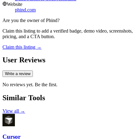
Website
phind.com
Are you the owner of
Phind
?
Claim this listing to add a verified badge, demo video, screenshots,
pricing, and a CTA button.
Claim this listing →
User Reviews
Write a review
No reviews yet. Be the first.
Similar Tools
View all →
Cursor