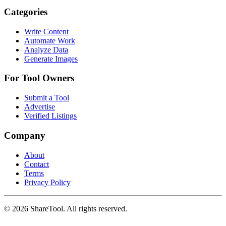
Categories
Write Content
Automate Work
Analyze Data
Generate Images
For Tool Owners
Submit a Tool
Advertise
Verified Listings
Company
About
Contact
Terms
Privacy Policy
©
2026
ShareTool. All rights reserved.