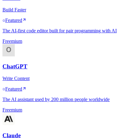
Build Faster
Featured
The AI-first code editor built for pair programming with AI
Freemium
ChatGPT
Write Content
Featured
The AI assistant used by 200 million people worldwide
Freemium
Claude