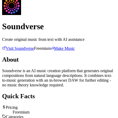
Soundverse
Create original music from text with AI assistance
Visit
Soundverse
Freemium
Make Music
About
Soundverse is an AI music creation platform that generates original
compositions from natural language descriptions. It combines text-
to-music generation with an in-browser DAW for further editing -
no music theory knowledge required.
Quick Facts
Pricing
Freemium
Categories