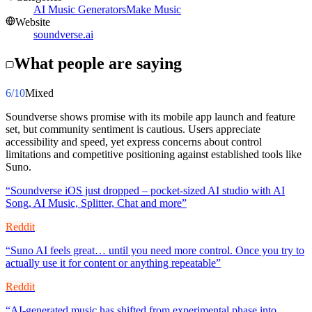
AI Music Generators
Make Music
Website
soundverse.ai
What people are saying
6
/10
Mixed
Soundverse shows promise with its mobile app launch and feature
set, but community sentiment is cautious. Users appreciate
accessibility and speed, yet express concerns about control
limitations and competitive positioning against established tools like
Suno.
“
Soundverse iOS just dropped – pocket-sized AI studio with AI
Song, AI Music, Splitter, Chat and more
”
Reddit
“
Suno AI feels great… until you need more control. Once you try to
actually use it for content or anything repeatable
”
Reddit
“
AI-generated music has shifted from experimental phase into