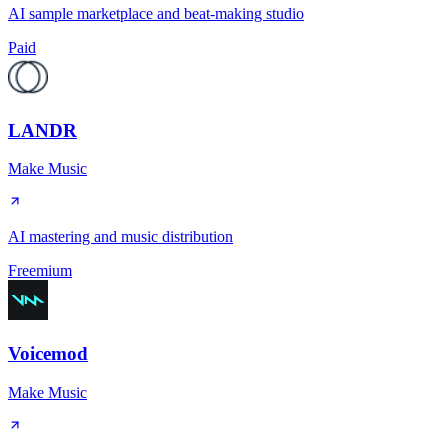
AI sample marketplace and beat-making studio
Paid
LANDR
Make Music
AI mastering and music distribution
Freemium
Voicemod
Make Music