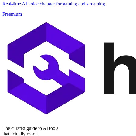
Real-time AI voice changer for gaming and streaming
Freemium
The curated guide to AI tools
that actually work.