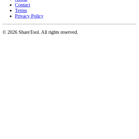
Contact
Terms
Privacy Policy
©
2026
ShareTool. All rights reserved.