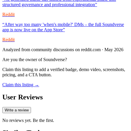
structured governance and professional integration
”
Reddit
“
After way too many 'when's mobile?' DMs – the full Soundverse
app is now live on the App Store
”
Reddit
Analyzed from community discussions on reddit.com · May 2026
Are you the owner of
Soundverse
?
Claim this listing to add a verified badge, demo video, screenshots,
pricing, and a CTA button.
Claim this listing →
User Reviews
Write a review
No reviews yet. Be the first.