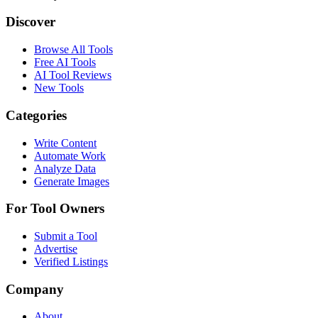
Discover
Browse All Tools
Free AI Tools
AI Tool Reviews
New Tools
Categories
Write Content
Automate Work
Analyze Data
Generate Images
For Tool Owners
Submit a Tool
Advertise
Verified Listings
Company
About