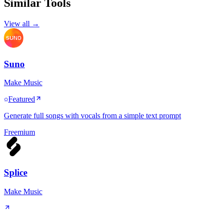
Similar Tools
View all →
Suno
Make Music
Featured
Generate full songs with vocals from a simple text prompt
Freemium
Splice
Make Music