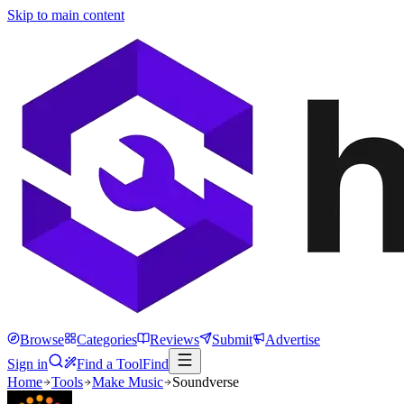
Skip to main content
Browse
Categories
Reviews
Submit
Advertise
Sign in
Find a Tool
Find
Home
Tools
Make Music
Soundverse