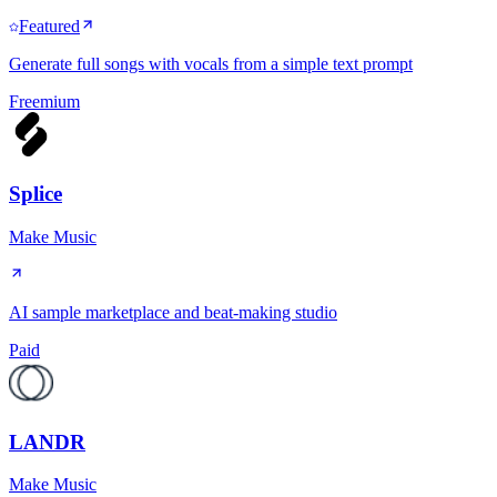
Featured
Generate full songs with vocals from a simple text prompt
Freemium
Splice
Make Music
AI sample marketplace and beat-making studio
Paid
LANDR
Make Music