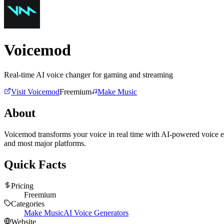
Voicemod
Real-time AI voice changer for gaming and streaming
Visit
Voicemod
Freemium
Make Music
About
Voicemod transforms your voice in real time with AI-powered voice ef
and most major platforms.
Quick Facts
Pricing
Freemium
Categories
Make Music
AI Voice Generators
Website