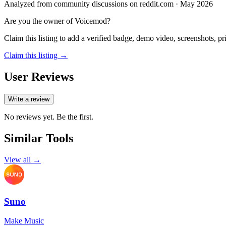
Analyzed from community discussions on reddit.com · May 2026
Are you the owner of
Voicemod
?
Claim this listing to add a verified badge, demo video, screenshots, p
Claim this listing →
User Reviews
Write a review
No reviews yet. Be the first.
Similar Tools
View all →
Suno
Make Music