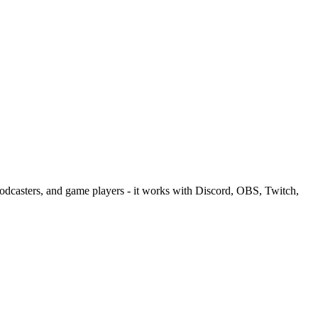
podcasters, and game players - it works with Discord, OBS, Twitch,