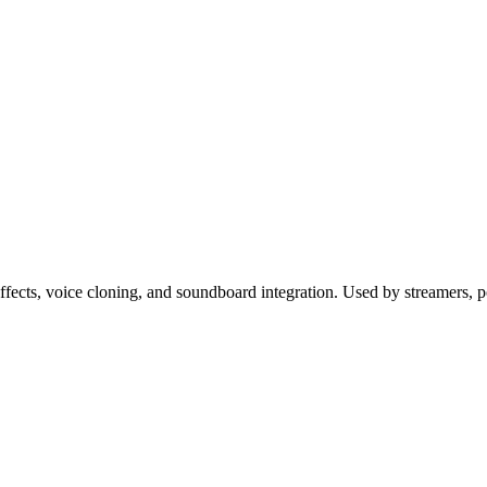
fects, voice cloning, and soundboard integration. Used by streamers, 