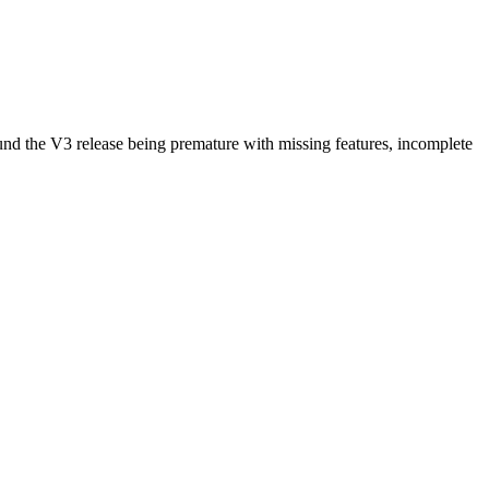
ound the V3 release being premature with missing features, incomplete