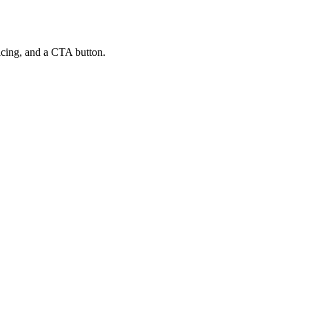
ricing, and a CTA button.