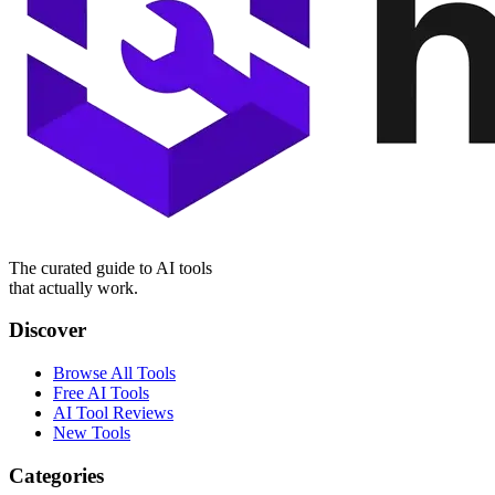
The curated guide to AI tools
that actually work.
Discover
Browse All Tools
Free AI Tools
AI Tool Reviews
New Tools
Categories