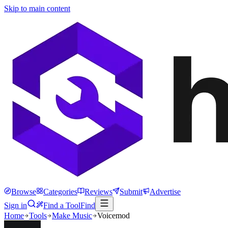
Skip to main content
Browse
Categories
Reviews
Submit
Advertise
Sign in
Find a Tool
Find
Home
Tools
Make Music
Voicemod