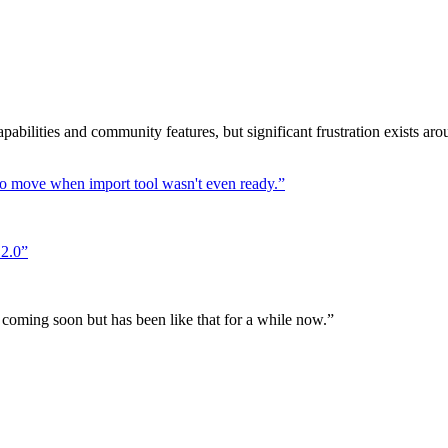
pabilities and community features, but significant frustration exists ar
to move when import tool wasn't even ready.
”
 2.0
”
ming soon but has been like that for a while now.
”