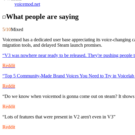
voicemod.net
What people are saying
5
/10
Mixed
Voicemod has a dedicated user base appreciating its voice-changing ca
migration tools, and delayed Steam launch promises.
“
V3 was nowhere near ready to be released. They're pushing people 
Reddit
“
Top 5 Community-Made Brand Voices You Need to Try in Voicelab
Reddit
“
Do we know when voicemod is gonna come out on steam? It shows co
Reddit
“
Lots of features that were present in V2 aren't even in V3
”
Reddit