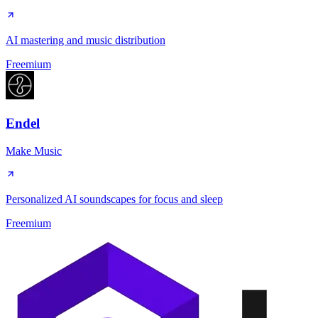
AI mastering and music distribution
Freemium
Endel
Make Music
Personalized AI soundscapes for focus and sleep
Freemium