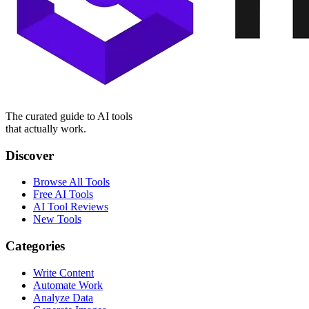
The curated guide to AI tools
that actually work.
Discover
Browse All Tools
Free AI Tools
AI Tool Reviews
New Tools
Categories
Write Content
Automate Work
Analyze Data