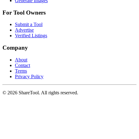
Generate Images
For Tool Owners
Submit a Tool
Advertise
Verified Listings
Company
About
Contact
Terms
Privacy Policy
©
2026
ShareTool. All rights reserved.