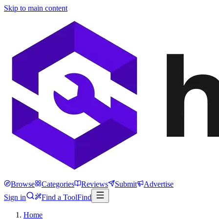
Skip to main content
Browse
Categories
Reviews
Submit
Advertise
Sign in
Find a Tool
Find
Home