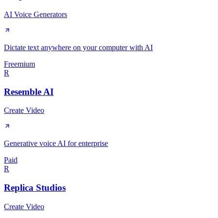
AI Voice Generators
Dictate text anywhere on your computer with AI
Freemium
R
Resemble AI
Create Video
Generative voice AI for enterprise
Paid
R
Replica Studios
Create Video