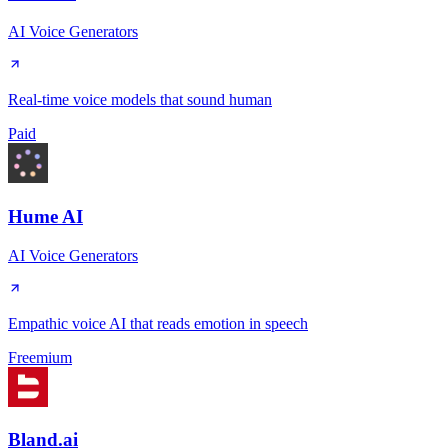
AI Voice Generators
Real-time voice models that sound human
Paid
Hume AI
AI Voice Generators
Empathic voice AI that reads emotion in speech
Freemium
Bland.ai