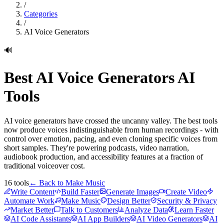
/
Categories
/
AI Voice Generators
🔊
Best
AI Voice Generators
AI
Tools
AI voice generators have crossed the uncanny valley. The best tools
now produce voices indistinguishable from human recordings - with
control over emotion, pacing, and even cloning specific voices from
short samples. They're powering podcasts, video narration,
audiobook production, and accessibility features at a fraction of
traditional voiceover cost.
16
tools
← Back to
Make Music
Write Content
Build Faster
Generate Images
Create Video
Automate Work
Make Music
Design Better
Security & Privacy
Market Better
Talk to Customers
Analyze Data
Learn Faster
AI Code Assistants
AI App Builders
AI Video Generators
AI