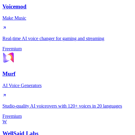
Voicemod
Make Music
Real-time AI voice changer for gaming and streaming
Freemium
Murf
AI Voice Generators
Studio-quality AI voiceovers with 120+ voices in 20 languages
Freemium
W
WellSaid Labs