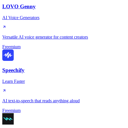
LOVO Genny
AI Voice Generators
Versatile AI voice generator for content creators
Freemium
Speechify
Learn Faster
AI text-to-speech that reads anything aloud
Freemium