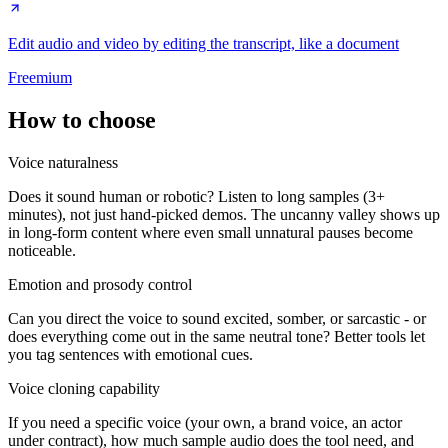
Edit audio and video by editing the transcript, like a document
Freemium
How to choose
Voice naturalness
Does it sound human or robotic? Listen to long samples (3+
minutes), not just hand-picked demos. The uncanny valley shows up
in long-form content where even small unnatural pauses become
noticeable.
Emotion and prosody control
Can you direct the voice to sound excited, somber, or sarcastic - or
does everything come out in the same neutral tone? Better tools let
you tag sentences with emotional cues.
Voice cloning capability
If you need a specific voice (your own, a brand voice, an actor
under contract), how much sample audio does the tool need, and