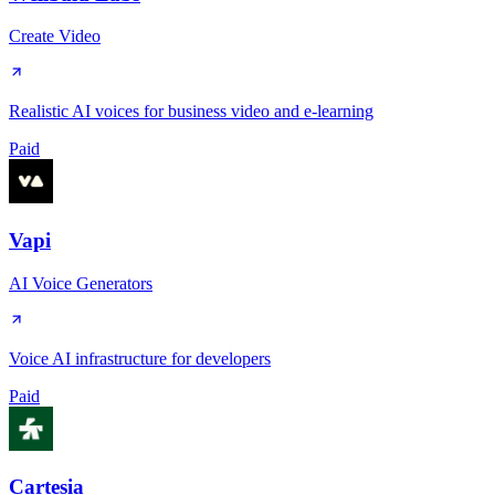
Create Video
Realistic AI voices for business video and e-learning
Paid
Vapi
AI Voice Generators
Voice AI infrastructure for developers
Paid
Cartesia