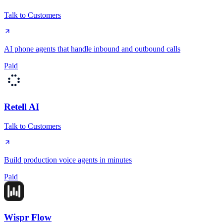
Talk to Customers
AI phone agents that handle inbound and outbound calls
Paid
Retell AI
Talk to Customers
Build production voice agents in minutes
Paid
Wispr Flow