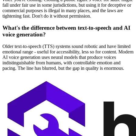
fall under fair use in some jurisdictions, but using it for deceptive or
commercial purposes is illegal in many places, and the laws are
tightening fast. Don't do it without permission.
What's the difference between text-to-speech and AI
voice generation?
Older text-to-speech (TTS) systems sound robotic and have limited
emotional range - useful for accessibility, less so for content. Modern
AI voice generation uses neural models that produce voices
indistinguishable from humans, with controllable emotion and
pacing. The line has blurred, but the gap in quality is enormous.