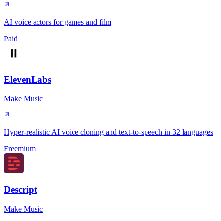
AI voice actors for games and film
Paid
ElevenLabs
Make Music
Hyper-realistic AI voice cloning and text-to-speech in 32 languages
Freemium
Descript
Make Music