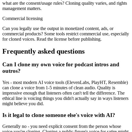
what are the consent/usage rules? Cloning quality varies, and rights
management matters.
Commercial licensing
Can you legally use the output in monetized content, ads, or
commercial products? Some tools restrict commercial use, especially
for cloned voices. Read the license before publishing.
Frequently asked questions
Can I clone my own voice for podcast intros and
outros?
Yes - most modern AI voice tools (ElevenLabs, PlayHT, Resemble)
can clone a voice from 1-5 minutes of clean audio. Quality is
impressive enough that listeners often can't tell the difference. The
ethical line is voicing things you didn't actually say in ways listeners
might believe you did.
Is it legal to clone someone else's voice with AI?
Generally no - you need explicit consent from the person whose
voice you're cloning. Cloning a public figure's voice for satire might