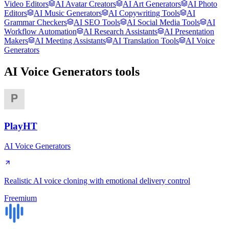
Video Editors
AI Avatar Creators
AI Art Generators
AI Photo
Editors
AI Music Generators
AI Copywriting Tools
AI
Grammar Checkers
AI SEO Tools
AI Social Media Tools
AI
Workflow Automation
AI Research Assistants
AI Presentation
Makers
AI Meeting Assistants
AI Translation Tools
AI Voice
Generators
AI Voice Generators
tools
PlayHT
AI Voice Generators
Realistic AI voice cloning with emotional delivery control
Freemium