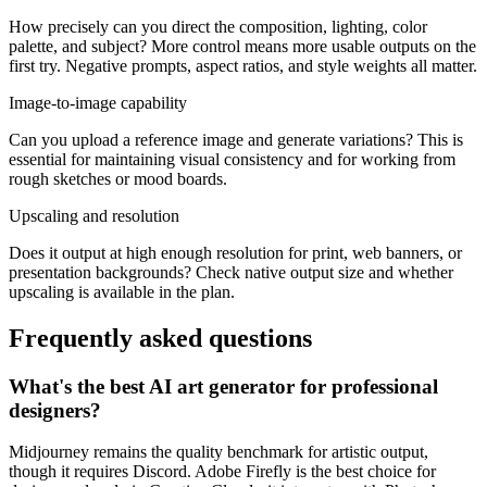
How precisely can you direct the composition, lighting, color
palette, and subject? More control means more usable outputs on the
first try. Negative prompts, aspect ratios, and style weights all matter.
Image-to-image capability
Can you upload a reference image and generate variations? This is
essential for maintaining visual consistency and for working from
rough sketches or mood boards.
Upscaling and resolution
Does it output at high enough resolution for print, web banners, or
presentation backgrounds? Check native output size and whether
upscaling is available in the plan.
Frequently asked questions
What's the best AI art generator for professional
designers?
Midjourney remains the quality benchmark for artistic output,
though it requires Discord. Adobe Firefly is the best choice for