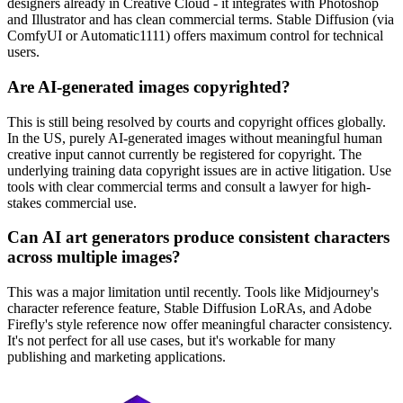
designers already in Creative Cloud - it integrates with Photoshop
and Illustrator and has clean commercial terms. Stable Diffusion (via
ComfyUI or Automatic1111) offers maximum control for technical
users.
Are AI-generated images copyrighted?
This is still being resolved by courts and copyright offices globally.
In the US, purely AI-generated images without meaningful human
creative input cannot currently be registered for copyright. The
underlying training data copyright issues are in active litigation. Use
tools with clear commercial terms and consult a lawyer for high-
stakes commercial use.
Can AI art generators produce consistent characters
across multiple images?
This was a major limitation until recently. Tools like Midjourney's
character reference feature, Stable Diffusion LoRAs, and Adobe
Firefly's style reference now offer meaningful character consistency.
It's not perfect for all use cases, but it's workable for many
publishing and marketing applications.