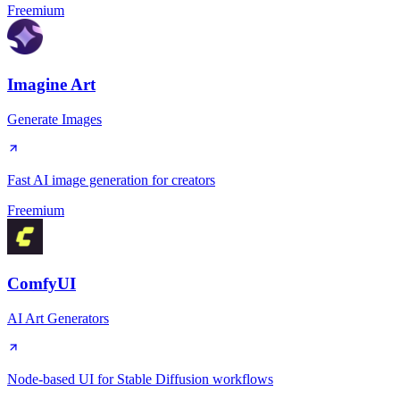
Freemium
Imagine Art
Generate Images
Fast AI image generation for creators
Freemium
ComfyUI
AI Art Generators
Node-based UI for Stable Diffusion workflows