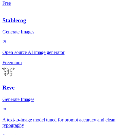
Free
Stablecog
Generate Images
Open-source AI image generator
Freemium
Reve
Generate Images
A text-to-image model tuned for prompt accuracy and clean
typography