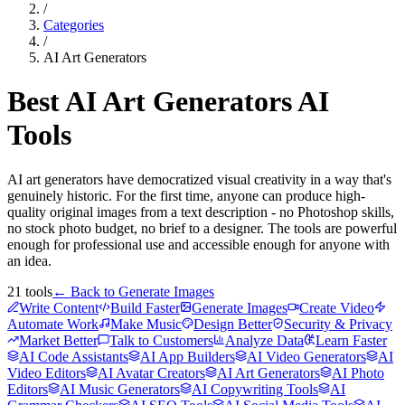
/
Categories
/
AI Art Generators
Best
AI Art Generators
AI
Tools
AI art generators have democratized visual creativity in a way that's
genuinely historic. For the first time, anyone can produce high-
quality original images from a text description - no Photoshop skills,
no stock photo budget, no brief to a designer. The tools are powerful
enough for professional use and accessible enough for anyone with
an idea.
21
tools
← Back to
Generate Images
Write Content
Build Faster
Generate Images
Create Video
Automate Work
Make Music
Design Better
Security & Privacy
Market Better
Talk to Customers
Analyze Data
Learn Faster
AI Code Assistants
AI App Builders
AI Video Generators
AI
Video Editors
AI Avatar Creators
AI Art Generators
AI Photo
Editors
AI Music Generators
AI Copywriting Tools
AI