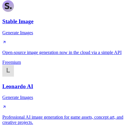
Stable Image
Generate Images
Open-source image generation now in the cloud via a simple API
Freemium
Leonardo AI
Generate Images
Professional AI image generation for game assets, concept art, and
creative projects.