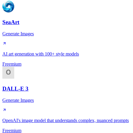
SeaArt
Generate Images
AI art generation with 100+ style models
Freemium
DALL-E 3
Generate Images
OpenAI's image model that understands complex, nuanced prompts
Freemium