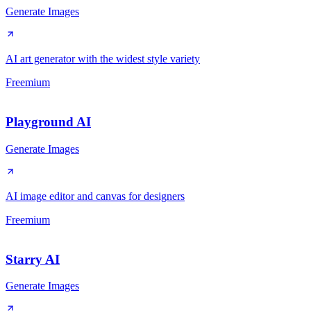
Generate Images
AI art generator with the widest style variety
Freemium
Playground AI
Generate Images
AI image editor and canvas for designers
Freemium
Starry AI
Generate Images