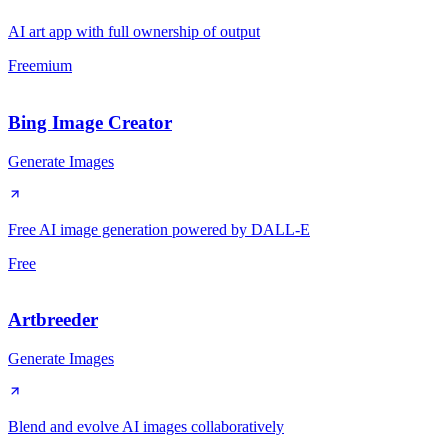
AI art app with full ownership of output
Freemium
Bing Image Creator
Generate Images
Free AI image generation powered by DALL-E
Free
Artbreeder
Generate Images
Blend and evolve AI images collaboratively