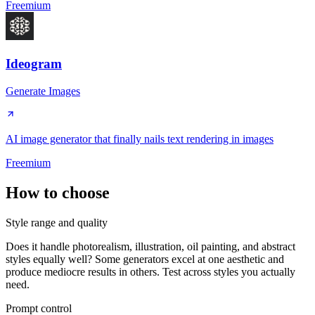
Freemium
Ideogram
Generate Images
AI image generator that finally nails text rendering in images
Freemium
How to choose
Style range and quality
Does it handle photorealism, illustration, oil painting, and abstract
styles equally well? Some generators excel at one aesthetic and
produce mediocre results in others. Test across styles you actually
need.
Prompt control