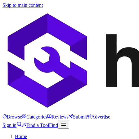
Skip to main content
Browse
Categories
Reviews
Submit
Advertise
Sign in
Find a Tool
Find
Home