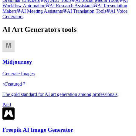
Grammar Checkers
AI SEO Tools
AI Social Media Tools
AI
Workflow Automation
AI Research Assistants
AI Presentation
Makers
AI Meeting Assistants
AI Translation Tools
AI Voice
Generators
AI Art Generators
tools
Midjourney
Generate Images
Featured
The gold standard for AI art generation among professionals
Paid
Freepik AI Image Generator