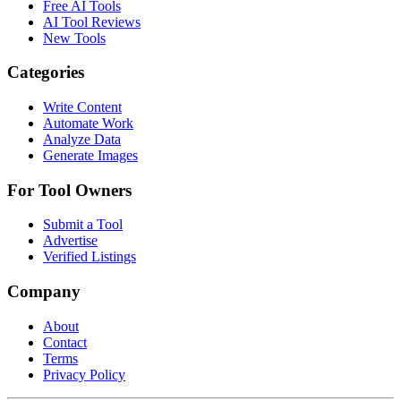
Free AI Tools
AI Tool Reviews
New Tools
Categories
Write Content
Automate Work
Analyze Data
Generate Images
For Tool Owners
Submit a Tool
Advertise
Verified Listings
Company
About
Contact
Terms
Privacy Policy