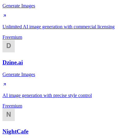
Generate Images
Unlimited AI image generation with commercial licensing
Freemium
Dzine.ai
Generate Images
AI image generation with precise style control
Freemium
NightCafe