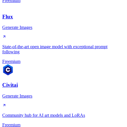
Freemium
Flux
Generate Images
State-of-the-art open image model with exceptional prompt
following
Freemium
Civitai
Generate Images
Community hub for AI art models and LoRAs
Freemium