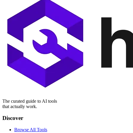
The curated guide to AI tools
that actually work.
Discover
Browse All Tools