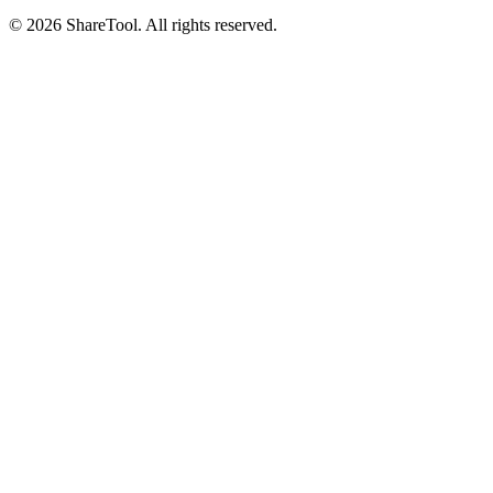
©
2026
ShareTool. All rights reserved.