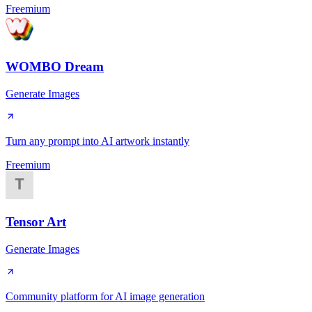
Freemium
WOMBO Dream
Generate Images
Turn any prompt into AI artwork instantly
Freemium
Tensor Art
Generate Images
Community platform for AI image generation