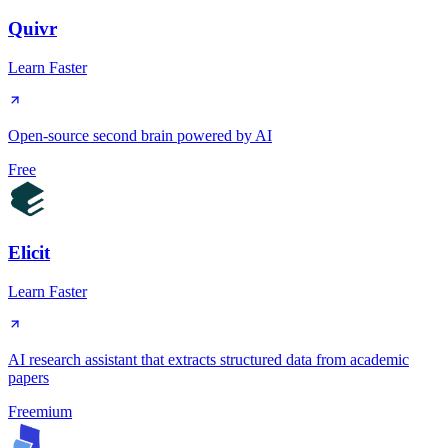
Quivr
Learn Faster
Open-source second brain powered by AI
Free
Elicit
Learn Faster
AI research assistant that extracts structured data from academic
papers
Freemium