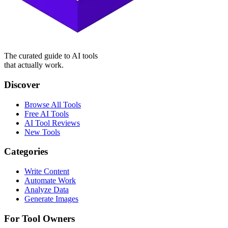
The curated guide to AI tools
that actually work.
Discover
Browse All Tools
Free AI Tools
AI Tool Reviews
New Tools
Categories
Write Content
Automate Work
Analyze Data
Generate Images
For Tool Owners