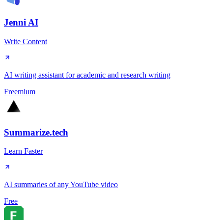
Jenni AI
Write Content
AI writing assistant for academic and research writing
Freemium
Summarize.tech
Learn Faster
AI summaries of any YouTube video
Free