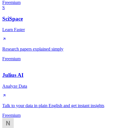
Freemium
S
SciSpace
Learn Faster
Research papers explained simply
Freemium
Julius AI
Analyze Data
Talk to your data in plain English and get instant insights
Freemium