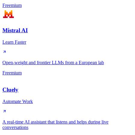
Freemium
Mistral AI
Learn Faster
Open-weight and frontier LLMs from a European lab
Freemium
Cluely
Automate Work
A real-time AI assistant that listens and helps during live
conversations