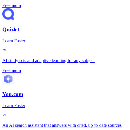
Freemium
Quizlet
Learn Faster
AI study sets and adaptive learning for any subject
Freemium
You.com
Learn Faster
An AI search assistant that answers with cited, up-to-date sources