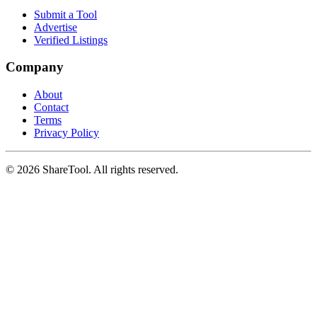
Submit a Tool
Advertise
Verified Listings
Company
About
Contact
Terms
Privacy Policy
©
2026
ShareTool. All rights reserved.