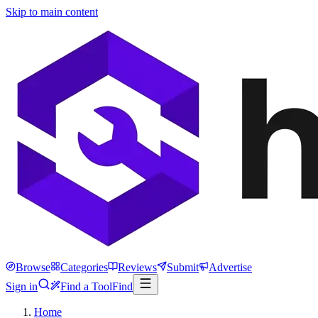
Skip to main content
Browse
Categories
Reviews
Submit
Advertise
Sign in
Find a Tool
Find
Home