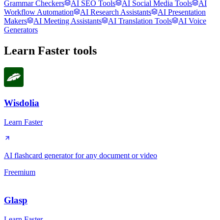
Grammar Checkers
AI SEO Tools
AI Social Media Tools
AI
Workflow Automation
AI Research Assistants
AI Presentation
Makers
AI Meeting Assistants
AI Translation Tools
AI Voice
Generators
Learn Faster
tools
Wisdolia
Learn Faster
AI flashcard generator for any document or video
Freemium
Glasp
Learn Faster