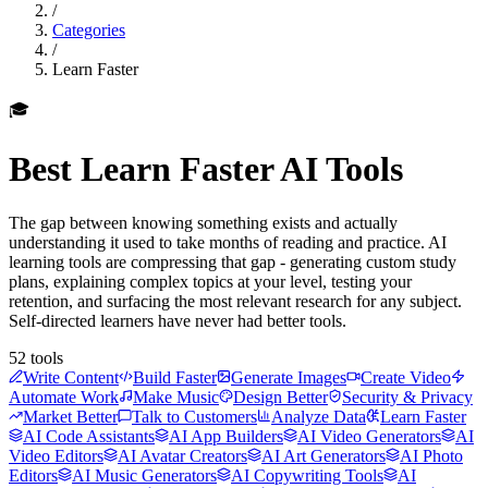
/
Categories
/
Learn Faster
🎓
Best
Learn Faster
AI Tools
The gap between knowing something exists and actually
understanding it used to take months of reading and practice. AI
learning tools are compressing that gap - generating custom study
plans, explaining complex topics at your level, testing your
retention, and surfacing the most relevant research for any subject.
Self-directed learners have never had better tools.
52
tools
Write Content
Build Faster
Generate Images
Create Video
Automate Work
Make Music
Design Better
Security & Privacy
Market Better
Talk to Customers
Analyze Data
Learn Faster
AI Code Assistants
AI App Builders
AI Video Generators
AI
Video Editors
AI Avatar Creators
AI Art Generators
AI Photo
Editors
AI Music Generators
AI Copywriting Tools
AI