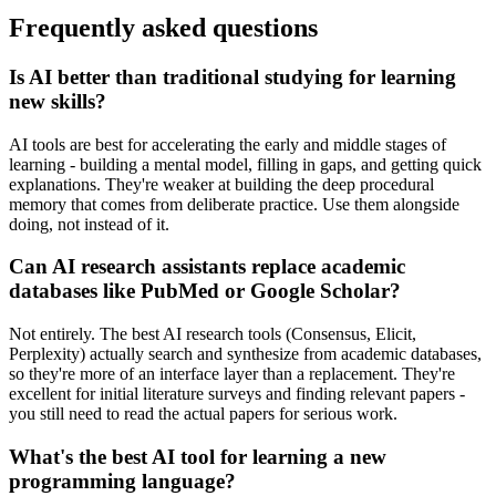
Frequently asked questions
Is AI better than traditional studying for learning
new skills?
AI tools are best for accelerating the early and middle stages of
learning - building a mental model, filling in gaps, and getting quick
explanations. They're weaker at building the deep procedural
memory that comes from deliberate practice. Use them alongside
doing, not instead of it.
Can AI research assistants replace academic
databases like PubMed or Google Scholar?
Not entirely. The best AI research tools (Consensus, Elicit,
Perplexity) actually search and synthesize from academic databases,
so they're more of an interface layer than a replacement. They're
excellent for initial literature surveys and finding relevant papers -
you still need to read the actual papers for serious work.
What's the best AI tool for learning a new
programming language?