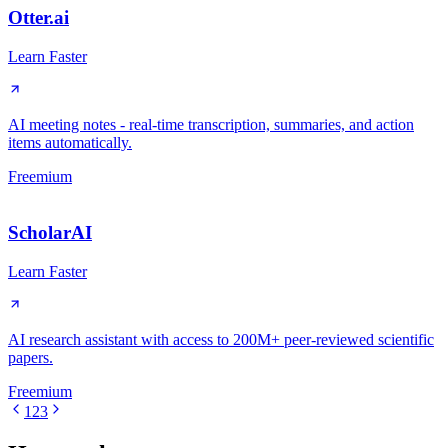
Otter.ai
Learn Faster
AI meeting notes - real-time transcription, summaries, and action
items automatically.
Freemium
ScholarAI
Learn Faster
AI research assistant with access to 200M+ peer-reviewed scientific
papers.
Freemium
1
2
3