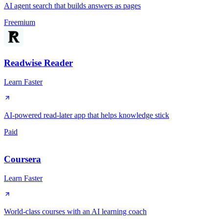
AI agent search that builds answers as pages
Freemium
Readwise Reader
Learn Faster
AI-powered read-later app that helps knowledge stick
Paid
Coursera
Learn Faster
World-class courses with an AI learning coach