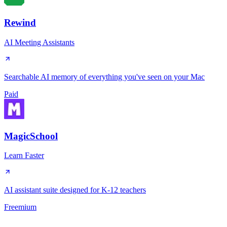
Rewind
AI Meeting Assistants
Searchable AI memory of everything you've seen on your Mac
Paid
MagicSchool
Learn Faster
AI assistant suite designed for K-12 teachers
Freemium