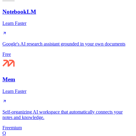
NotebookLM
Learn Faster
Google's AI research assistant grounded in your own documents
Free
Mem
Learn Faster
Self-organizing AI workspace that automatically connects your
notes and knowledge.
Freemium
Q