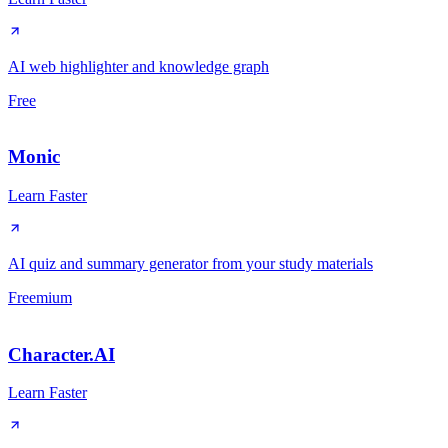
AI web highlighter and knowledge graph
Free
Monic
Learn Faster
AI quiz and summary generator from your study materials
Freemium
Character.AI
Learn Faster