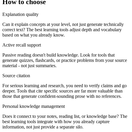
How to choose
Explanation quality
Can it explain concepts at your level, not just generate technically
correct text? The best learning tools adjust depth and vocabulary
based on what you already know.
Active recall support
Passive reading doesn't build knowledge. Look for tools that
generate quizzes, flashcards, or practice problems from your source
material - not just summaries.
Source citation
For serious learning and research, you need to verify claims and go
deeper. Tools that cite specific sources are far more valuable than
those that generate confident-sounding prose with no references.
Personal knowledge management
Does it connect to your notes, reading list, or knowledge base? The
best learning tools integrate with how you already capture
information, not just provide a separate silo.