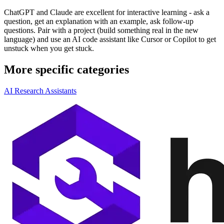
ChatGPT and Claude are excellent for interactive learning - ask a
question, get an explanation with an example, ask follow-up
questions. Pair with a project (build something real in the new
language) and use an AI code assistant like Cursor or Copilot to get
unstuck when you get stuck.
More specific categories
AI Research Assistants