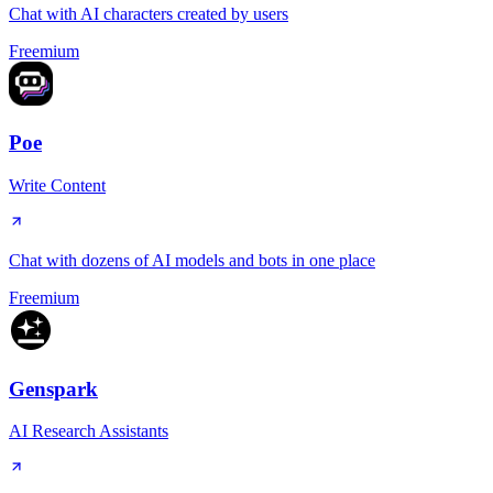
Chat with AI characters created by users
Freemium
Poe
Write Content
Chat with dozens of AI models and bots in one place
Freemium
Genspark
AI Research Assistants